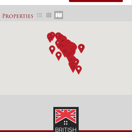
Properties