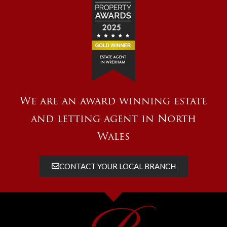
We are an award winning estate
and letting agent in North
Wales
CONTACT YOUR LOCAL BRANCH