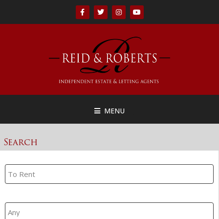
MENU
Search
Property Search
Branch