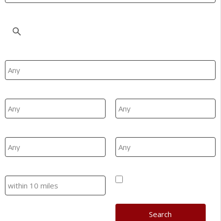
Location
Property Type
Min Beds
Max Beds
Min Price
Max Price
Search
Hide SSTC/Let