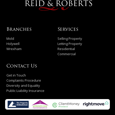
Branches
Services
Mold
Selling Property
Holywell
Letting Property
Wrexham
Residential
Commercial
Contact Us
Get in Touch
Complaints Procedure
Diversity and Equality
Public Liability Insurance