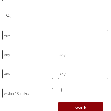
Location
Property Type
Min Beds
Max Beds
Min Price
Max Price
Search
Hide SSTC/Let