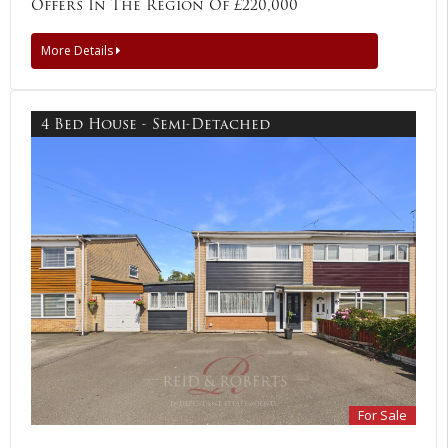
Offers In The Region Of £220,000
More Details
4 Bed House - Semi-Detached
For Sale