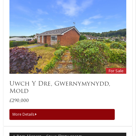
For Sale
Uwch Y Dre, Gwernymynydd,
Mold
£290,000
More Details