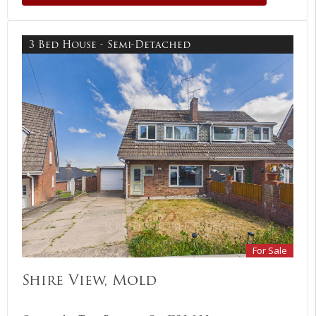
3 Bed House - Semi-Detached
For Sale
Shire View, Mold