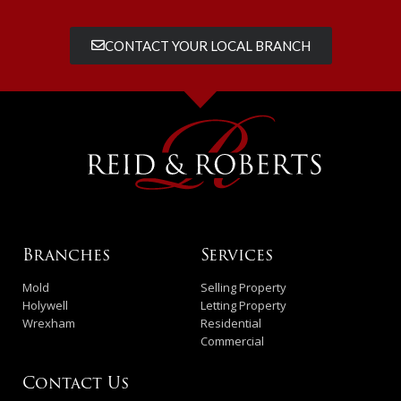
CONTACT YOUR LOCAL BRANCH
Branches
Services
Mold
Selling Property
Holywell
Letting Property
Wrexham
Residential
Commercial
Contact Us