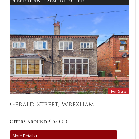
4 Bed House - Semi-Detached
For Sale
Gerald Street, Wrexham
Offers Around £155,000
More Details