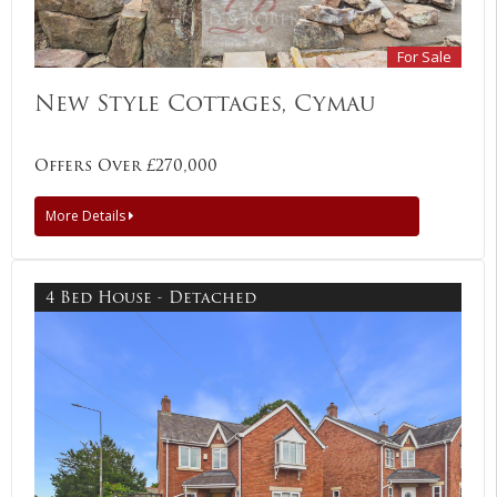
For Sale
New Style Cottages, Cymau
Offers Over £270,000
More Details
4 Bed House - Detached