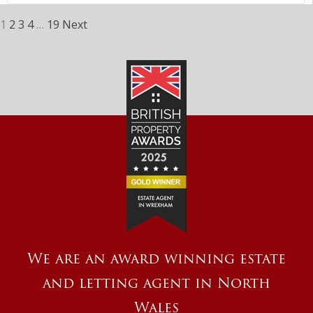
1
2
3
4
…
19
Next
We are an award winning estate
and letting agent in North
Wales