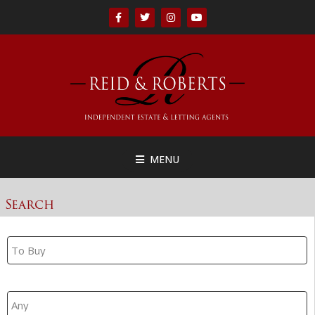
MENU
Search
Property Search
Branch