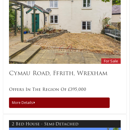
For Sale
Cymau Road, Ffrith, Wrexham
Offers In The Region Of £395,000
More Details
2 Bed House - Semi-Detached