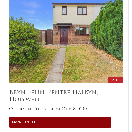
SSTC
Bryn Felin, Pentre Halkyn,
Holywell
Offers In The Region Of £185,000
More Details