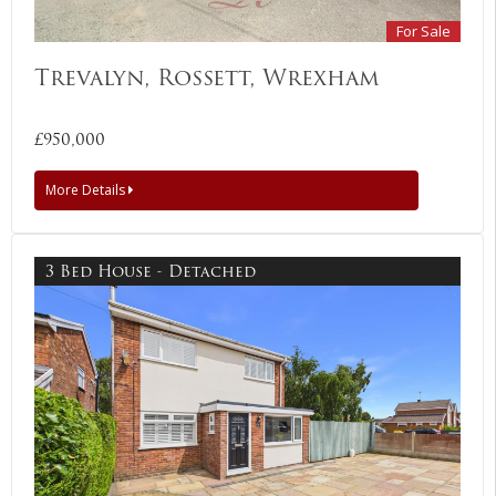
For Sale
Trevalyn, Rossett, Wrexham
£950,000
More Details
3 Bed House - Detached