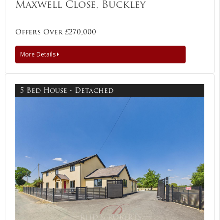
Maxwell Close, Buckley
Offers Over £270,000
More Details
5 Bed House - Detached