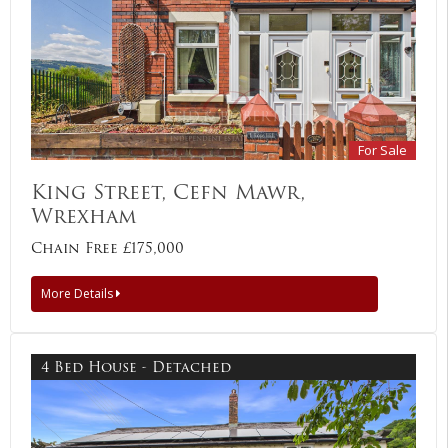
For Sale
King Street, Cefn Mawr,
Wrexham
Chain Free £175,000
More Details
4 Bed House - Detached