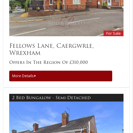
For Sale
Fellows Lane, Caergwrle,
Wrexham
Offers In The Region Of £310,000
More Details
2 Bed Bungalow - Semi-Detached