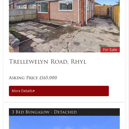
For Sale
Trellewelyn Road, Rhyl
Asking Price £165,000
More Details
3 Bed Bungalow - Detached