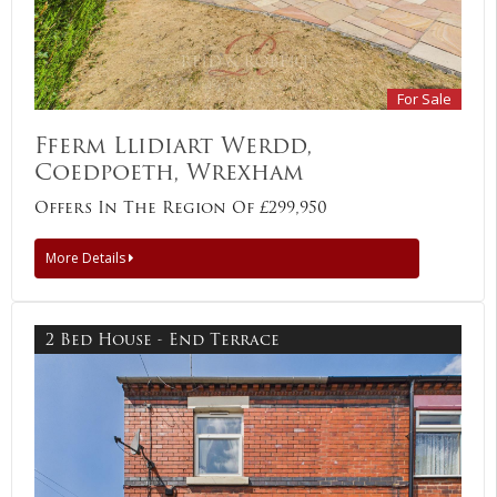
For Sale
Fferm Llidiart Werdd,
Coedpoeth, Wrexham
Offers In The Region Of £299,950
More Details
2 Bed House - End Terrace