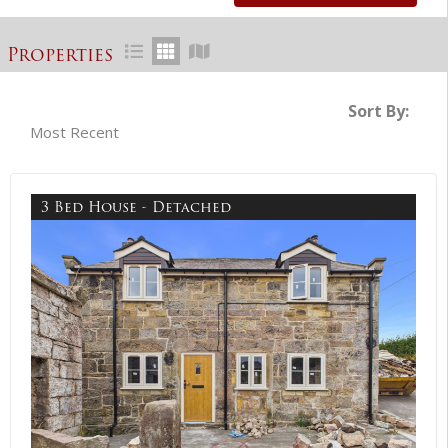
Properties
Sort By:
3 Bed House - Detached