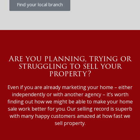
Find your local branch
Are you planning, trying or
struggling to sell your
property?
Even if you are already marketing your home – either
independently or with another agency – it’s worth
finding out how we might be able to make your home
sale work better for you. Our selling record is superb
with many happy customers amazed at how fast we
sell property.