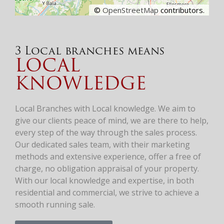
©
OpenStreetMap
contributors.
3 Local branches means
LOCAL
KNOWLEDGE
Local Branches with Local knowledge. We aim to
give our clients peace of mind, we are there to help,
every step of the way through the sales process.
Our dedicated sales team, with their marketing
methods and extensive experience, offer a free of
charge, no obligation appraisal of your property.
With our local knowledge and expertise, in both
residential and commercial, we strive to achieve a
smooth running sale.