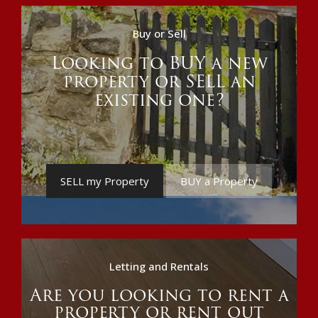
Buy or Sell
Looking to BUY a new
property or SELL an
existing one?
SELL my Property
BUY a Property
Letting and Rentals
Are you looking to rent a
property or rent out