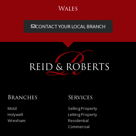
Wales
CONTACT YOUR LOCAL BRANCH
Branches
Services
Mold
Selling Property
Holywell
Letting Property
Wrexham
Residential
Commercial