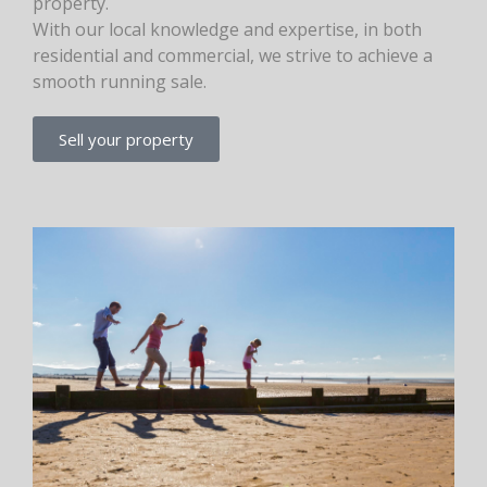
property.
With our local knowledge and expertise, in both
residential and commercial, we strive to achieve a
smooth running sale.
Sell your property