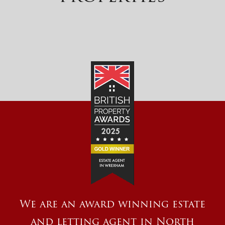
We are an award winning estate
and letting agent in North