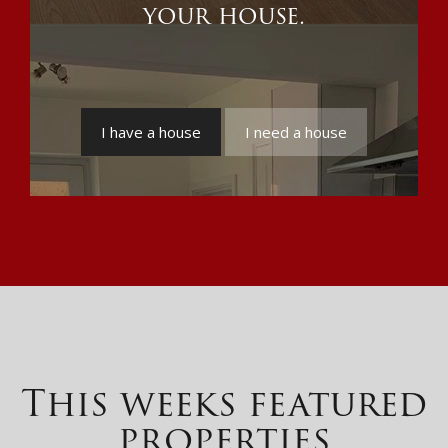
your house.
I have a house
I need a house
This weeks featured
properties