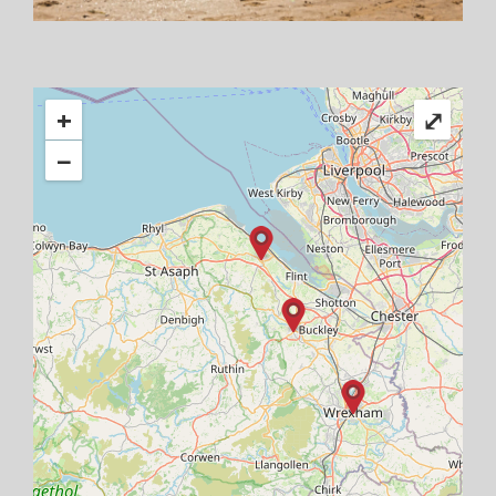
+
⤢
−