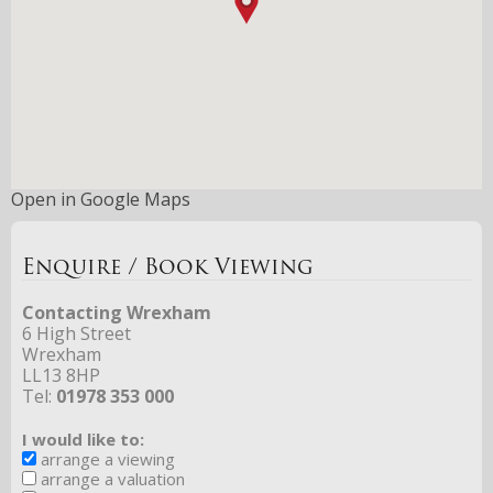
Open in Google Maps
Enquire / Book Viewing
Contacting Wrexham
6 High Street
Wrexham
LL13 8HP
Tel:
01978 353 000
I would like to:
arrange a viewing
arrange a valuation