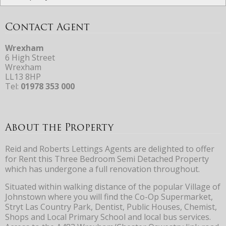
Contact Agent
Wrexham
6 High Street
Wrexham
LL13 8HP
Tel:
01978 353 000
About the Property
Reid and Roberts Lettings Agents are delighted to offer
for Rent this Three Bedroom Semi Detached Property
which has undergone a full renovation throughout.
Situated within walking distance of the popular Village of
Johnstown where you will find the Co-Op Supermarket,
Stryt Las Country Park, Dentist, Public Houses, Chemist,
Shops and Local Primary School and local bus services.