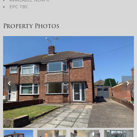
EPC TBC
Property Photos