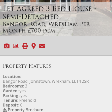
Let Agreed
3 Bed House -
Semi-Detached
Bangor Road, Wrexham
Per
Month £700 pcm
Property Features
Location:
Bangor Road, Johnstown, Wrexham, LL14 2SR
Bedrooms:
3
Garden:
yes
Parking:
yes
Tenure:
Freehold
Deposit:
0
Property Brochure