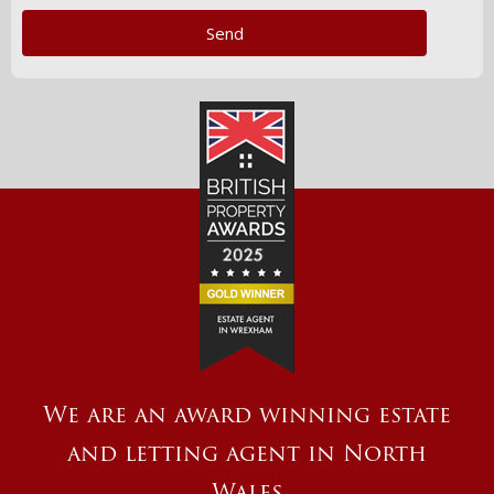
We are an award winning estate
and letting agent in North
Wales