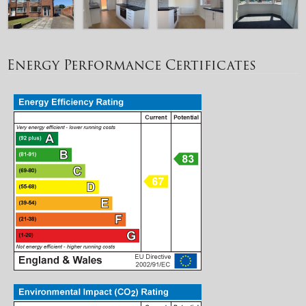
Energy Performance Certificates