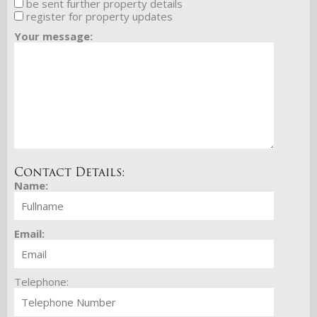
be sent further property details
register for property updates
Your message:
Contact Details:
Name:
Email:
Telephone: