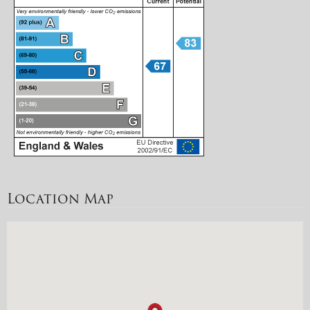
Location Map