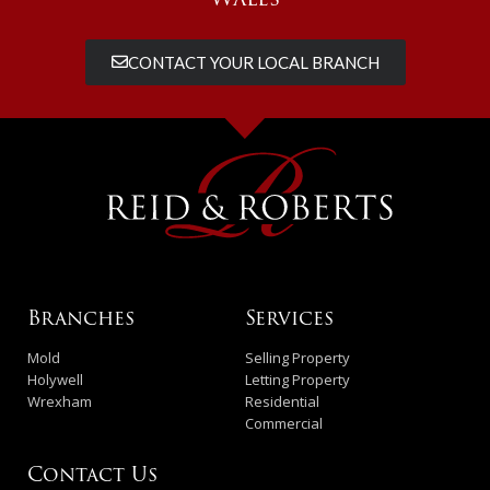
CONTACT YOUR LOCAL BRANCH
Branches
Services
Mold
Selling Property
Holywell
Letting Property
Wrexham
Residential
Commercial
Contact Us