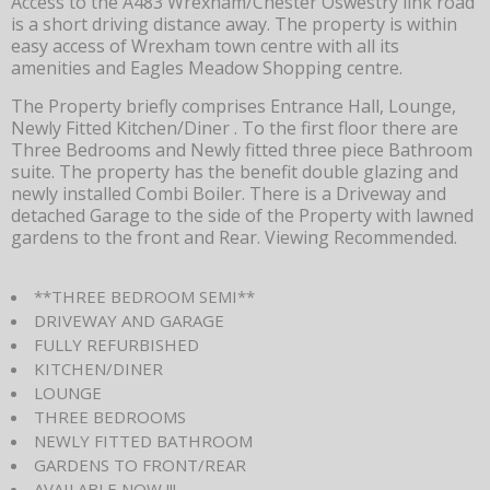
Access to the A483 Wrexham/Chester Oswestry link road
is a short driving distance away. The property is within
easy access of Wrexham town centre with all its
amenities and Eagles Meadow Shopping centre.
The Property briefly comprises Entrance Hall, Lounge,
Newly Fitted Kitchen/Diner . To the first floor there are
Three Bedrooms and Newly fitted three piece Bathroom
suite. The property has the benefit double glazing and
newly installed Combi Boiler. There is a Driveway and
detached Garage to the side of the Property with lawned
gardens to the front and Rear. Viewing Recommended.
**THREE BEDROOM SEMI**
DRIVEWAY AND GARAGE
FULLY REFURBISHED
KITCHEN/DINER
LOUNGE
THREE BEDROOMS
NEWLY FITTED BATHROOM
GARDENS TO FRONT/REAR
AVAILABLE NOW !!!