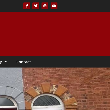
y
Contact