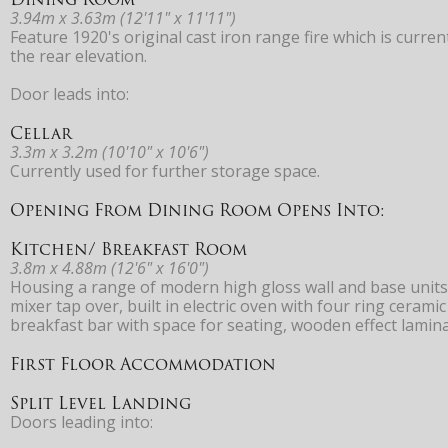
3.94m x 3.63m (12'11" x 11'11")
Feature 1920's original cast iron range fire which is curr
the rear elevation.
Door leads into:
Cellar
3.3m x 3.2m (10'10" x 10'6")
Currently used for further storage space.
Opening From Dining Room Opens Into:
Kitchen/ Breakfast Room
3.8m x 4.88m (12'6" x 16'0")
Housing a range of modern high gloss wall and base units
mixer tap over, built in electric oven with four ring cerami
breakfast bar with space for seating, wooden effect lamina
First Floor Accommodation
Split Level Landing
Doors leading into: