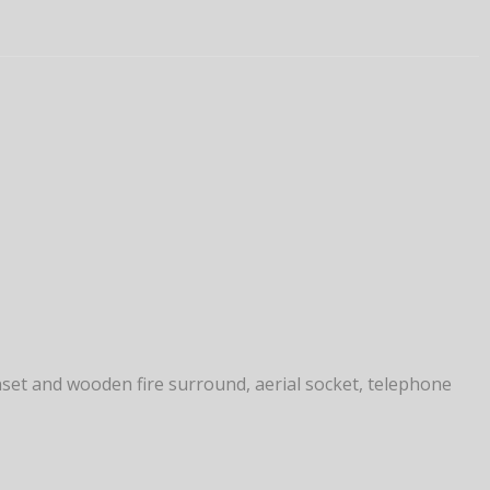
inset and wooden fire surround, aerial socket, telephone