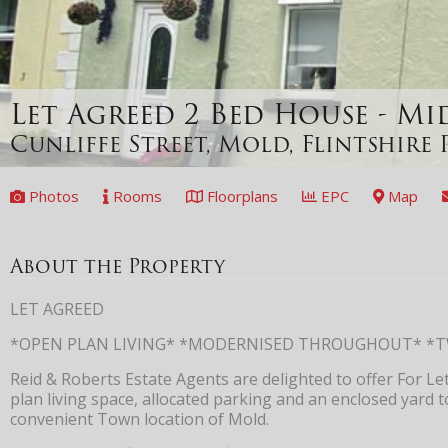
Let Agreed
2 Bed House - M
Cunliffe Street, Mold, Flintshire
Photos
Rooms
Floorplans
EPC
Map
About the Property
LET AGREED
*OPEN PLAN LIVING* *MODERNISED THROUGHOUT* *
Reid & Roberts Estate Agents are delighted to offer For L
plan living space, allocated parking and an enclosed yard t
convenient Town location of Mold.