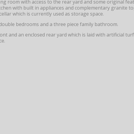
ng room with access to the rear yard and some original featu
tchen with built in appliances and complementary granite to
cellar which is currently used as storage space.
two double bedrooms and a three piece family bathroom.
ont and an enclosed rear yard which is laid with artificial t
ce.