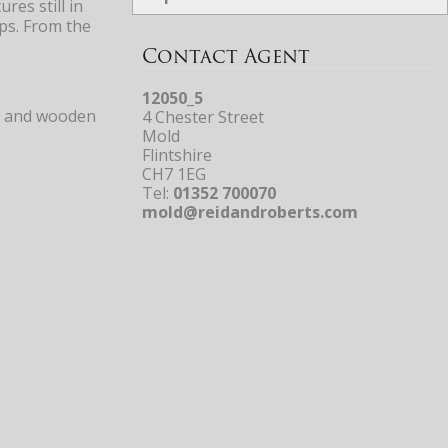
res still in
ps. From the
Contact Agent
12050_5
urf and wooden
4 Chester Street
Mold
Flintshire
CH7 1EG
Tel:
01352 700070
mold@reidandroberts.com