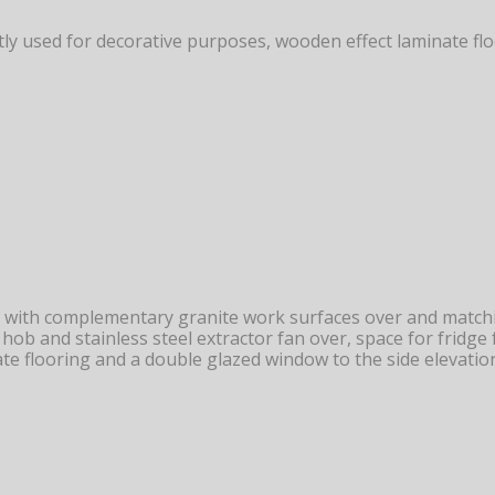
ently used for decorative purposes, wooden effect laminate 
 with complementary granite work surfaces over and matchin
c hob and stainless steel extractor fan over, space for fridg
te flooring and a double glazed window to the side elevatio