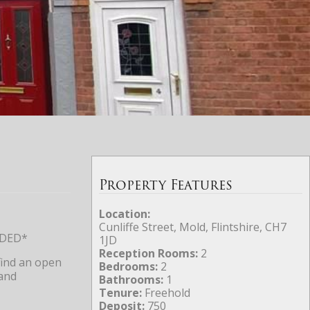
Property Features
Location:
Cunliffe Street, Mold, Flintshire, CH7
NDED*
1JD
Reception Rooms:
2
find an open
Bedrooms:
2
 and
Bathrooms:
1
Tenure:
Freehold
Deposit:
750