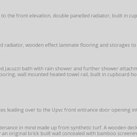
 the front elevation, double panelled radiator, built in cu
d radiator, wooden effect laminate flooring and storages to 
ed Jacuzzi bath with rain shower and further shower attachm
d flooring, wall mounted heated towel rail, built in cupboard 
es leading over to the Upvc front entrance door opening in
ntenance in mind made up from synthetic turf. A wooden deck
an original brick built wall concealed with bamboo screenin