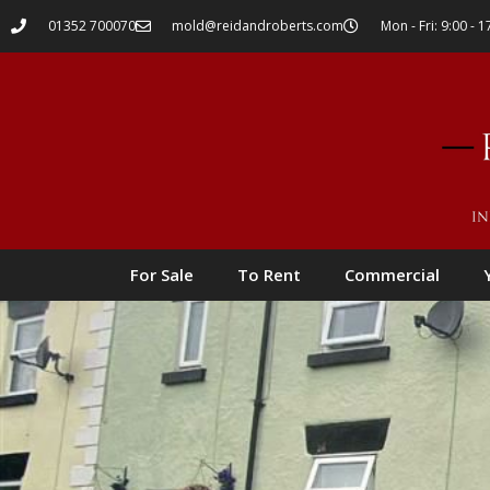
01352 700070
mold@reidandroberts.com
Mon - Fri: 9:00 - 1
For Sale
To Rent
Commercial