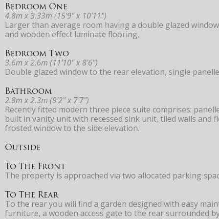
Bedroom One
4.8m x 3.33m (15'9" x 10'11")
Larger than average room having a double glazed window to
and wooden effect laminate flooring,
Bedroom Two
3.6m x 2.6m (11'10" x 8'6")
Double glazed window to the rear elevation, single panelle
Bathroom
2.8m x 2.3m (9'2" x 7'7")
Recently fitted modern three piece suite comprises: panell
built in vanity unit with recessed sink unit, tiled walls an
frosted window to the side elevation.
Outside
To The Front
The property is approached via two allocated parking spac
To The Rear
To the rear you will find a garden designed with easy mai
furniture, a wooden access gate to the rear surrounded by 