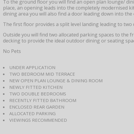
To the ground floor you will find an open plan lounge/ dini
place, an opening leads into the completely modernised ki
dining area you will also find a door leading down into the 
The first floor provides a split level landing leading to 
Outside you will find two allocated parking spaces to the fr
decking to provide the ideal outdoor dining or seating spa
No Pets
UNDER APPLICATION
TWO BEDROOM MID TERRACE
NEW OPEN PLAN LOUNGE & DINING ROOM
NEWLY FITTED KITCHEN
TWO DOUBLE BEDROOMS
RECENTLY FITTED BATHROOM
ENCLOSED REAR GARDEN
ALLOCATED PARKING
VIEWINGS RECOMMENDED