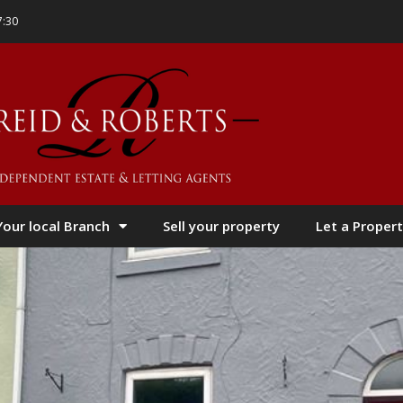
7:30
Your local Branch
Sell your property
Let a Propert