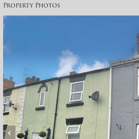
Property Photos