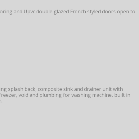
flooring and Upvc double glazed French styled doors open to
g splash back, composite sink and drainer unit with
e freezer, void and plumbing for washing machine, built in
n.