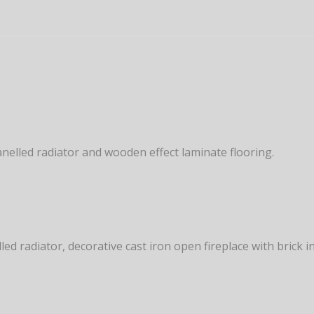
panelled radiator and wooden effect laminate flooring.
ed radiator, decorative cast iron open fireplace with brick 