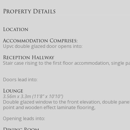
Property Details
Location
Accommodation Comprises:
Upvc double glazed door opens into:
Reception Hallway
Stair case rising to the first floor accommodation, single 
Doors lead into:
Lounge
3.56m x 3.3m (11'8" x 10'10")
Double glazed window to the front elevation, double panell
point and wooden effect laminate flooring,
Opening leads into:
Dining Room