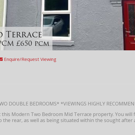
id Terrace
PCM £650 pcm
Enquire/Request Viewing
TWO DOUBLE BEDROOMS* *VIEWINGS HIGHLY RECOMME
et this Modern Two Bedroom Mid Terrace property. You will 
o the rear, as well as being situated within the sought after