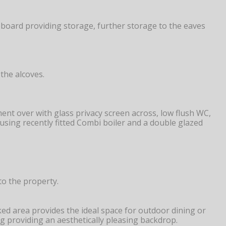
pboard providing storage, further storage to the eaves
the alcoves.
ent over with glass privacy screen across, low flush WC,
housing recently fitted Combi boiler and a double glazed
to the property.
ed area provides the ideal space for outdoor dining or
g providing an aesthetically pleasing backdrop.