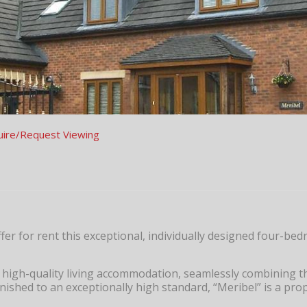
uire/Request Viewing
fer for rent this exceptional, individually designed four-be
 high-quality living accommodation, seamlessly combining th
nished to an exceptionally high standard, “Meribel” is a pro