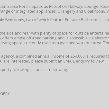
: Entrance Porch, Spacious Reception Hallway, Lounge, Rec
a range of integrated appliances, Orangery and Cloakroom/ W
ouble Bedrooms, two of which feature En-suite Bathrooms, al
he side and rear with plenty of space for outside entertain
offers ample off-road parking and is accessible via electron
 living space, currently used as a gym and workout area. Th
.
ng agency, a combined annual income of £54,000 is required t
ou are interested, please submit an EMAIL enquiry to view.
operty following a successful viewing.
NGERY