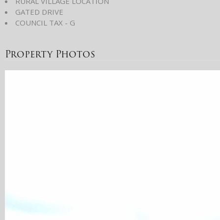
RURAL VILLAGE LOCATION
GATED DRIVE
COUNCIL TAX - G
Property Photos