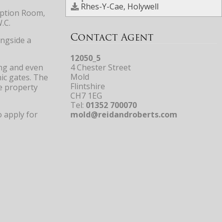
Rhes-Y-Cae, Holywell
eption Room,
.C.
Contact Agent
ongside a
12050_5
ing and even
4 Chester Street
Mold
ic gates. The
Flintshire
e property
CH7 1EG
Tel:
01352 700070
o apply for
mold@reidandroberts.com