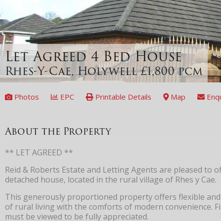
Let Agreed
4 Bed House
Rhes-Y-Cae, Holywell
£1,800 pcm
Photos
EPC
Printable Details
Map
Enq
About the Property
** LET AGREED **
Reid & Roberts Estate and Letting Agents are pleased to of
detached house, located in the rural village of Rhes y Cae.
This generously proportioned property offers flexible and
of rural living with the comforts of modern convenience. Fi
must be viewed to be fully appreciated.