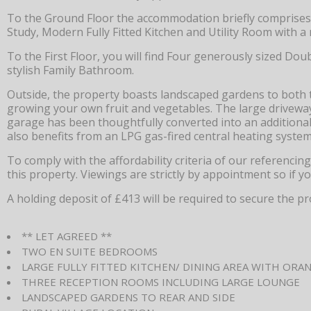
To the Ground Floor the accommodation briefly comprises
Study, Modern Fully Fitted Kitchen and Utility Room with 
To the First Floor, you will find Four generously sized D
stylish Family Bathroom.
Outside, the property boasts landscaped gardens to both t
growing your own fruit and vegetables. The large driveway 
garage has been thoughtfully converted into an additional
also benefits from an LPG gas-fired central heating system
To comply with the affordability criteria of our referenci
this property. Viewings are strictly by appointment so if y
A holding deposit of £413 will be required to secure the pr
** LET AGREED **
TWO EN SUITE BEDROOMS
LARGE FULLY FITTED KITCHEN/ DINING AREA WITH ORA
THREE RECEPTION ROOMS INCLUDING LARGE LOUNGE
LANDSCAPED GARDENS TO REAR AND SIDE