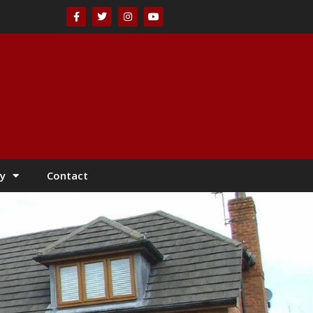
y
Contact