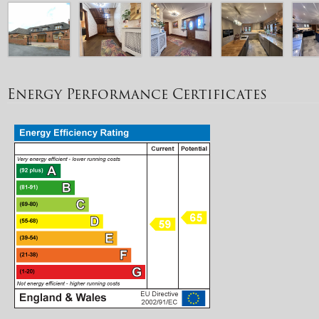
Energy Performance Certificates