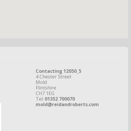
Contacting 12050_5
4 Chester Street
Mold
Flintshire
CH7 1EG
Tel:
01352 700070
mold@reidandroberts.com