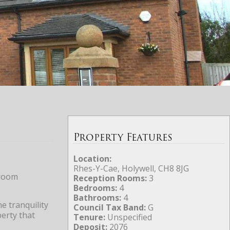
Property Features
Location:
Rhes-Y-Cae, Holywell, CH8 8JG
droom
Reception Rooms:
3
Bedrooms:
4
Bathrooms:
4
e tranquility
Council Tax Band:
G
perty that
Tenure:
Unspecified
Deposit:
2076