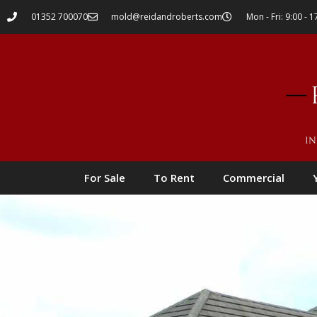
01352 700070
mold@reidandroberts.com
Mon - Fri: 9:00 - 1
For Sale
To Rent
Commercial