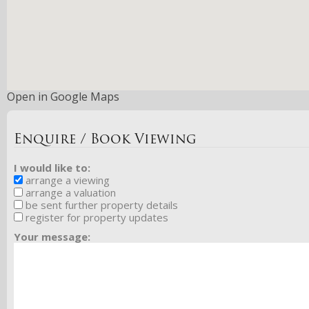
Open in Google Maps
Enquire / Book Viewing
I would like to:
arrange a viewing
arrange a valuation
be sent further property details
register for property updates
Your message: