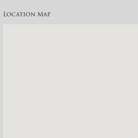
Location Map