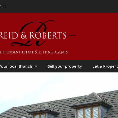
7:30
Your local Branch
Sell your property
Let a Propert