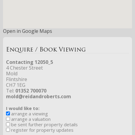
Open in Google Maps
Enquire / Book Viewing
Contacting 12050_5
4 Chester Street
Mold
Flintshire
CH7 1EG
Tel:
01352 700070
mold@reidandroberts.com
I would like to:
arrange a viewing
arrange a valuation
be sent further property details
register for property updates