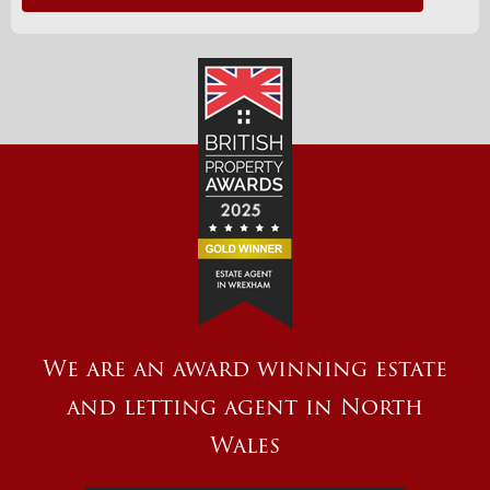
We are an award winning estate
and letting agent in North
Wales