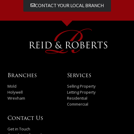
CONTACT YOUR LOCAL BRANCH
Branches
Services
Mold
Selling Property
Holywell
Letting Property
Wrexham
Residential
Commercial
Contact Us
Get in Touch