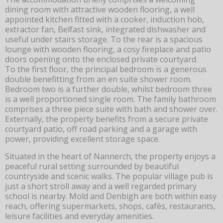
dining room with attractive wooden flooring, a well
appointed kitchen fitted with a cooker, induction hob,
extractor fan, Belfast sink, integrated dishwasher and
useful under stairs storage. To the rear is a spacious
lounge with wooden flooring, a cosy fireplace and patio
doors opening onto the enclosed private courtyard.
To the first floor, the principal bedroom is a generous
double benefitting from an en suite shower room.
Bedroom two is a further double, whilst bedroom three
is a well proportioned single room. The family bathroom
comprises a three piece suite with bath and shower over.
Externally, the property benefits from a secure private
courtyard patio, off road parking and a garage with
power, providing excellent storage space.
Situated in the heart of Nannerch, the property enjoys a
peaceful rural setting surrounded by beautiful
countryside and scenic walks. The popular village pub is
just a short stroll away and a well regarded primary
school is nearby. Mold and Denbigh are both within easy
reach, offering supermarkets, shops, cafés, restaurants,
leisure facilities and everyday amenities.