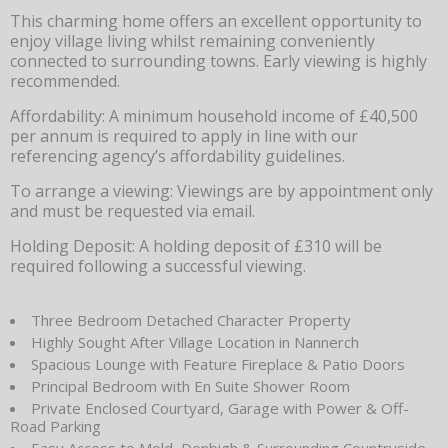
This charming home offers an excellent opportunity to
enjoy village living whilst remaining conveniently
connected to surrounding towns. Early viewing is highly
recommended.
Affordability: A minimum household income of £40,500
per annum is required to apply in line with our
referencing agency’s affordability guidelines.
To arrange a viewing: Viewings are by appointment only
and must be requested via email.
Holding Deposit: A holding deposit of £310 will be
required following a successful viewing.
Three Bedroom Detached Character Property
Highly Sought After Village Location in Nannerch
Spacious Lounge with Feature Fireplace & Patio Doors
Principal Bedroom with En Suite Shower Room
Private Enclosed Courtyard, Garage with Power & Off-
Road Parking
Easy Access to Mold, Denbigh & Surrounding Countryside