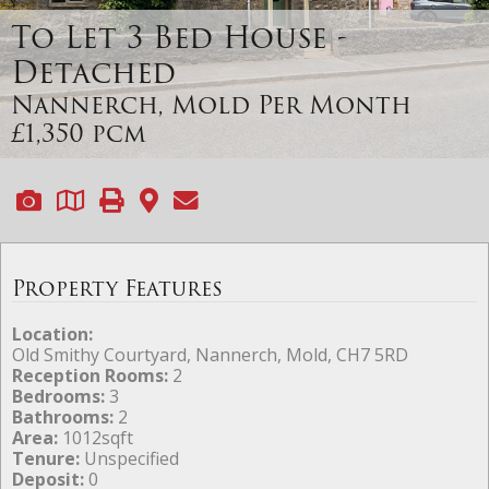
To Let
3 Bed House -
Detached
Nannerch, Mold
Per Month
£1,350 pcm
Property Features
Location:
Old Smithy Courtyard, Nannerch, Mold, CH7 5RD
Reception Rooms:
2
Bedrooms:
3
Bathrooms:
2
Area:
1012sqft
Tenure:
Unspecified
Deposit:
0