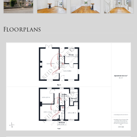
Floorplans