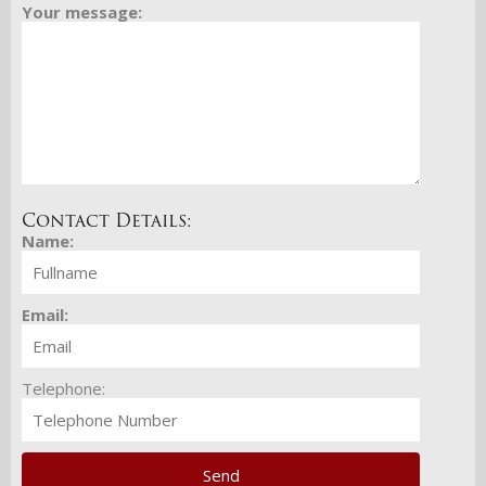
Your message:
Contact Details:
Name:
Email:
Telephone: