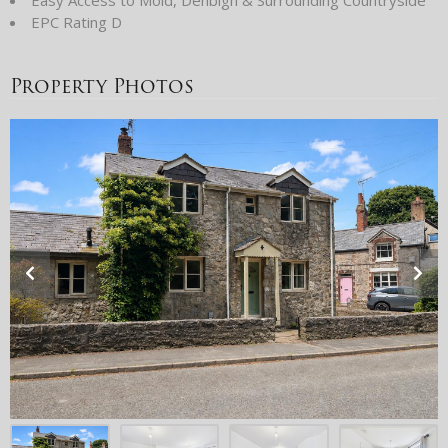
EPC Rating D
Property Photos