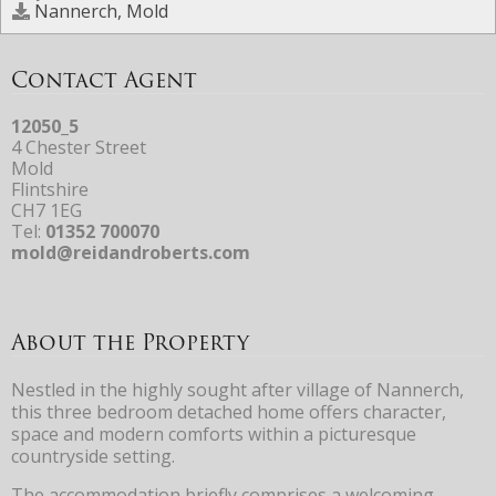
Nannerch, Mold
Contact Agent
12050_5
4 Chester Street
Mold
Flintshire
CH7 1EG
Tel:
01352 700070
mold@reidandroberts.com
About the Property
Nestled in the highly sought after village of Nannerch,
this three bedroom detached home offers character,
space and modern comforts within a picturesque
countryside setting.
The accommodation briefly comprises a welcoming