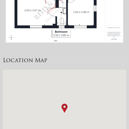
Location Map