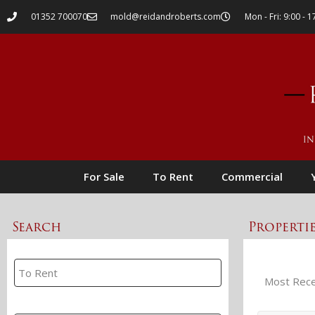
01352 700070
mold@reidandroberts.com
Mon - Fri: 9:00 - 1
For Sale
To Rent
Commercial
Search
Properti
Property Search
Branch