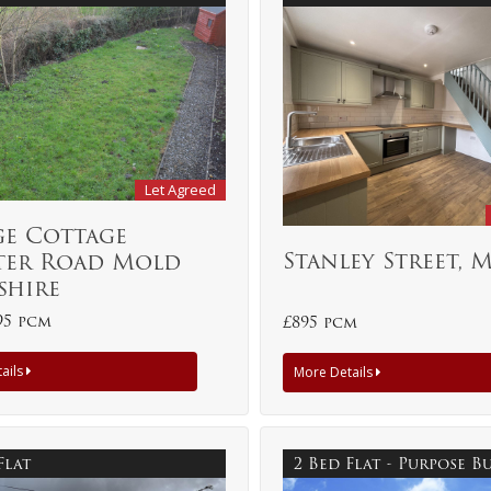
Let Agreed
ge Cottage
Stanley Street, 
ter Road Mold
shire
95 pcm
£895 pcm
ails
More Details
Flat
2 Bed Flat - Purpose B