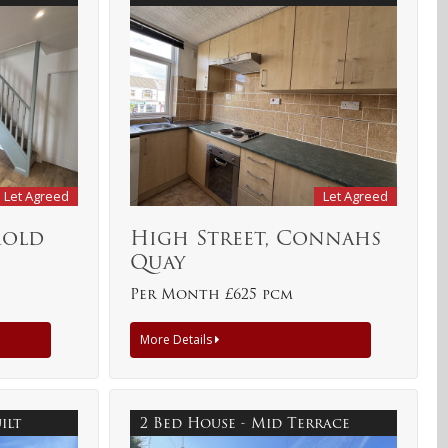
Let Agreed
Let Agreed
Mold
High Street, Connahs
Quay
Per Month £625 pcm
More Details
uilt
2 Bed House - Mid Terrace