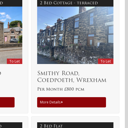
ed
2 Bed Cottage - terraced
To Let
To Let
d
Smithy Road,
Coedpoeth, Wrexham
Per Month £800 pcm
More Details
ed
2 Bed Flat