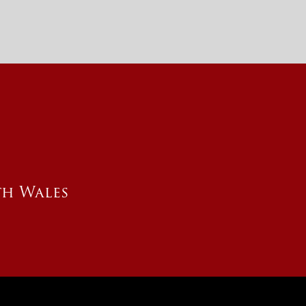
th Wales