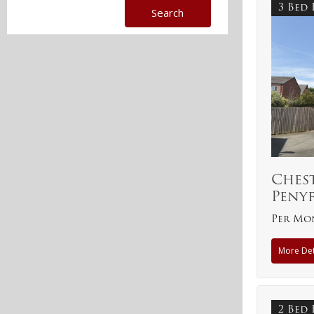
3 Bed
Ches
Peny
Per Mon
More Det
2 Bed