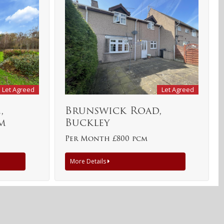
Let Agreed
Let Agreed
,
Brunswick Road,
m
Buckley
Per Month £800 pcm
More Details