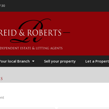
7:30
Your local Branch
Sell your property
Let a Propert
es