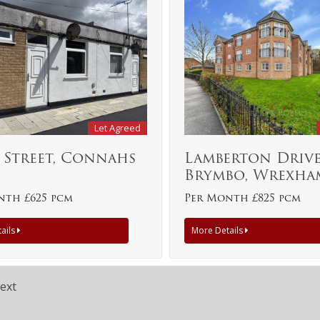
Let Agreed
 Street, Connahs
Lamberton Drive
Brymbo, Wrexha
nth £625 pcm
Per Month £825 pcm
ails
More Details
ext