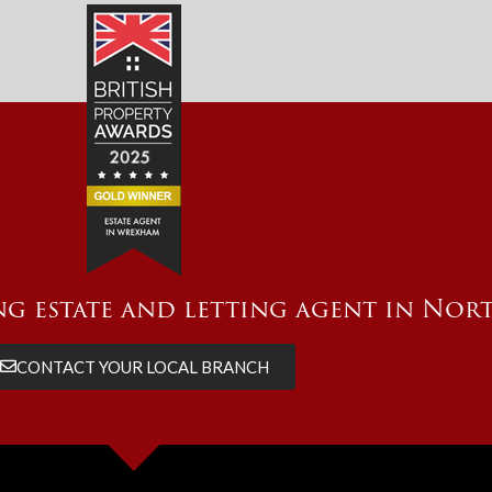
g estate and letting agent in Nor
CONTACT YOUR LOCAL BRANCH