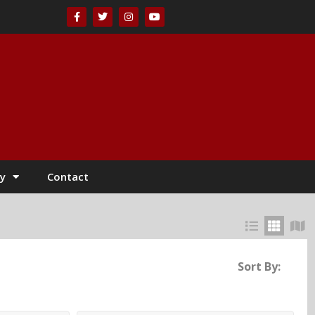
y
Contact
Sort By: