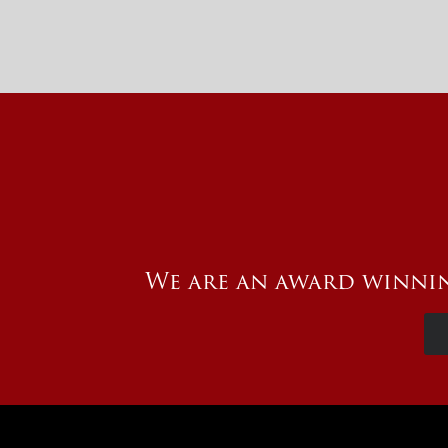
We are an award winnin