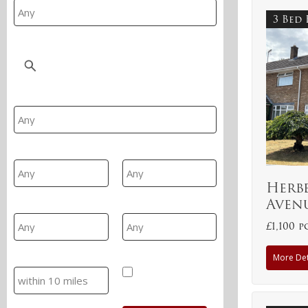
3 Bed
Location
Property Type
Min Beds
Max Beds
Herb
Aven
Min Price
Max Price
£1,100 
More Det
Search
Hide SSTC/Let