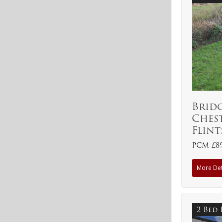
Brid
Ches
Flint
PCM £8
More Det
2 Bed 