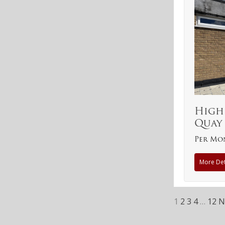
High
Quay
Per Mo
More Det
1
2
3
4
…
12
N