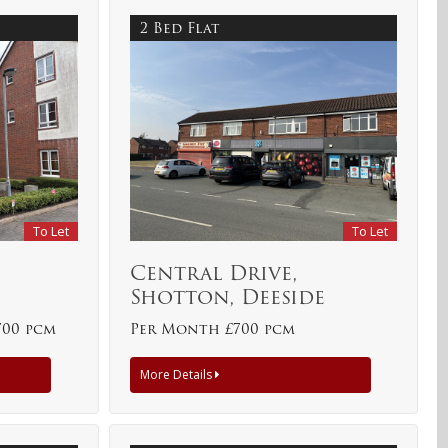
2 Bed Flat
To Let
To Let
e
Central Drive,
Shotton, Deeside
700 pcm
Per Month £700 pcm
More Details