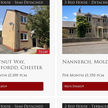
 House - Semi-Detached
3 Bed House - Detach
To Let
tnut Way,
Nannerch, Mol
ffordd, Chester
th £1,100 pcm
Per Month £1,350 pcm
ails
More Details
 House - Semi-Detached
2 Bed House - Terrac