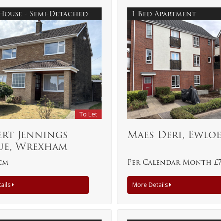
 House - Semi-Detached
1 Bed Apartment
To Let
ert Jennings
Maes Deri, Ewlo
ue, Wrexham
pcm
Per Calendar Month £
ails
More Details