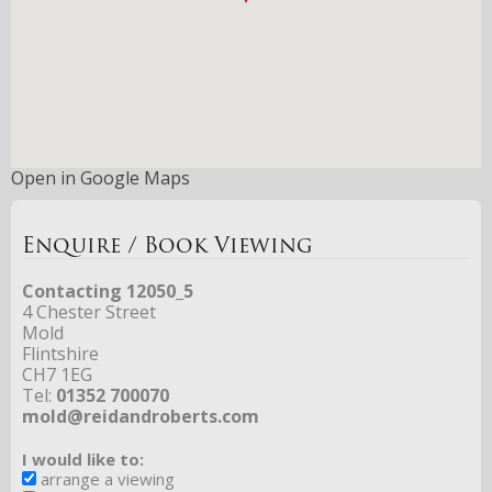
Open in Google Maps
Enquire / Book Viewing
Contacting 12050_5
4 Chester Street
Mold
Flintshire
CH7 1EG
Tel:
01352 700070
mold@reidandroberts.com
I would like to:
arrange a viewing