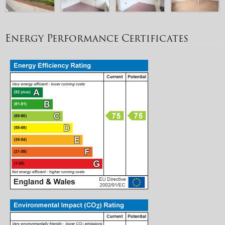
Energy Performance Certificates