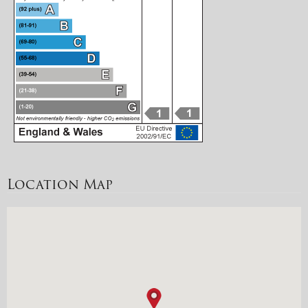
Location Map