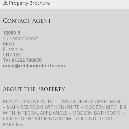
Property Brochure
Contact Agent
12050_5
4 Chester Street
Mold
Flintshire
CH7 1EG
Tel:
01352 700070
mold@reidandroberts.com
About the Property
READY TO MOVE IN TO – TWO BEDROOM APARTMENT
– MAIN BEDROOM WITH EN-SUITE – MODERN KITCHEN
WITH INTEGRAL APPLIANCES – MODERN BATHROOM –
LARGE LOUNGE/DINING ROOM – GROUND FLOOR –
PARKING