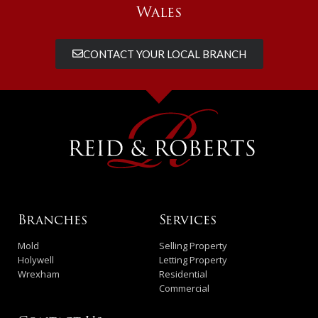
Wales
CONTACT YOUR LOCAL BRANCH
Branches
Services
Mold
Selling Property
Holywell
Letting Property
Wrexham
Residential
Commercial