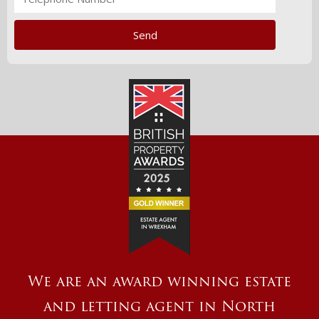
We are an award winning estate
and letting agent in North