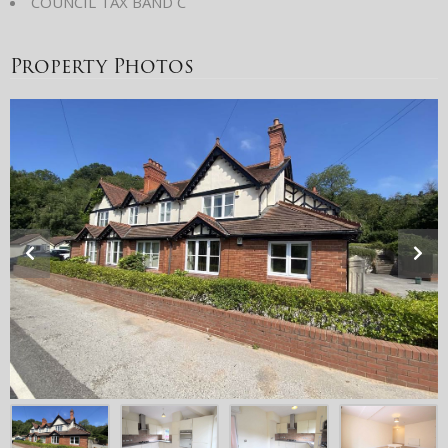
COUNCIL TAX BAND C
Property Photos