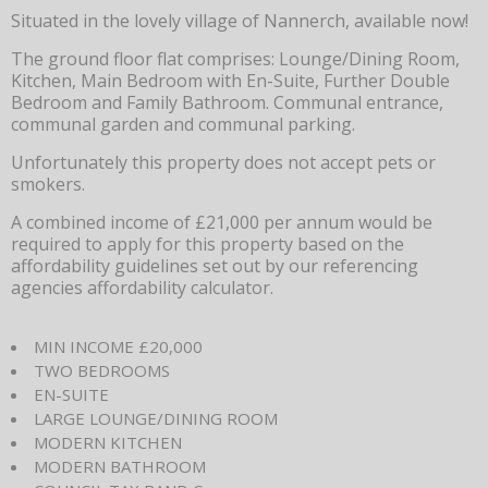
Situated in the lovely village of Nannerch, available now!
The ground floor flat comprises: Lounge/Dining Room,
Kitchen, Main Bedroom with En-Suite, Further Double
Bedroom and Family Bathroom. Communal entrance,
communal garden and communal parking.
Unfortunately this property does not accept pets or
smokers.
A combined income of £21,000 per annum would be
required to apply for this property based on the
affordability guidelines set out by our referencing
agencies affordability calculator.
MIN INCOME £20,000
TWO BEDROOMS
EN-SUITE
LARGE LOUNGE/DINING ROOM
MODERN KITCHEN
MODERN BATHROOM