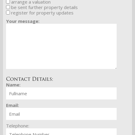
arrange a valuation
be sent further property details
register for property updates
Your message:
Contact Details:
Name:
Email:
Telephone: