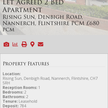
Let Agreed
2 Bed
Apartment
Rising Sun, Denbigh Road,
Nannerch, Flintshire
PCM £680
pcm
Property Features
Location:
Rising Sun, Denbigh Road, Nannerch, Flintshire, CH7
5RH
Reception Rooms:
1
Bedrooms:
2
Bathrooms:
2
Tenure:
Leasehold
Deposit:
784