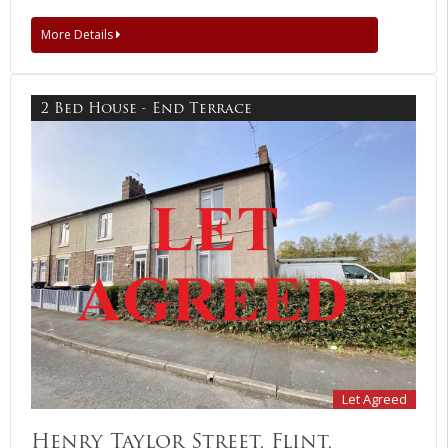
More Details
2 Bed House - End Terrace
Let Agreed
Henry Taylor Street, Flint,