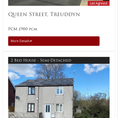
Let Agreed
Queen Street, Treuddyn
PCM £900 pcm
More Details
2 Bed House - Semi-Detached