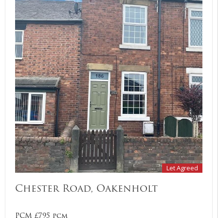
Let Agreed
Chester Road, Oakenholt
PCM £795 pcm