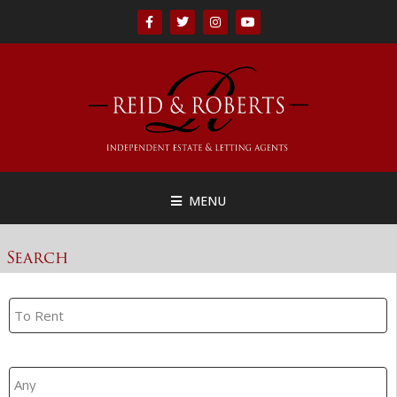
MENU
Search
Property Search
Branch