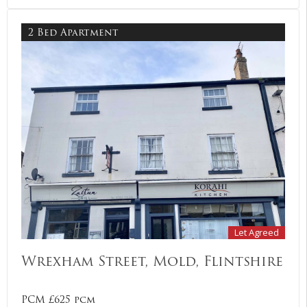
2 Bed Apartment
Let Agreed
Wrexham Street, Mold, Flintshire
PCM £625 pcm