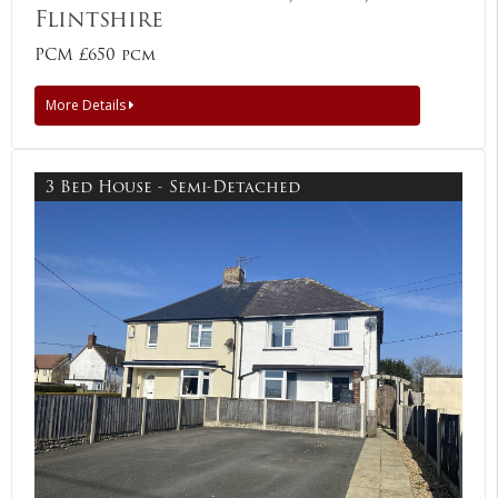
Flintshire
PCM £650 pcm
More Details
3 Bed House - Semi-Detached