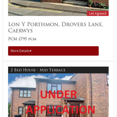
Let Agreed
Lon Y Porthmon, Drovers Lane,
Caerwys
PCM £795 pcm
More Details
2 Bed House - Mid Terrace