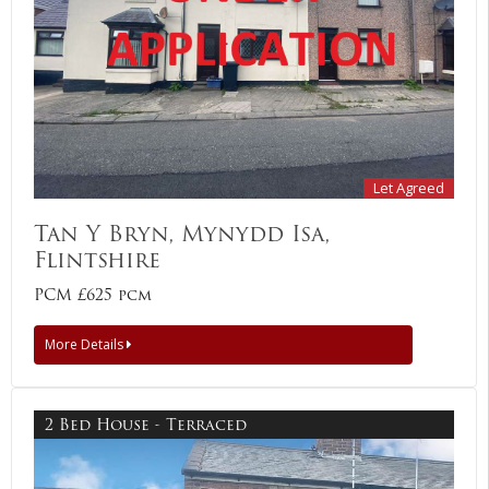
Let Agreed
Tan Y Bryn, Mynydd Isa,
Flintshire
PCM £625 pcm
More Details
2 Bed House - Terraced