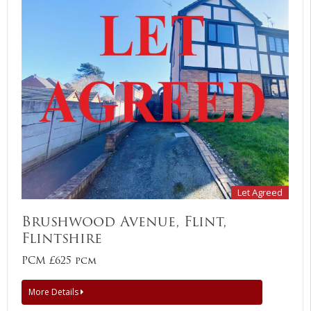
Let Agreed
Brushwood Avenue, Flint,
Flintshire
PCM £625 pcm
More Details