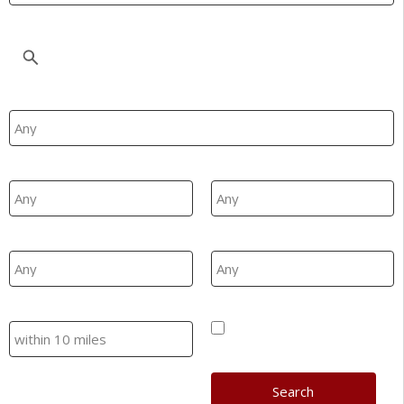
Location
Property Type
Min Beds
Max Beds
Min Price
Max Price
Search
Hide SSTC/Let