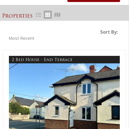
Properties
Sort By:
2 Bed House - End Terrace