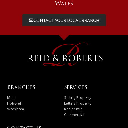
Wales
CONTACT YOUR LOCAL BRANCH
Branches
Services
Mold
Selling Property
Holywell
Letting Property
Wrexham
Residential
Commercial
Contact Us