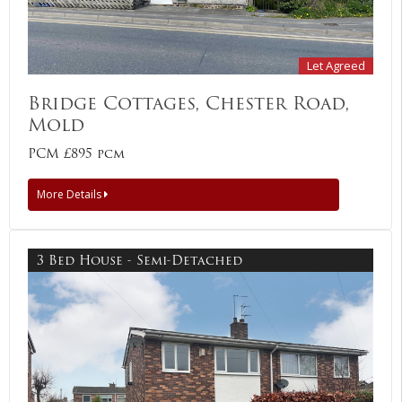
Let Agreed
Bridge Cottages, Chester Road,
Mold
PCM £895 pcm
More Details
3 Bed House - Semi-Detached