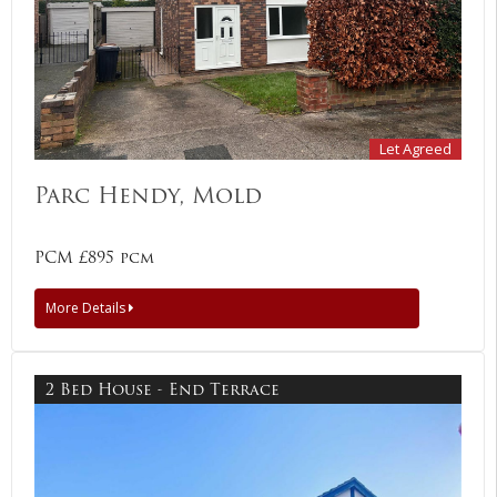
Let Agreed
Parc Hendy, Mold
PCM £895 pcm
More Details
2 Bed House - End Terrace