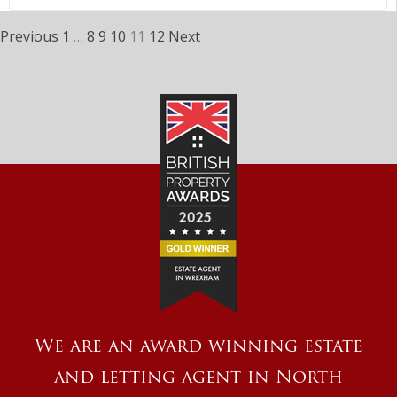
Previous
1
…
8
9
10
11
12
Next
We are an award winning estate
and letting agent in North