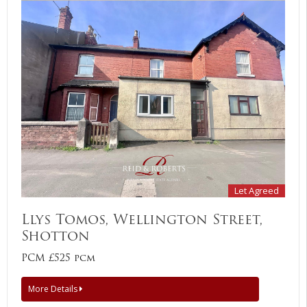
Let Agreed
Llys Tomos, Wellington Street,
Shotton
PCM £525 pcm
More Details