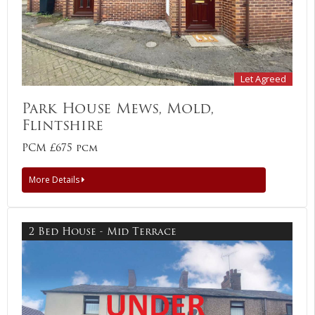
Let Agreed
Park House Mews, Mold,
Flintshire
PCM £675 pcm
More Details
2 Bed House - Mid Terrace