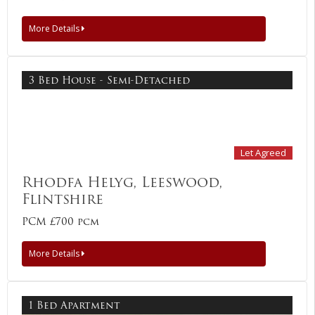
More Details
3 Bed House - Semi-Detached
Let Agreed
Rhodfa Helyg, Leeswood,
Flintshire
PCM £700 pcm
More Details
1 Bed Apartment