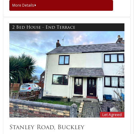
More Details
2 Bed House - End Terrace
Let Agreed
Stanley Road, Buckley