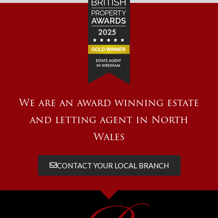
We are an award winning estate
and letting agent in North
Wales
CONTACT YOUR LOCAL BRANCH