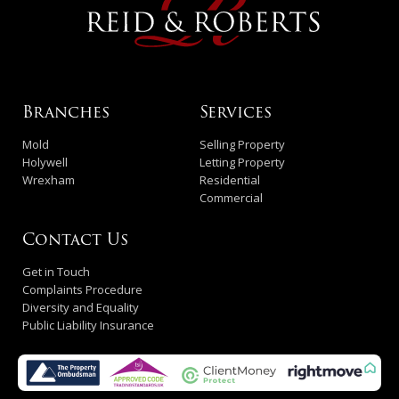
Branches
Services
Mold
Selling Property
Holywell
Letting Property
Wrexham
Residential
Commercial
Contact Us
Get in Touch
Complaints Procedure
Diversity and Equality
Public Liability Insurance