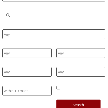
Location
Property Type
Min Beds
Max Beds
Min Price
Max Price
Search
Hide SSTC/Let