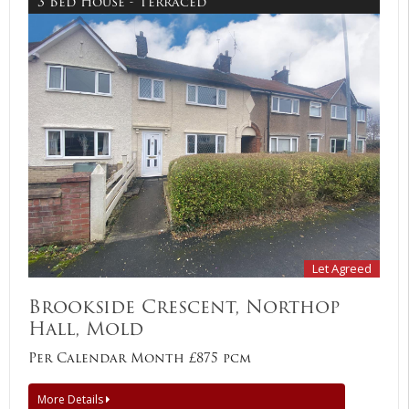
3 Bed House - Terraced
Let Agreed
Brookside Crescent, Northop
Hall, Mold
Per Calendar Month £875 pcm
More Details