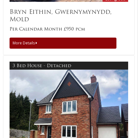
Bryn Eithin, Gwernymynydd,
Mold
Per Calendar Month £950 pcm
More Details
3 Bed House - Detached