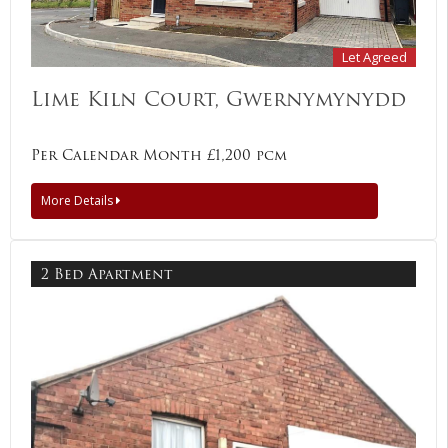
Let Agreed
Lime Kiln Court, Gwernymynydd
Per Calendar Month £1,200 pcm
More Details
2 Bed Apartment