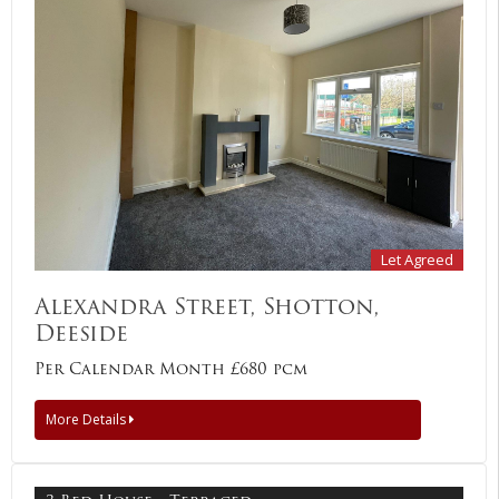
Let Agreed
Alexandra Street, Shotton,
Deeside
Per Calendar Month £680 pcm
More Details