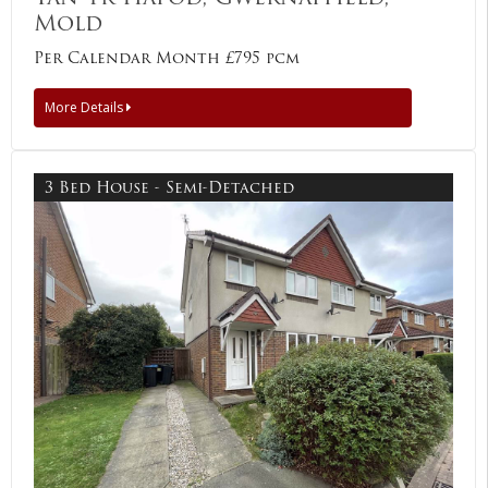
Mold
Per Calendar Month £795 pcm
More Details
3 Bed House - Semi-Detached