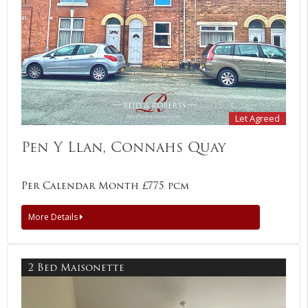
Let Agreed
Pen Y Llan, Connahs Quay
Per Calendar Month £775 pcm
More Details
2 Bed Maisonette