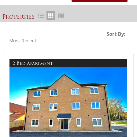
Properties
Sort By:
2 Bed Apartment