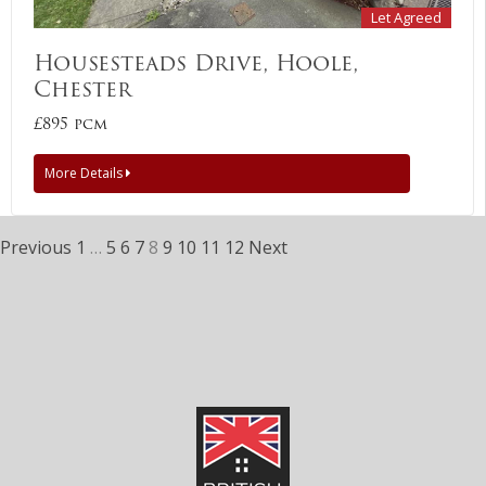
Let Agreed
Housesteads Drive, Hoole,
Chester
£895 pcm
More Details
Previous
1
…
5
6
7
8
9
10
11
12
Next