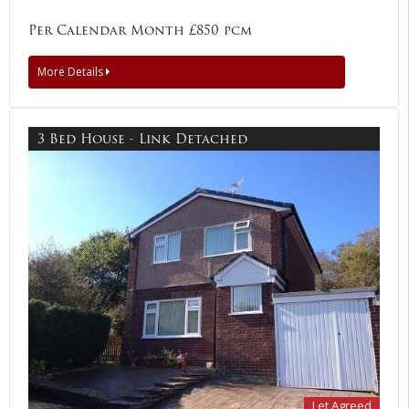
Per Calendar Month £850 pcm
More Details
3 Bed House - Link Detached
Let Agreed