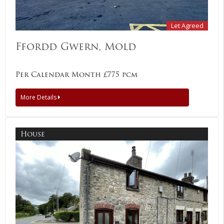
Let Agreed
Ffordd Gwern, Mold
Per Calendar Month £775 pcm
More Details
House