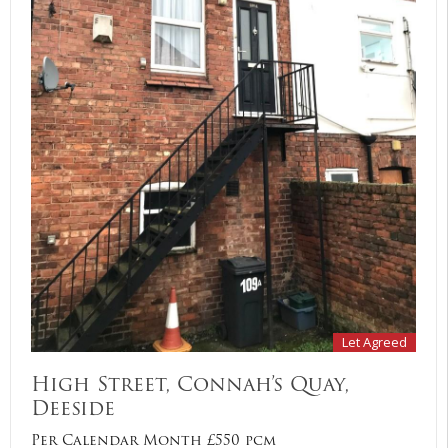
Let Agreed
High Street, Connah’s Quay,
Deeside
Per Calendar Month £550 pcm