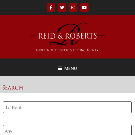
MENU
Search
Property Search
Branch