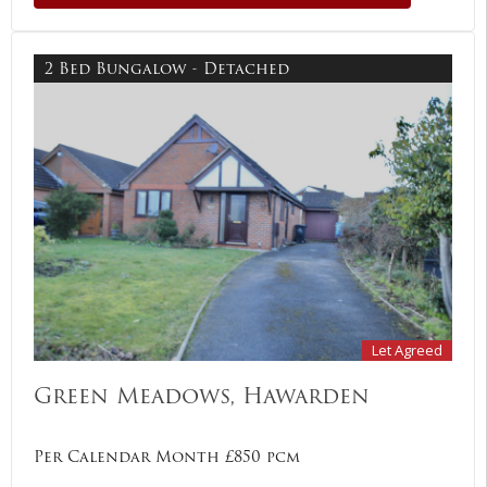
2 Bed Bungalow - Detached
Let Agreed
Green Meadows, Hawarden
Per Calendar Month £850 pcm