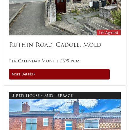
Let Agreed
Ruthin Road, Cadole, Mold
Per Calendar Month £695 pcm
More Details
3 Bed House - Mid Terrace