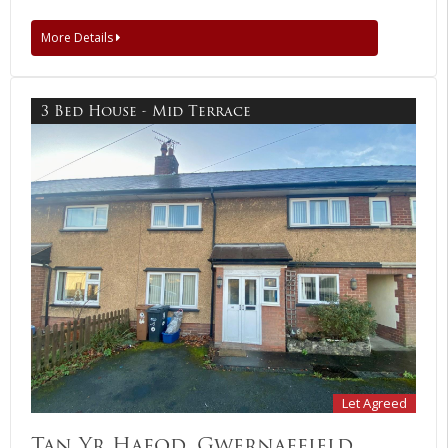
More Details
3 Bed House - Mid Terrace
Let Agreed
Tan Yr Hafod, Gwernaffield,