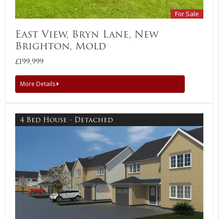
For Sale
East View, Bryn Lane, New
Brighton, Mold
£199,999
More Details
4 Bed House - Detached