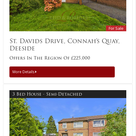
For Sale
St. Davids Drive, Connah’s Quay,
Deeside
Offers In The Region Of £225,000
More Details
3 Bed House - Semi-Detached