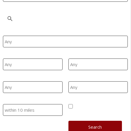
Location
Property Type
Min Beds
Max Beds
Min Price
Max Price
Search
Hide SSTC/Let