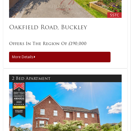
SSTC
Oakfield Road, Buckley
Offers In The Region Of £190,000
More Details
2 Bed Apartment