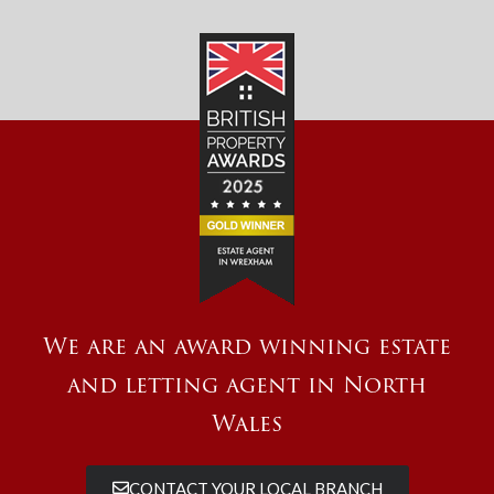
We are an award winning estate
and letting agent in North
Wales
CONTACT YOUR LOCAL BRANCH