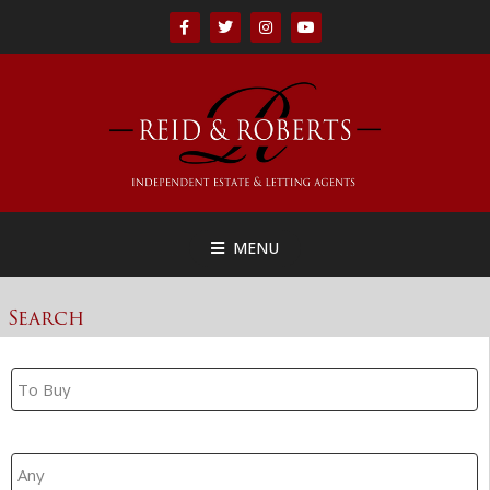
MENU
Search
Property Search
Branch