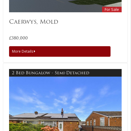
For Sale
Caerwys, Mold
£380,000
More Details
2 Bed Bungalow - Semi-Detached