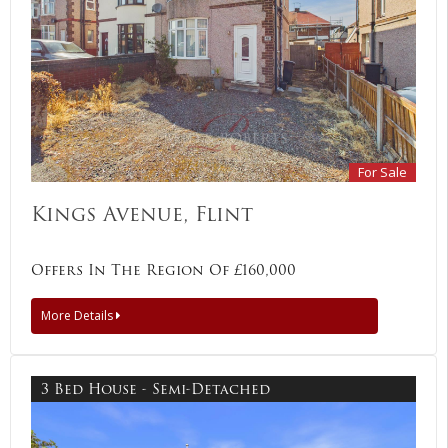
For Sale
Kings Avenue, Flint
Offers In The Region Of £160,000
More Details
3 Bed House - Semi-Detached