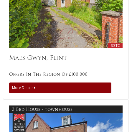
SSTC
Maes Gwyn, Flint
Offers In The Region Of £100,000
More Details
3 Bed House - townhouse