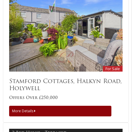
For Sale
Stamford Cottages, Halkyn Road,
Holywell
Offers Over £250,000
More Details