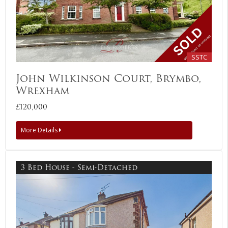
SSTC
John Wilkinson Court, Brymbo,
Wrexham
£120,000
More Details
3 Bed House - Semi-Detached