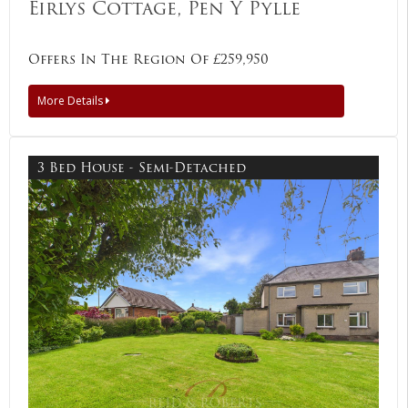
Eirlys Cottage, Pen Y Pylle
Offers In The Region Of £259,950
More Details
3 Bed House - Semi-Detached