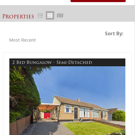
Properties
Sort By:
2 Bed Bungalow - Semi-Detached