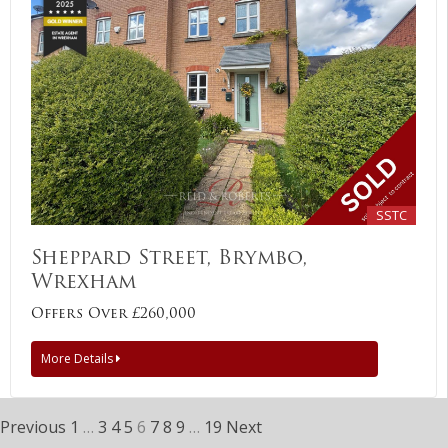
SSTC
Sheppard Street, Brymbo,
Wrexham
Offers Over £260,000
More Details
Previous
1
…
3
4
5
6
7
8
9
…
19
Next