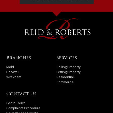
Branches
Services
Mold
Selling Property
Holywell
Letting Property
Wrexham
Residential
Commercial
Contact Us
Get in Touch
Complaints Procedure
Diversity and Equality