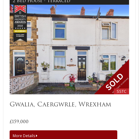
2 Bed House - Terraced
SSTC
Gwalia, Caergwrle, Wrexham
£159,000
More Details