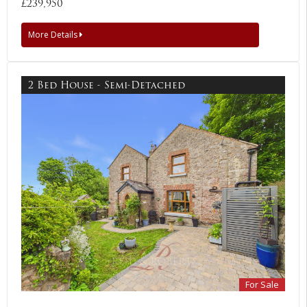
£239,950
More Details
2 Bed House - Semi-Detached
For Sale