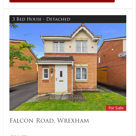
3 Bed House - Detached
For Sale
Falcon Road, Wrexham