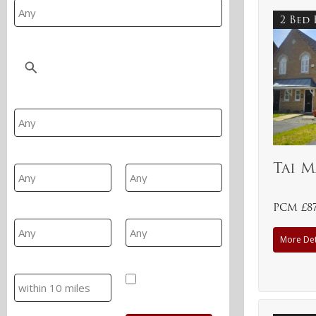
2 Bed
Location
Property Type
Min Beds
Max Beds
Tai M
PCM £8
Min Price
Max Price
More Det
Search
Hide SSTC/Let