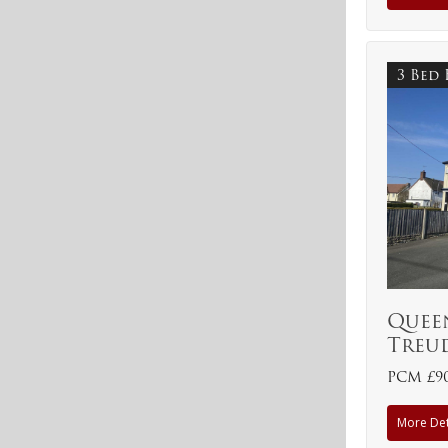
3 Bed
Queen
Treu
PCM £9
More Det