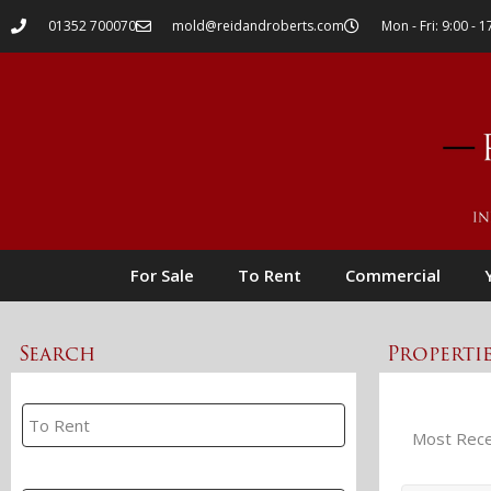
01352 700070
mold@reidandroberts.com
Mon - Fri: 9:00 - 1
For Sale
To Rent
Commercial
Search
Properti
Property Search
Branch