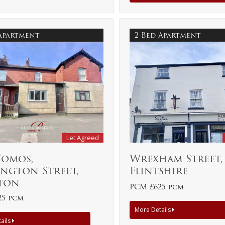
 Apartment
2 Bed Apartment
Let Agreed
Tomos,
Wrexham Street,
ngton Street,
Flintshire
ton
PCM £625 pcm
25 pcm
More Details
ails