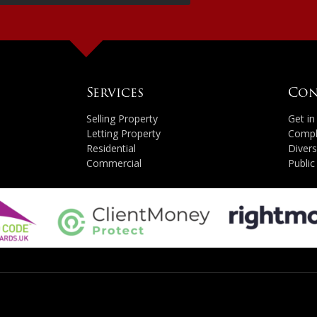
Services
Con
Selling Property
Get i
Letting Property
Compl
Residential
Divers
Commercial
Public