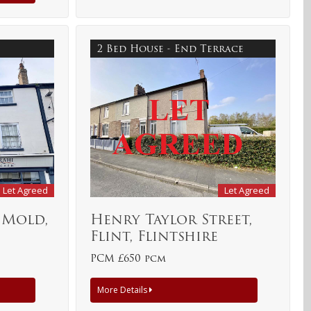
2 Bed House - End Terrace
Let Agreed
Let Agreed
 Mold,
Henry Taylor Street,
Flint, Flintshire
PCM £650 pcm
More Details