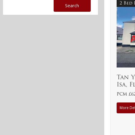
2 Bed
Tan 
Isa, 
PCM £6
More Det