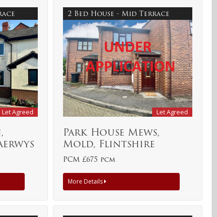
rrace
2 Bed House - Mid Terrace
Let Agreed
Let Agreed
,
Park House Mews,
aerwys
Mold, Flintshire
PCM £675 pcm
More Details