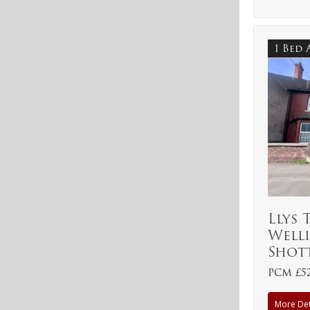
1 Bed
Llys 
Welli
Shot
PCM £5
More Det