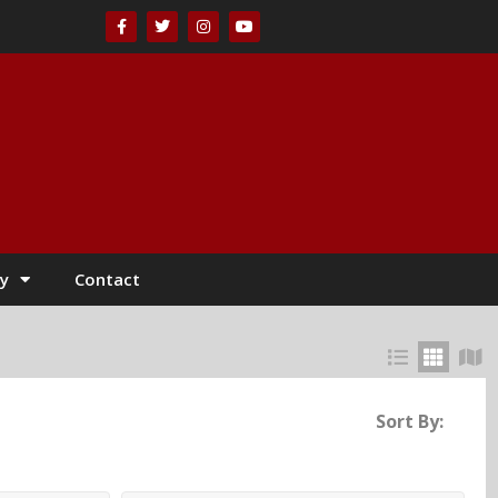
y
Contact
Sort By: