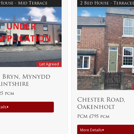
 House - Mid Terrace
2 Bed House - Terrac
Let Agreed
Y Bryn, Mynydd
Flintshire
25 pcm
Chester Road,
Oakenholt
ails
PCM £795 pcm
More Details