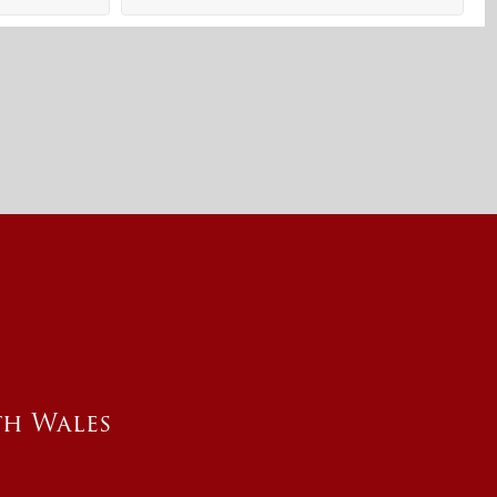
th Wales