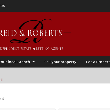
7:30
Your local Branch
Sell your property
Let a Propert
es