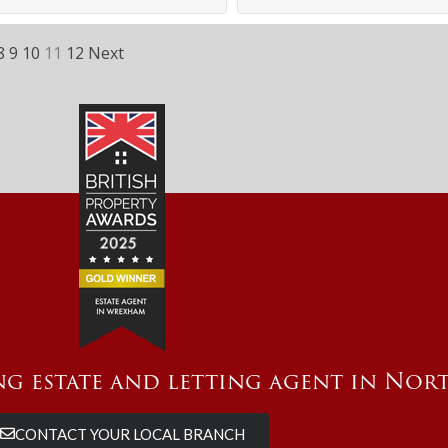
8
9
10
11
12
Next
g estate and letting agent in Nor
CONTACT YOUR LOCAL BRANCH