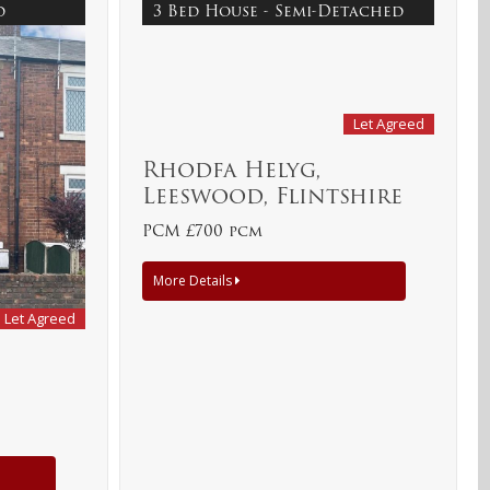
ed
3 Bed House - Semi-Detached
Let Agreed
Rhodfa Helyg,
Leeswood, Flintshire
PCM £700 pcm
More Details
Let Agreed