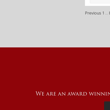
Previous
1
…
We are an award winnin