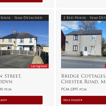
 House - Semi-Detached
2 Bed House - Semi-D
Let Agreed
 Street,
Bridge Cottages
ddyn
Chester Road, 
00 pcm
PCM £895 pcm
ails
More Details