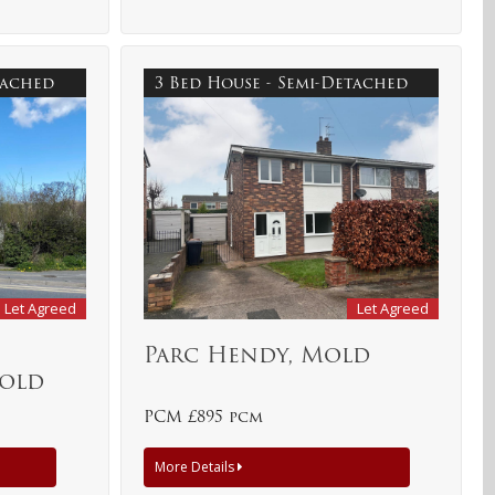
etached
3 Bed House - Semi-Detached
Let Agreed
Let Agreed
,
Parc Hendy, Mold
Mold
PCM £895 pcm
More Details