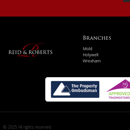
Branches
Mold
Holywell
Wrexham
© 2025 All rights reserved