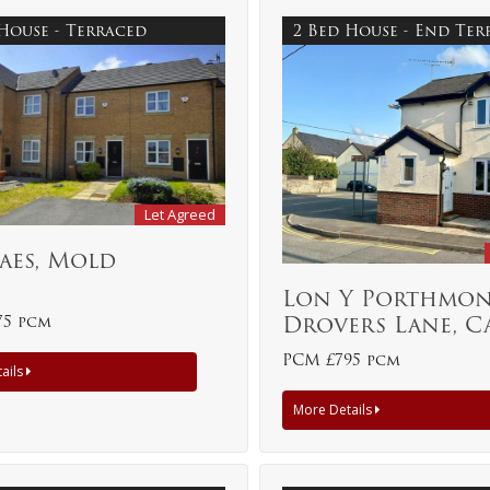
 House - Terraced
2 Bed House - End Te
Let Agreed
aes, Mold
Lon Y Porthmon
Drovers Lane, C
75 pcm
PCM £795 pcm
ails
More Details