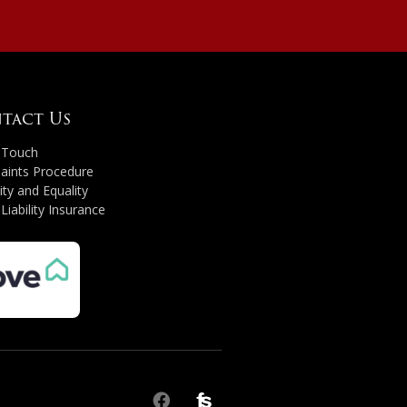
tact Us
n Touch
aints Procedure
ity and Equality
 Liability Insurance