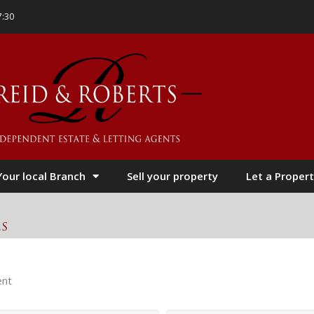
7:30
Your local Branch
Sell your property
Let a Propert
es