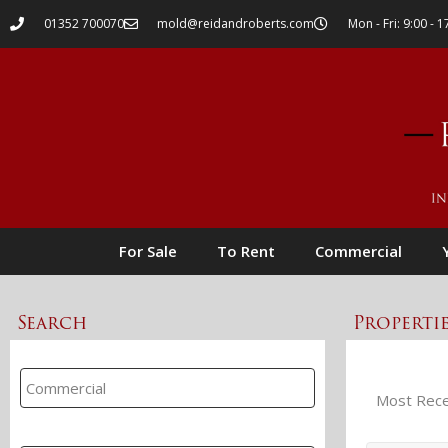
01352 700070
mold@reidandroberts.com
Mon - Fri: 9:00 - 1
For Sale
To Rent
Commercial
Search
Properti
Property Search
Branch