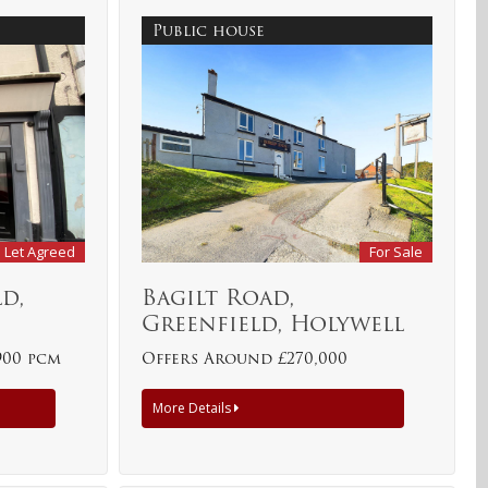
Public house
Let Agreed
For Sale
d,
Bagilt Road,
Greenfield, Holywell
900 pcm
Offers Around £270,000
More Details