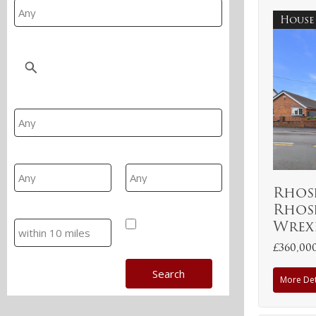
House
Location
Property Type
Min Area
Max Area
Rhos
Rhos
Search
Hide SSTC/Let
Wrex
£360,00
More Det