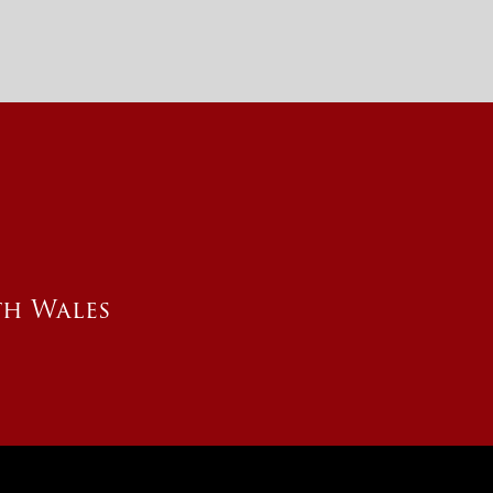
th Wales