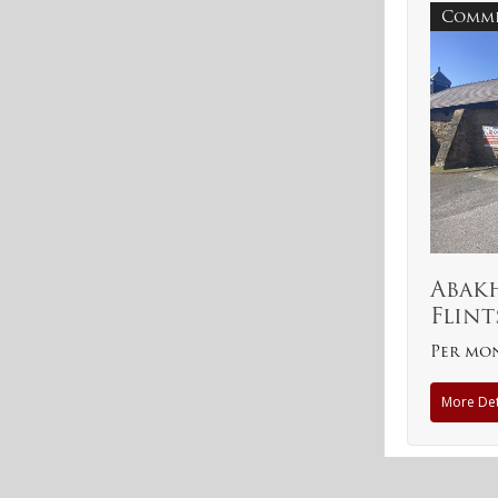
Comme
Abak
Flint
Per mo
More Det