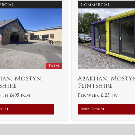
rcial
Commercial
To Let
han, Mostyn,
Abakhan, Mostyn
shire
Flintshire
nth £495 pcm
Per week £125 pw
ails
More Details