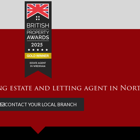
g estate and letting agent in Nor
CONTACT YOUR LOCAL BRANCH