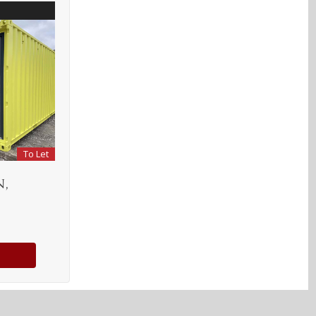
To Let
,