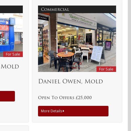
Commercial
For Sale
, Mold
For Sale
Daniel Owen, Mold
Open To Offers £25,000
More Details