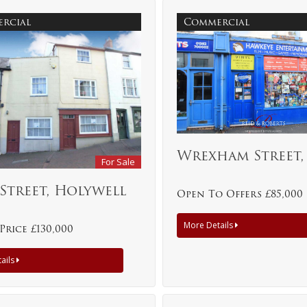
rcial
Commercial
Wrexham Street
For Sale
Street, Holywell
Open To Offers £85,000
More Details
Price £130,000
ails