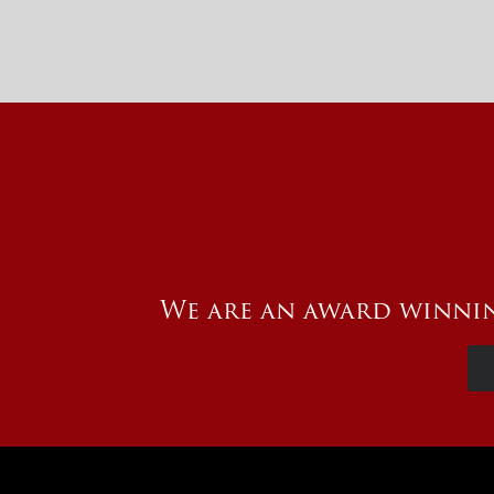
We are an award winnin