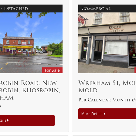
 - Detached
Commercial
For Sale
robin Road, New
Wrexham St, Mol
robin, Rhosrobin,
Mold
ham
Per Calendar Month £
0
More Details
ails