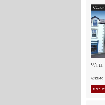
Comme
Well 
Asking 
More Det