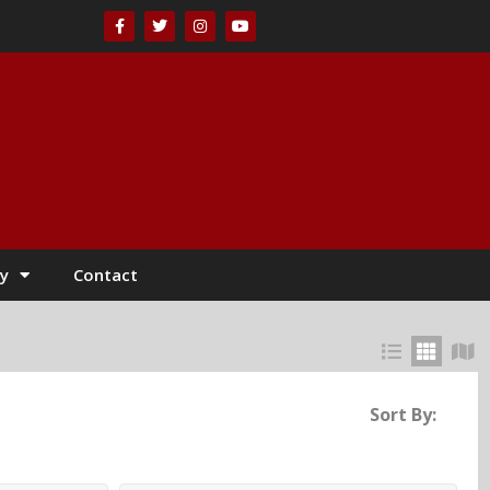
y
Contact
Sort By: