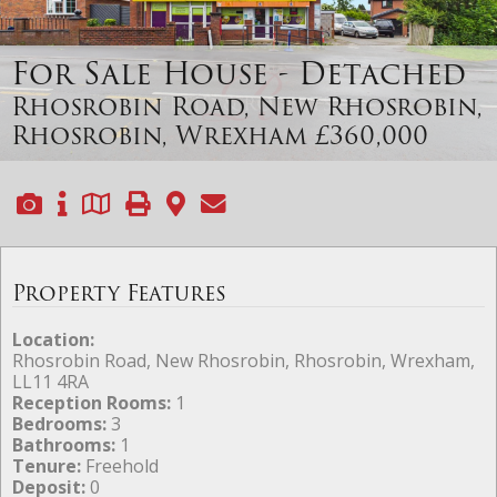
For Sale
House - Detached
Rhosrobin Road, New Rhosrobin,
Rhosrobin, Wrexham
£360,000
Property Features
Location:
Rhosrobin Road, New Rhosrobin, Rhosrobin, Wrexham,
LL11 4RA
Reception Rooms:
1
Bedrooms:
3
Bathrooms:
1
Tenure:
Freehold
Deposit:
0