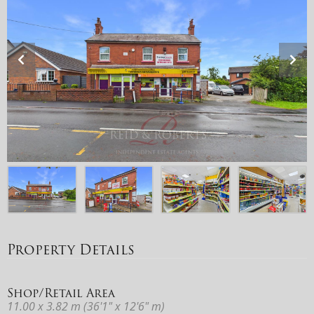
Property Details
Shop/Retail Area
11.00 x 3.82 m (36'1" x 12'6" m)