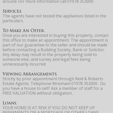
around. For more information call 01978 353000.
Services.
The agents have not tested the appliances listed in the
particulars.
To Make An Offer.
Once you are interested in buying this property, contact
this office to make an appointment. The appointment is
part of our guarantee to the seller and should be made
before contacting a Building Society, Bank or Solicitor.
Any delay may result in the property being sold to
someone else, and survey and legal fees being
unnecessarily incurred.
Viewing Arrangements.
Strictly by prior appointment through Reid & Roberts
Estate Agents. Telephone Wrexham 01978 353000 . Do
you have a house to sell? Ask a member of staff for a
FREE VALUATION without obligation.
Loans.
YOUR HOME IS AT RISK IF YOU DO NOT KEEP UP
REPAYMENTS ON A MORTGAGE OR OTHER LOANS