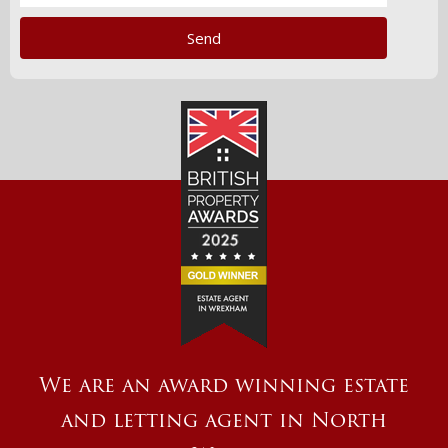
We are an award winning estate
and letting agent in North