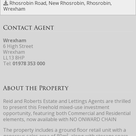
Rhosrobin Road, New Rhosrobin, Rhosrobin,
Wrexham
Contact Agent
Wrexham
6 High Street
Wrexham
LL13 8HP
Tel:
01978 353 000
About the Property
Reid and Roberts Estate and Lettings Agents are thrilled
to present this Freehold mixed-use investment
opportunity, featuring both Commercial and Residential
elements, now available with NO ONWARD CHAIN
The property includes a ground floor retail unit with a
generous sales area of 80m², along with storage space