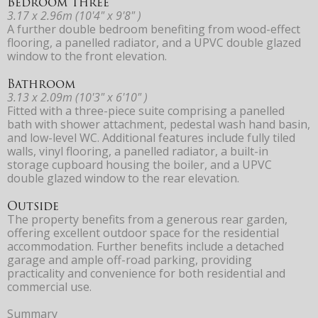
Bedroom Three
3.17 x 2.96m (10'4" x 9'8" )
A further double bedroom benefiting from wood-effect
flooring, a panelled radiator, and a UPVC double glazed
window to the front elevation.
Bathroom
3.13 x 2.09m (10'3" x 6'10" )
Fitted with a three-piece suite comprising a panelled
bath with shower attachment, pedestal wash hand basin,
and low-level WC. Additional features include fully tiled
walls, vinyl flooring, a panelled radiator, a built-in
storage cupboard housing the boiler, and a UPVC
double glazed window to the rear elevation.
Outside
The property benefits from a generous rear garden,
offering excellent outdoor space for the residential
accommodation. Further benefits include a detached
garage and ample off-road parking, providing
practicality and convenience for both residential and
commercial use.
Summary