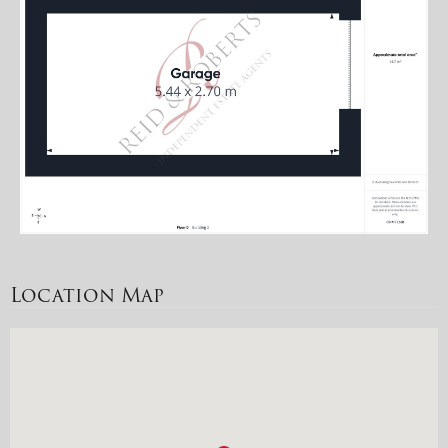
Location Map