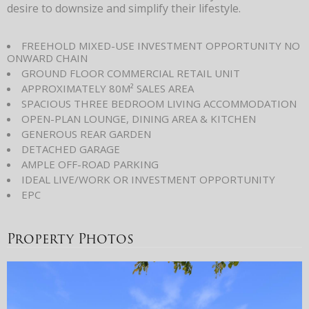
desire to downsize and simplify their lifestyle.
FREEHOLD MIXED-USE INVESTMENT OPPORTUNITY NO
ONWARD CHAIN
GROUND FLOOR COMMERCIAL RETAIL UNIT
APPROXIMATELY 80M² SALES AREA
SPACIOUS THREE BEDROOM LIVING ACCOMMODATION
OPEN-PLAN LOUNGE, DINING AREA & KITCHEN
GENEROUS REAR GARDEN
DETACHED GARAGE
AMPLE OFF-ROAD PARKING
IDEAL LIVE/WORK OR INVESTMENT OPPORTUNITY
EPC
Property Photos