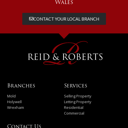
Wales
CONTACT YOUR LOCAL BRANCH
Branches
Services
Mold
Selling Property
Holywell
Letting Property
Wrexham
Residential
Commercial
Contact Us