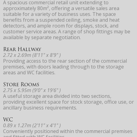
A spacious commercial retail unit extending to
approximately 80m², offering a versatile sales area
suitable for a variety of business uses. The space
benefits from a suspended ceiling, smoke and heat
detectors, and ample room for displays, stock, and
customer service areas. A range of shop fittings may be
available by separate negotiation.
Rear Hallway
2.72 x 2.69m (8'11" x 8'9" )
Providing access to the rear section of the commercial
premises, with doors leading through to the storage
areas and WC facilities.
Store Rooms
2.75 x 5.95m (9'0" x 19'6" )
A useful storage area divided into two sections,
providing excellent space for stock storage, office use, or
ancillary business requirements.
W.C
0.89 x 1.27m (2'11" x 4'1" )
Conveniently positioned within the commercial premises
and fitted with WC facilities.