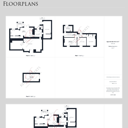
Floorplans