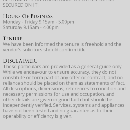
SECURED ON IT.
Hours Of Business.
Monday - Friday 9.15am - 5.00pm
Saturday 9.15am - 4.00pm
Tenure
We have been informed the tenure is freehold and the
vendor’s solicitors should confirm title.
DISCLAIMER.
These particulars are provided as a general guide only.
While we endeavour to ensure accuracy, they do not
constitute or form part of any offer or contract, and no
reliance should be placed on them as statements of fact.
All descriptions, dimensions, references to condition and
necessary permissions for use and occupation, and
other details are given in good faith but should be
independently verified. Services, systems and appliances
have not been tested and no guarantee as to their
operability or efficiency is given.