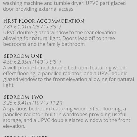
washing machine and tumble dryer. UPVC part glazed
door providing external access.
First Floor Accommodation
7.81 x 1.01m (25'7" x 3'3" )
UPVC double glazed window to the rear elevation
allowing for natural light. Doors lead off to three
bedrooms and the family bathroom.
Bedroom One
4.50 x 2.95m (14'9" x 9'8" )
A well-proportioned double bedroom featuring wood-
effect flooring, a panelled radiator, and a UPVC double
glazed window to the front elevation allowing for natural
light.
Bedroom Two
3.25 x 3.41m (10'7" x 11'2")
A spacious bedroom featuring wood-effect flooring, a
panelled radiator, built-in wardrobes providing useful
storage, and a UPVC double glazed window to the front
elevation.