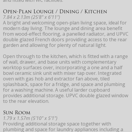
Open-Plan Lounge / Dining / Kitchen
7.84 x 2.13m (25'8" x 6'11")
A bright and welcoming open-plan living space, ideal for
modern day living. The lounge and dining area benefit
from wood-effect flooring, a panelled radiator, and UPVC
double glazed French doors providing access to the rear
garden and allowing for plenty of natural light.
Open through to the kitchen, which is fitted with a range
of wall, drawer, and base units with complementary
worktop surfaces over, incorporating a one and a half
bowl ceramic sink unit with mixer tap over. Integrated
oven with gas hob and extractor fan above, tiled
splashback, space for a fridge, and space and plumbing
for a washing machine. A useful larder cupboard
provides additional storage. UPVC double glazed window
to the rear elevation.
Sun Room
1.79 x 1.57m (5'10" x 5'1")
Providing additional storage space together with
plumbing and space for laundry appliances including a