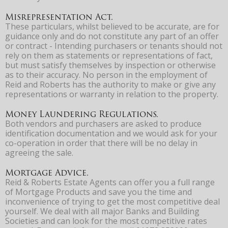
Misrepresentation Act.
These particulars, whilst believed to be accurate, are for
guidance only and do not constitute any part of an offer
or contract - Intending purchasers or tenants should not
rely on them as statements or representations of fact,
but must satisfy themselves by inspection or otherwise
as to their accuracy. No person in the employment of
Reid and Roberts has the authority to make or give any
representations or warranty in relation to the property.
Money Laundering Regulations.
Both vendors and purchasers are asked to produce
identification documentation and we would ask for your
co-operation in order that there will be no delay in
agreeing the sale.
Mortgage Advice.
Reid & Roberts Estate Agents can offer you a full range
of Mortgage Products and save you the time and
inconvenience of trying to get the most competitive deal
yourself. We deal with all major Banks and Building
Societies and can look for the most competitive rates