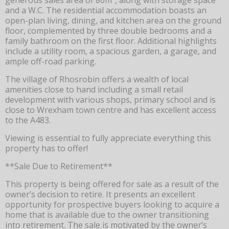
and a W.C. The residential accommodation boasts an
open-plan living, dining, and kitchen area on the ground
floor, complemented by three double bedrooms and a
family bathroom on the first floor. Additional highlights
include a utility room, a spacious garden, a garage, and
ample off-road parking.
The village of Rhosrobin offers a wealth of local
amenities close to hand including a small retail
development with various shops, primary school and is
close to Wrexham town centre and has excellent access
to the A483.
Viewing is essential to fully appreciate everything this
property has to offer!
**Sale Due to Retirement**
This property is being offered for sale as a result of the
owner’s decision to retire. It presents an excellent
opportunity for prospective buyers looking to acquire a
home that is available due to the owner transitioning
into retirement. The sale is motivated by the owner’s