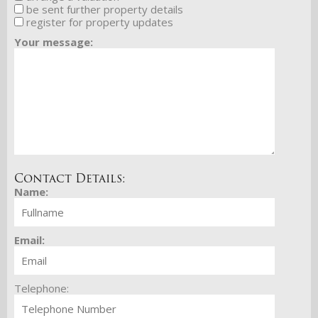
be sent further property details
register for property updates
Your message:
Contact Details:
Name:
Email:
Telephone: