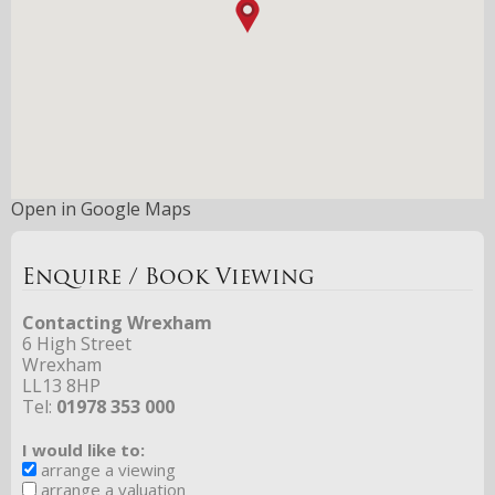
Open in Google Maps
Enquire / Book Viewing
Contacting Wrexham
6 High Street
Wrexham
LL13 8HP
Tel:
01978 353 000
I would like to:
arrange a viewing
arrange a valuation