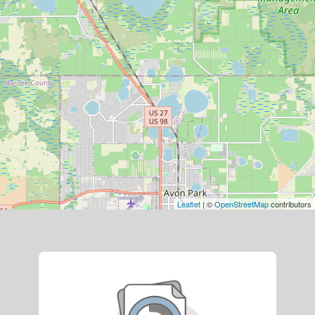
Leaflet
| ©
OpenStreetMap
contributors