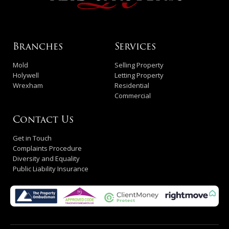
Branches
Services
Mold
Selling Property
Holywell
Letting Property
Wrexham
Residential
Commercial
Contact Us
Get in Touch
Complaints Procedure
Diversity and Equality
Public Liability Insurance