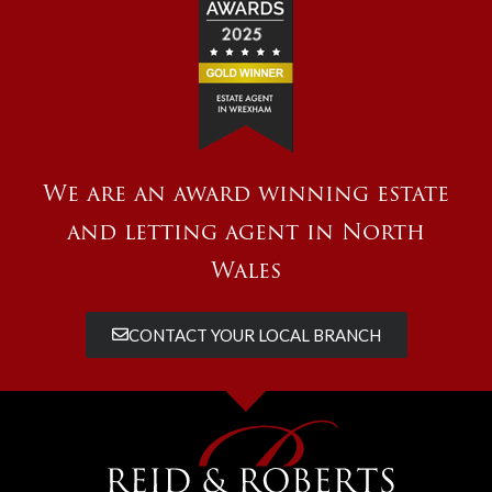
We are an award winning estate
and letting agent in North
Wales
CONTACT YOUR LOCAL BRANCH