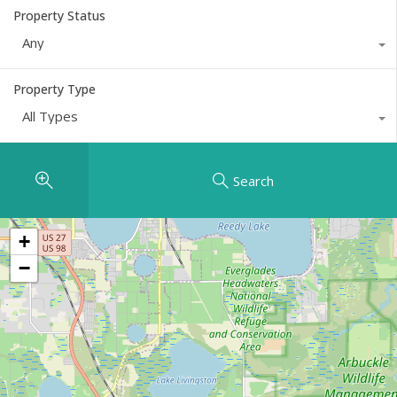
Property Status
Any
Property Type
All Types
Search
+
−