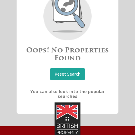
Oops! No Properties
Found
Reset Search
You can also look into the popular
searches