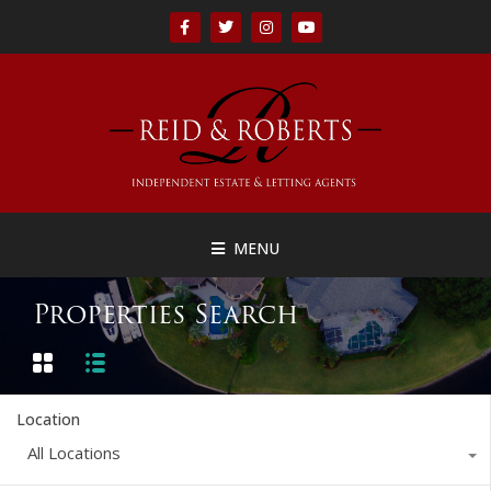
MENU
Properties Search
Location
All Locations