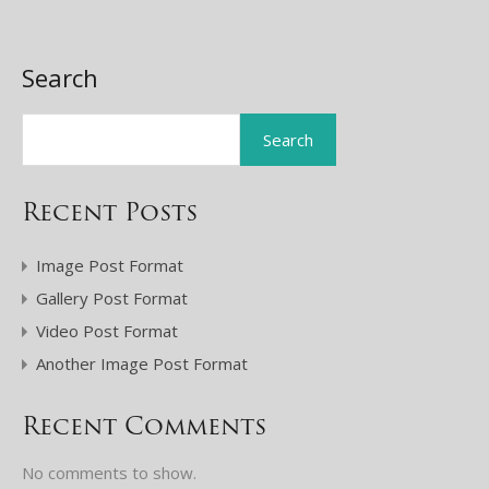
Search
Search
Recent Posts
Image Post Format
Gallery Post Format
Video Post Format
Another Image Post Format
Recent Comments
No comments to show.