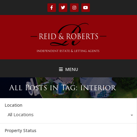
MENU
All Posts in Tag: interior
Location
All Locations
Property Status