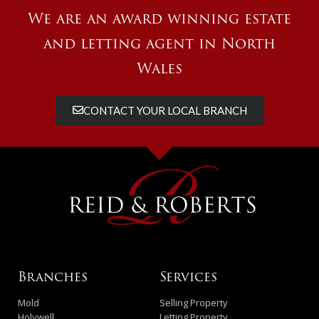
We are an award winning estate
and letting agent in North
Wales
CONTACT YOUR LOCAL BRANCH
Branches
Services
Mold
Selling Property
Holywell
Letting Property