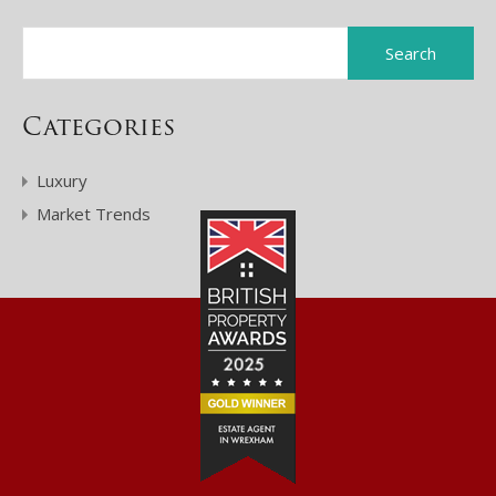
Categories
Luxury
Market Trends