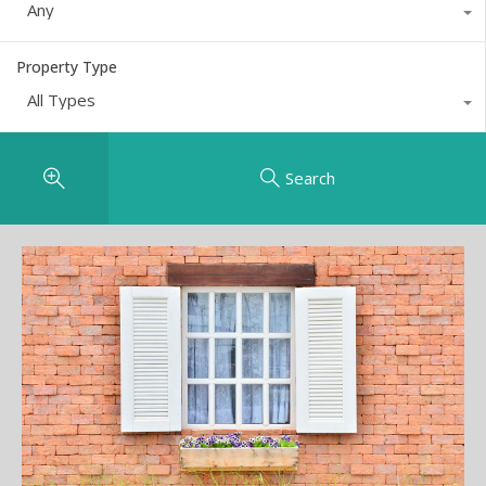
Any
Property Type
All Types
Search