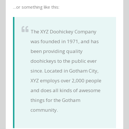
…or something like this:
The XYZ Doohickey Company
was founded in 1971, and has
been providing quality
doohickeys to the public ever
since. Located in Gotham City,
XYZ employs over 2,000 people
and does all kinds of awesome
things for the Gotham
community.