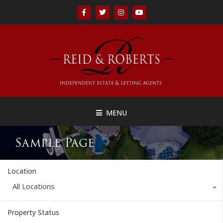
MENU
Sample Page
Location
All Locations
Property Status