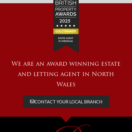
We are an award winning estate
and letting agent in North
Wales
CONTACT YOUR LOCAL BRANCH