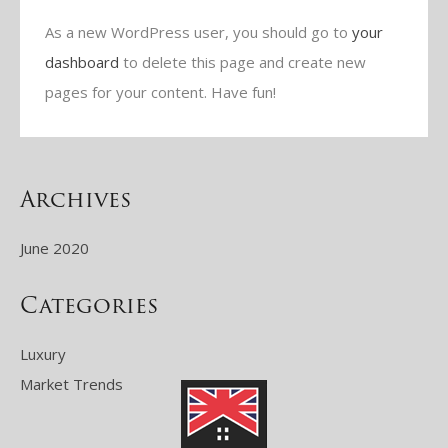
As a new WordPress user, you should go to
your
dashboard
to delete this page and create new
pages for your content. Have fun!
Archives
June 2020
Categories
Luxury
Market Trends