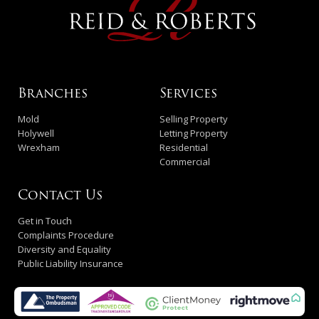
Branches
Services
Mold
Selling Property
Holywell
Letting Property
Wrexham
Residential
Commercial
Contact Us
Get in Touch
Complaints Procedure
Diversity and Equality
Public Liability Insurance