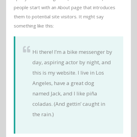
people start with an About page that introduces
them to potential site visitors. It might say
something like this:
Hi there! I’m a bike messenger by
day, aspiring actor by night, and
this is my website. I live in Los
Angeles, have a great dog
named Jack, and I like piña
coladas. (And gettin’ caught in
the rain.)