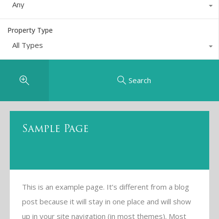
Any
Property Type
All Types
Search
Sample Page
This is an example page. It’s different from a blog
post because it will stay in one place and will show
up in your site navigation (in most themes). Most