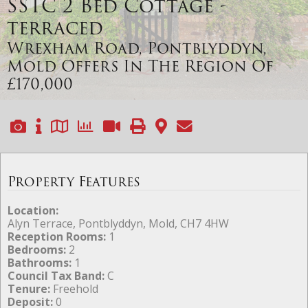
SSTC
2 Bed Cottage -
terraced
Wrexham Road, Pontblyddyn,
Mold
Offers In The Region Of
£170,000
Property Features
Location:
Alyn Terrace, Pontblyddyn, Mold, CH7 4HW
Reception Rooms:
1
Bedrooms:
2
Bathrooms:
1
Council Tax Band:
C
Tenure:
Freehold
Deposit:
0