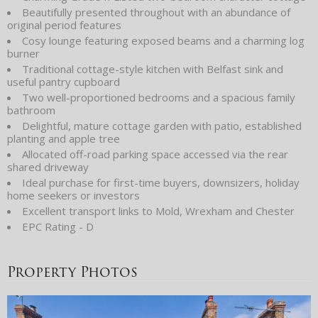
Beautifully presented throughout with an abundance of
original period features
Cosy lounge featuring exposed beams and a charming log
burner
Traditional cottage-style kitchen with Belfast sink and
useful pantry cupboard
Two well-proportioned bedrooms and a spacious family
bathroom
Delightful, mature cottage garden with patio, established
planting and apple tree
Allocated off-road parking space accessed via the rear
shared driveway
Ideal purchase for first-time buyers, downsizers, holiday
home seekers or investors
Excellent transport links to Mold, Wrexham and Chester
EPC Rating - D
Property Photos