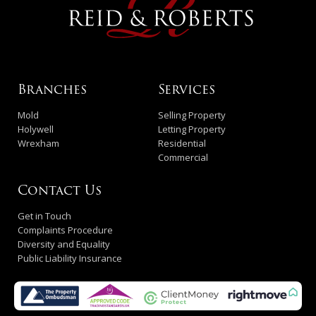
Branches
Services
Mold
Selling Property
Holywell
Letting Property
Wrexham
Residential
Commercial
Contact Us
Get in Touch
Complaints Procedure
Diversity and Equality
Public Liability Insurance