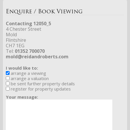
Enquire / Book Viewing
Contacting 12050_5
4 Chester Street
Mold
Flintshire
CH7 1EG
Tel:
01352 700070
mold@reidandroberts.com
I would like to:
arrange a viewing
arrange a valuation
be sent further property details
register for property updates
Your message: