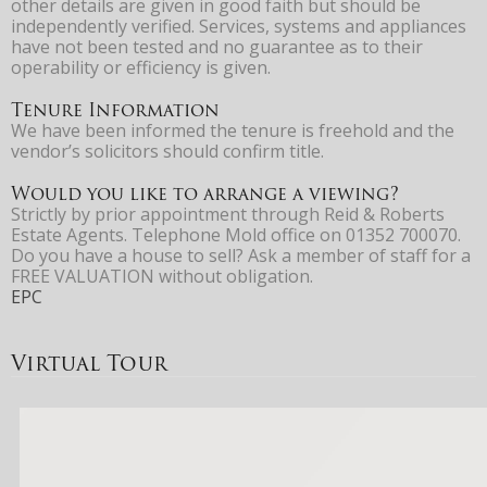
other details are given in good faith but should be
independently verified. Services, systems and appliances
have not been tested and no guarantee as to their
operability or efficiency is given.
Tenure Information
We have been informed the tenure is freehold and the
vendor’s solicitors should confirm title.
Would you like to arrange a viewing?
Strictly by prior appointment through Reid & Roberts
Estate Agents. Telephone Mold office on 01352 700070.
Do you have a house to sell? Ask a member of staff for a
FREE VALUATION without obligation.
EPC
Virtual Tour