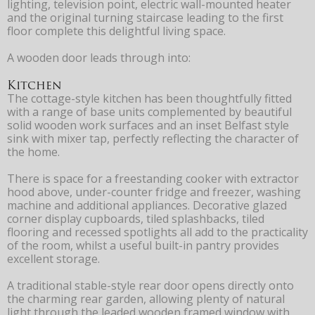
lighting, television point, electric wall-mounted heater
and the original turning staircase leading to the first
floor complete this delightful living space.
A wooden door leads through into:
Kitchen
The cottage-style kitchen has been thoughtfully fitted
with a range of base units complemented by beautiful
solid wooden work surfaces and an inset Belfast style
sink with mixer tap, perfectly reflecting the character of
the home.
There is space for a freestanding cooker with extractor
hood above, under-counter fridge and freezer, washing
machine and additional appliances. Decorative glazed
corner display cupboards, tiled splashbacks, tiled
flooring and recessed spotlights all add to the practicality
of the room, whilst a useful built-in pantry provides
excellent storage.
A traditional stable-style rear door opens directly onto
the charming rear garden, allowing plenty of natural
light through the leaded wooden framed window with