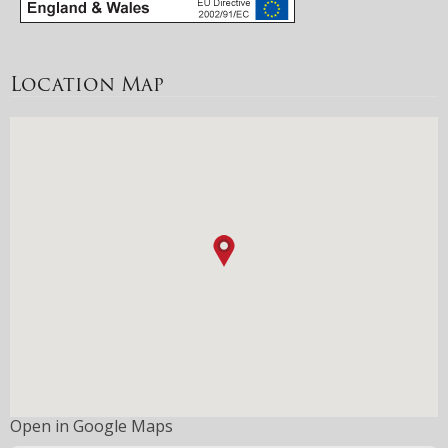
Location Map
Open in Google Maps