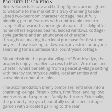
Property Description
Reid & Roberts Estate and Letting Agents are delighted
to welcome to the market this truly charming Grade II
Listed two-bedroom character cottage, beautifully
blending period features with comfortable modern
living. Full of warmth and original charm, this delightful
home offers exposed beams, leaded windows, cottage-
style gardens and an abundance of character
throughout, making it an ideal purchase for first-time
buyers, those looking to downsize, investors or anyone
searching for a quintessential countryside cottage.
Situated within the popular village of Pontblyddyn, the
property enjoys excellent access to Mold, Wrexham and
Chester, whilst benefiting from a peaceful village setting
with nearby countryside walks, local amenities and
convenient commuter links.
The accommodation briefly comprises; entrance into a
charming lounge, fitted kitchen, first floor landing, two
bedrooms and a spacious family bathroom. Externally,
the property enjoys a beautifully established cottage
garden with allocated parking to the rear.