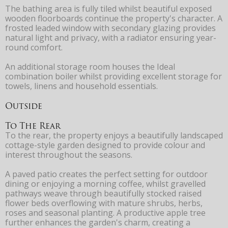
The bathing area is fully tiled whilst beautiful exposed
wooden floorboards continue the property's character. A
frosted leaded window with secondary glazing provides
natural light and privacy, with a radiator ensuring year-
round comfort.
An additional storage room houses the Ideal
combination boiler whilst providing excellent storage for
towels, linens and household essentials.
Outside
To The Rear
To the rear, the property enjoys a beautifully landscaped
cottage-style garden designed to provide colour and
interest throughout the seasons.
A paved patio creates the perfect setting for outdoor
dining or enjoying a morning coffee, whilst gravelled
pathways weave through beautifully stocked raised
flower beds overflowing with mature shrubs, herbs,
roses and seasonal planting. A productive apple tree
further enhances the garden's charm, creating a