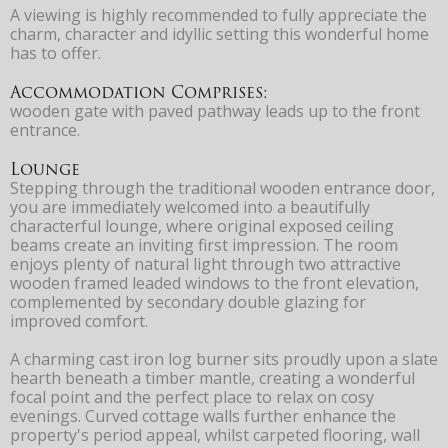
A viewing is highly recommended to fully appreciate the
charm, character and idyllic setting this wonderful home
has to offer.
Accommodation Comprises:
wooden gate with paved pathway leads up to the front
entrance.
Lounge
Stepping through the traditional wooden entrance door,
you are immediately welcomed into a beautifully
characterful lounge, where original exposed ceiling
beams create an inviting first impression. The room
enjoys plenty of natural light through two attractive
wooden framed leaded windows to the front elevation,
complemented by secondary double glazing for
improved comfort.
A charming cast iron log burner sits proudly upon a slate
hearth beneath a timber mantle, creating a wonderful
focal point and the perfect place to relax on cosy
evenings. Curved cottage walls further enhance the
property's period appeal, whilst carpeted flooring, wall