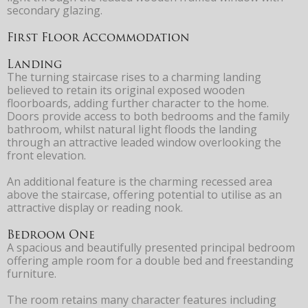
secondary glazing.
First Floor Accommodation
Landing
The turning staircase rises to a charming landing
believed to retain its original exposed wooden
floorboards, adding further character to the home.
Doors provide access to both bedrooms and the family
bathroom, whilst natural light floods the landing
through an attractive leaded window overlooking the
front elevation.
An additional feature is the charming recessed area
above the staircase, offering potential to utilise as an
attractive display or reading nook.
Bedroom One
A spacious and beautifully presented principal bedroom
offering ample room for a double bed and freestanding
furniture.
The room retains many character features including