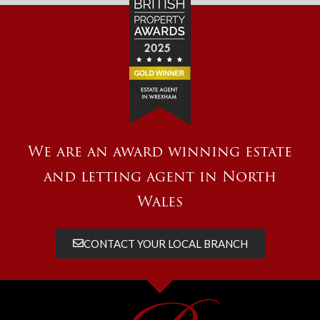
We are an award winning estate
and letting agent in North
Wales
CONTACT YOUR LOCAL BRANCH