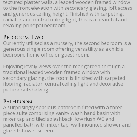
textured plaster walls, a leaded wooden framed window
to the front elevation with secondary glazing, loft access
and generous ceiling height. Finished with carpeting,
radiator and central ceiling light, this is a peaceful and
relaxing principal bedroom.
Bedroom Two
Currently utilised as a nursery, the second bedroom is a
generous single room offering versatility as a child's
bedroom, home office or guest room.
Enjoying lovely views over the rear garden through a
traditional leaded wooden framed window with
secondary glazing, the room is finished with carpeted
flooring, radiator, central ceiling light and decorative
picture rail shelving.
Bathroom
A surprisingly spacious bathroom fitted with a three-
piece suite comprising vanity wash hand basin with
mixer tap and tiled splashback, low flush WC and
panelled bath with mixer tap, wall-mounted shower and
glazed shower screen.