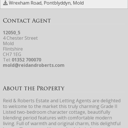
Wrexham Road, Pontblyddyn, Mold
Contact Agent
12050_5
4 Chester Street
Mold
Flintshire
CH7 1EG
Tel:
01352 700070
mold@reidandroberts.com
About the Property
Reid & Roberts Estate and Letting Agents are delighted
to welcome to the market this truly charming Grade II
Listed two-bedroom character cottage, beautifully
blending period features with comfortable modern
living. Full of warmth and original charm, this delightful