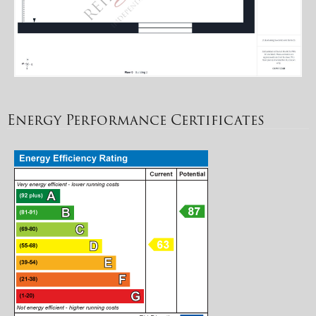
Energy Performance Certificates