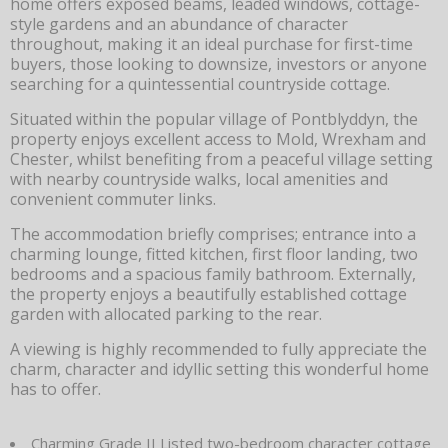
home offers exposed beams, leaded windows, cottage-
style gardens and an abundance of character
throughout, making it an ideal purchase for first-time
buyers, those looking to downsize, investors or anyone
searching for a quintessential countryside cottage.
Situated within the popular village of Pontblyddyn, the
property enjoys excellent access to Mold, Wrexham and
Chester, whilst benefiting from a peaceful village setting
with nearby countryside walks, local amenities and
convenient commuter links.
The accommodation briefly comprises; entrance into a
charming lounge, fitted kitchen, first floor landing, two
bedrooms and a spacious family bathroom. Externally,
the property enjoys a beautifully established cottage
garden with allocated parking to the rear.
A viewing is highly recommended to fully appreciate the
charm, character and idyllic setting this wonderful home
has to offer.
Charming Grade II Listed two-bedroom character cottage