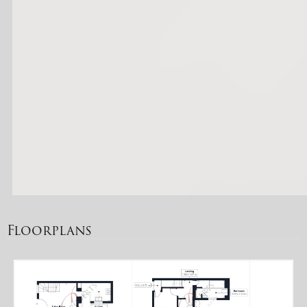
Floorplans