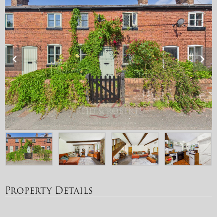
Property Details