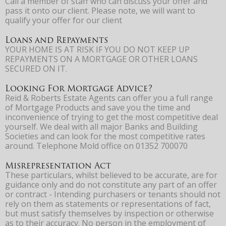
Call a member of staff who can discuss your offer and
pass it onto our client. Please note, we will want to
qualify your offer for our client
Loans and Repayments
YOUR HOME IS AT RISK IF YOU DO NOT KEEP UP
REPAYMENTS ON A MORTGAGE OR OTHER LOANS
SECURED ON IT.
Looking For Mortgage Advice?
Reid & Roberts Estate Agents can offer you a full range
of Mortgage Products and save you the time and
inconvenience of trying to get the most competitive deal
yourself. We deal with all major Banks and Building
Societies and can look for the most competitive rates
around. Telephone Mold office on 01352 700070
Misrepresentation Act
These particulars, whilst believed to be accurate, are for
guidance only and do not constitute any part of an offer
or contract - Intending purchasers or tenants should not
rely on them as statements or representations of fact,
but must satisfy themselves by inspection or otherwise
as to their accuracy. No person in the employment of