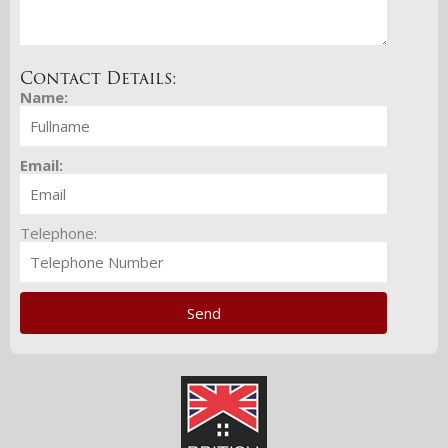
Contact Details:
Name:
Email:
Telephone: