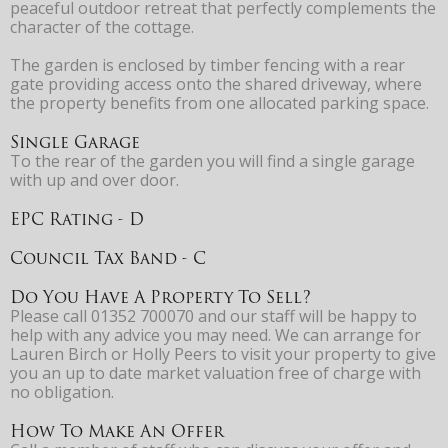
peaceful outdoor retreat that perfectly complements the
character of the cottage.
The garden is enclosed by timber fencing with a rear
gate providing access onto the shared driveway, where
the property benefits from one allocated parking space.
Single Garage
To the rear of the garden you will find a single garage
with up and over door.
EPC Rating - D
Council Tax Band - C
Do You Have A Property To Sell?
Please call 01352 700070 and our staff will be happy to
help with any advice you may need. We can arrange for
Lauren Birch or Holly Peers to visit your property to give
you an up to date market valuation free of charge with
no obligation.
How To Make An Offer