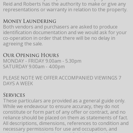
Reid and Roberts has the authority to make or give any
representations or warranty in relation to the property.
Money Laundering
Both vendors and purchasers are asked to produce
identification documentation and we would ask for your
co-operation in order that there will be no delay in
agreeing the sale.
Our Opening Hours
MONDAY - FRIDAY 9.00am - 5.30pm
SATURDAY 9.00am - 4.00pm
PLEASE NOTE WE OFFER ACCOMPANIED VIEWINGS 7
DAYS A WEEK
Services
These particulars are provided as a general guide only.
While we endeavour to ensure accuracy, they do not
constitute or form part of any offer or contract, and no
reliance should be placed on them as statements of fact.
All descriptions, dimensions, references to condition and
necessary permissions for use and occupation, and