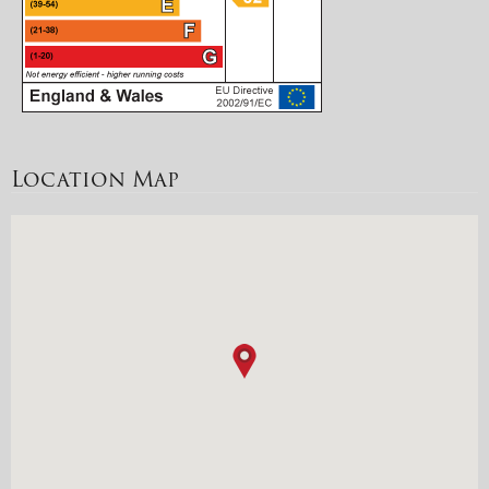
Location Map