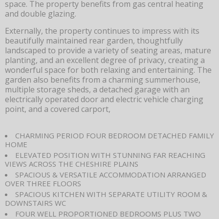
space. The property benefits from gas central heating
and double glazing.
Externally, the property continues to impress with its
beautifully maintained rear garden, thoughtfully
landscaped to provide a variety of seating areas, mature
planting, and an excellent degree of privacy, creating a
wonderful space for both relaxing and entertaining. The
garden also benefits from a charming summerhouse,
multiple storage sheds, a detached garage with an
electrically operated door and electric vehicle charging
point, and a covered carport,
CHARMING PERIOD FOUR BEDROOM DETACHED FAMILY
HOME
ELEVATED POSITION WITH STUNNING FAR REACHING
VIEWS ACROSS THE CHESHIRE PLAINS
SPACIOUS & VERSATILE ACCOMMODATION ARRANGED
OVER THREE FLOORS
SPACIOUS KITCHEN WITH SEPARATE UTILITY ROOM &
DOWNSTAIRS WC
FOUR WELL PROPORTIONED BEDROOMS PLUS TWO