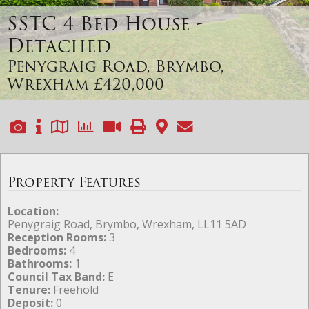
SSTC
4 Bed House -
Detached
Penygraig Road, Brymbo,
Wrexham
£420,000
Property Features
Location:
Penygraig Road, Brymbo, Wrexham, LL11 5AD
Reception Rooms:
3
Bedrooms:
4
Bathrooms:
1
Council Tax Band:
E
Tenure:
Freehold
Deposit:
0