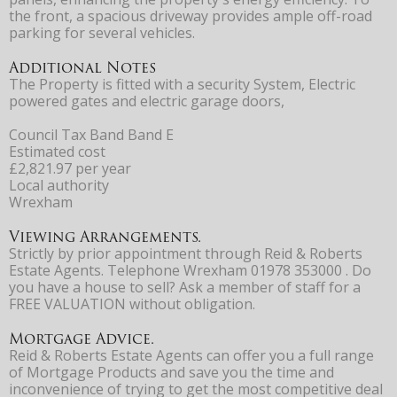
the front, a spacious driveway provides ample off-road
parking for several vehicles.
Additional Notes
The Property is fitted with a security System, Electric
powered gates and electric garage doors,
Council Tax Band Band E
Estimated cost
£2,821.97 per year
Local authority
Wrexham
Viewing Arrangements.
Strictly by prior appointment through Reid & Roberts
Estate Agents. Telephone Wrexham 01978 353000 . Do
you have a house to sell? Ask a member of staff for a
FREE VALUATION without obligation.
Mortgage Advice.
Reid & Roberts Estate Agents can offer you a full range
of Mortgage Products and save you the time and
inconvenience of trying to get the most competitive deal