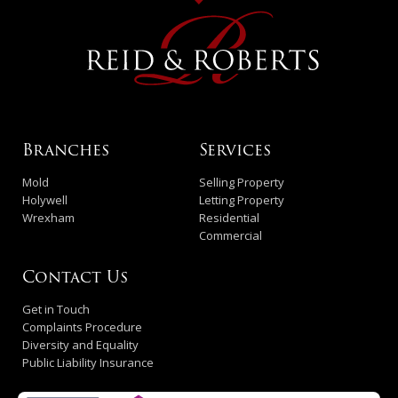
Branches
Services
Mold
Selling Property
Holywell
Letting Property
Wrexham
Residential
Commercial
Contact Us
Get in Touch
Complaints Procedure
Diversity and Equality
Public Liability Insurance