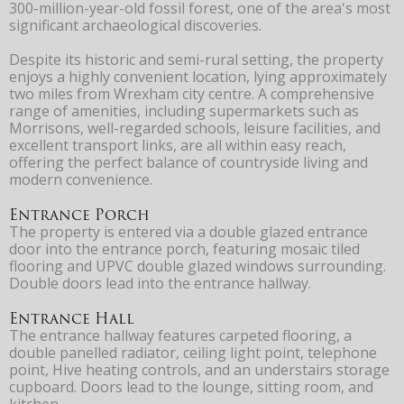
300-million-year-old fossil forest, one of the area's most
significant archaeological discoveries.
Despite its historic and semi-rural setting, the property
enjoys a highly convenient location, lying approximately
two miles from Wrexham city centre. A comprehensive
range of amenities, including supermarkets such as
Morrisons, well-regarded schools, leisure facilities, and
excellent transport links, are all within easy reach,
offering the perfect balance of countryside living and
modern convenience.
Entrance Porch
The property is entered via a double glazed entrance
door into the entrance porch, featuring mosaic tiled
flooring and UPVC double glazed windows surrounding.
Double doors lead into the entrance hallway.
Entrance Hall
The entrance hallway features carpeted flooring, a
double panelled radiator, ceiling light point, telephone
point, Hive heating controls, and an understairs storage
cupboard. Doors lead to the lounge, sitting room, and
kitchen.