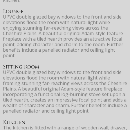
Lounge
UPVC double glazed bay windows to the front and side
elevations flood the room with natural light while
enjoying stunning far-reaching views across the
Cheshire Plains. A beautiful original Adam-style feature
fireplace with a tiled hearth provides an attractive focal
point, adding character and charm to the room. Further
benefits include a panelled radiator and ceiling light
point.
Sitting Room
UPVC double glazed bay windows to the front and side
elevations flood the room with natural light while
framing stunning far-reaching views across the Cheshire
Plains. A beautiful original Adam-style feature fireplace
incorporating a functional log-burning stove set upon a
tiled hearth, creates an impressive focal point and adds a
wealth of character and charm. Further benefits include a
panelled radiator and ceiling light point.
Kitchen
The kitchen is fitted with a range of wooden wall, drawer,