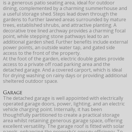
is a generous patio seating area, ideal for outdoor
dining, complemented by a charming summerhouse and
a useful storage shed. Steps lead down through the
gardens to further lawned areas surrounded by mature
trees, established shrubs, and attractive planting. A
decorative tree lined archway provides a charming focal
point, while stepping stone pathways lead to an
additional garden shed. Further benefits include external
power points, an outside water tap, and gated side
access to the front of the property.
At the foot of the garden, electric double gates provide
access to a private off road parking area and the
detached garage. And a covered carport, which is ideal
for drying washing on rainy days or providing additional
sheltered outdoor space.
Garage
The detached garage is well appointed with electrically
operated garage doors, power, lighting, and an electric
vehicle charging point. Internally, it has been
thoughtfully partitioned to create a practical storage
area whilst retaining generous garage space, offering
excellent versatility. The garage roof is fitted with solar
panels, enhancing the property's energy efficiency. To