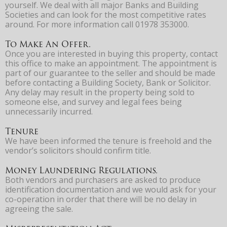
yourself. We deal with all major Banks and Building
Societies and can look for the most competitive rates
around. For more information call 01978 353000.
To Make An Offer.
Once you are interested in buying this property, contact
this office to make an appointment. The appointment is
part of our guarantee to the seller and should be made
before contacting a Building Society, Bank or Solicitor.
Any delay may result in the property being sold to
someone else, and survey and legal fees being
unnecessarily incurred.
Tenure
We have been informed the tenure is freehold and the
vendor’s solicitors should confirm title.
Money Laundering Regulations.
Both vendors and purchasers are asked to produce
identification documentation and we would ask for your
co-operation in order that there will be no delay in
agreeing the sale.