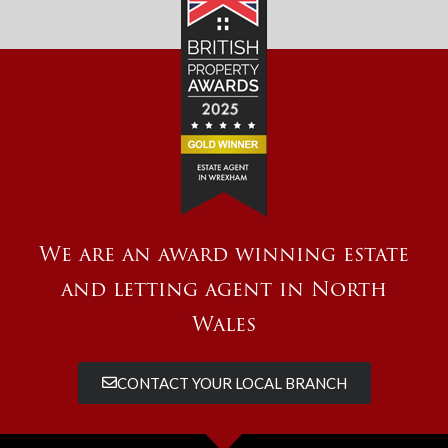
We are an award winning estate
and letting agent in North
Wales
CONTACT YOUR LOCAL BRANCH