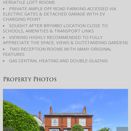
VERSATILE LOFT ROOMS
PRIVATE AMPLE OFF ROAD PARKING ACCESSED VIA
ELECTRIC GATES & DETACHED GARAGE WITH EV
CHARGING POINT
SOUGHT AFTER BRYMBO LOCATION CLOSE TO
SCHOOLS, AMENITIES & TRANSPORT LINKS
VIEWING HIGHLY RECOMMENDED TO FULLY
APPRECIATE THE SPACE, VIEWS & OUTSTANDING GARDENS
TWO RECEPTION ROOMS WITH MANY ORIGINAL
FEATURES
GAS CENTRAL HEATING AND DOUBLE GLAZING
Property Photos