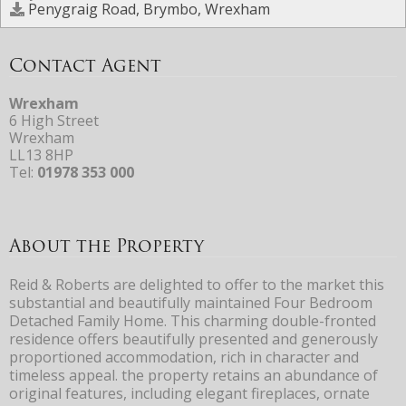
Penygraig Road, Brymbo, Wrexham
Contact Agent
Wrexham
6 High Street
Wrexham
LL13 8HP
Tel:
01978 353 000
About the Property
Reid & Roberts are delighted to offer to the market this
substantial and beautifully maintained Four Bedroom
Detached Family Home. This charming double-fronted
residence offers beautifully presented and generously
proportioned accommodation, rich in character and
timeless appeal. the property retains an abundance of
original features, including elegant fireplaces, ornate