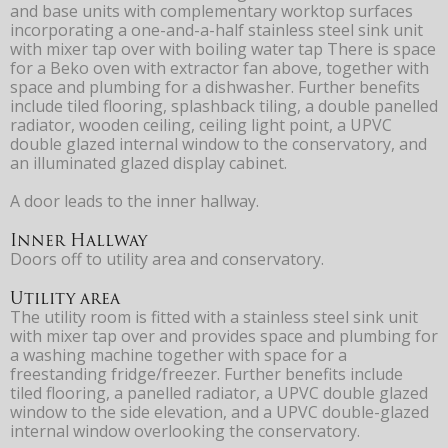
and base units with complementary worktop surfaces
incorporating a one-and-a-half stainless steel sink unit
with mixer tap over with boiling water tap There is space
for a Beko oven with extractor fan above, together with
space and plumbing for a dishwasher. Further benefits
include tiled flooring, splashback tiling, a double panelled
radiator, wooden ceiling, ceiling light point, a UPVC
double glazed internal window to the conservatory, and
an illuminated glazed display cabinet.
A door leads to the inner hallway.
Inner Hallway
Doors off to utility area and conservatory.
Utility area
The utility room is fitted with a stainless steel sink unit
with mixer tap over and provides space and plumbing for
a washing machine together with space for a
freestanding fridge/freezer. Further benefits include
tiled flooring, a panelled radiator, a UPVC double glazed
window to the side elevation, and a UPVC double-glazed
internal window overlooking the conservatory.