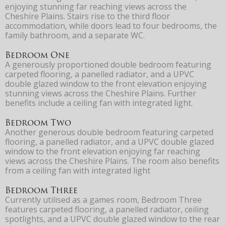
enjoying stunning far reaching views across the
Cheshire Plains. Stairs rise to the third floor
accommodation, while doors lead to four bedrooms, the
family bathroom, and a separate WC.
Bedroom One
A generously proportioned double bedroom featuring
carpeted flooring, a panelled radiator, and a UPVC
double glazed window to the front elevation enjoying
stunning views across the Cheshire Plains. Further
benefits include a ceiling fan with integrated light.
Bedroom Two
Another generous double bedroom featuring carpeted
flooring, a panelled radiator, and a UPVC double glazed
window to the front elevation enjoying far reaching
views across the Cheshire Plains. The room also benefits
from a ceiling fan with integrated light
Bedroom Three
Currently utilised as a games room, Bedroom Three
features carpeted flooring, a panelled radiator, ceiling
spotlights, and a UPVC double glazed window to the rear