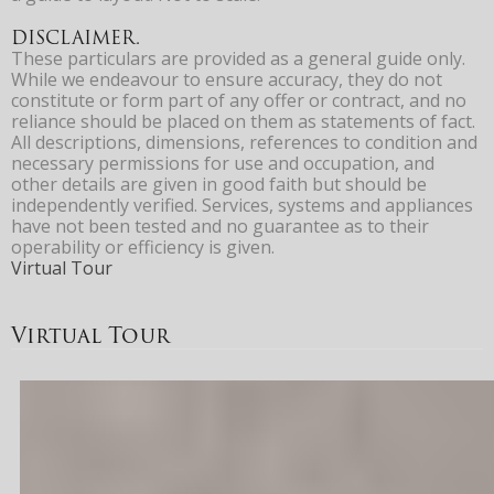
DISCLAIMER.
These particulars are provided as a general guide only.
While we endeavour to ensure accuracy, they do not
constitute or form part of any offer or contract, and no
reliance should be placed on them as statements of fact.
All descriptions, dimensions, references to condition and
necessary permissions for use and occupation, and
other details are given in good faith but should be
independently verified. Services, systems and appliances
have not been tested and no guarantee as to their
operability or efficiency is given.
Virtual Tour
Virtual Tour