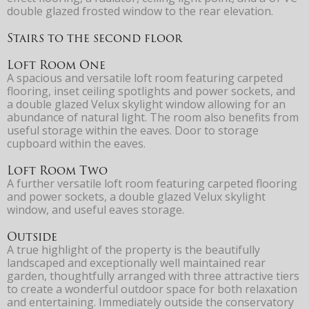
double glazed frosted window to the rear elevation.
Stairs to the second floor
Loft Room One
A spacious and versatile loft room featuring carpeted
flooring, inset ceiling spotlights and power sockets, and
a double glazed Velux skylight window allowing for an
abundance of natural light. The room also benefits from
useful storage within the eaves. Door to storage
cupboard within the eaves.
Loft Room Two
A further versatile loft room featuring carpeted flooring
and power sockets, a double glazed Velux skylight
window, and useful eaves storage.
Outside
A true highlight of the property is the beautifully
landscaped and exceptionally well maintained rear
garden, thoughtfully arranged with three attractive tiers
to create a wonderful outdoor space for both relaxation
and entertaining. Immediately outside the conservatory