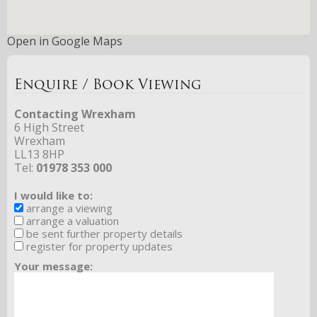
Open in Google Maps
Enquire / Book Viewing
Contacting Wrexham
6 High Street
Wrexham
LL13 8HP
Tel:
01978 353 000
I would like to:
arrange a viewing
arrange a valuation
be sent further property details
register for property updates
Your message: