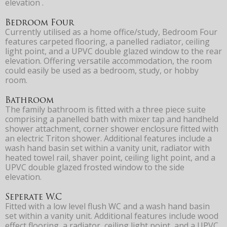
elevation .
Bedroom Four
Currently utilised as a home office/study, Bedroom Four
features carpeted flooring, a panelled radiator, ceiling
light point, and a UPVC double glazed window to the rear
elevation. Offering versatile accommodation, the room
could easily be used as a bedroom, study, or hobby
room.
Bathroom
The family bathroom is fitted with a three piece suite
comprising a panelled bath with mixer tap and handheld
shower attachment, corner shower enclosure fitted with
an electric Triton shower. Additional features include a
wash hand basin set within a vanity unit, radiator with
heated towel rail, shaver point, ceiling light point, and a
UPVC double glazed frosted window to the side
elevation.
Seperate W.C
Fitted with a low level flush WC and a wash hand basin
set within a vanity unit. Additional features include wood
effect flooring, a radiator, ceiling light point, and a UPVC