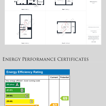
Energy Performance Certificates