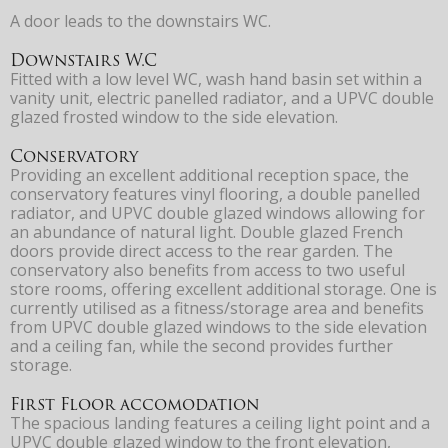
A door leads to the downstairs WC.
Downstairs W.C
Fitted with a low level WC, wash hand basin set within a
vanity unit, electric panelled radiator, and a UPVC double
glazed frosted window to the side elevation.
Conservatory
Providing an excellent additional reception space, the
conservatory features vinyl flooring, a double panelled
radiator, and UPVC double glazed windows allowing for
an abundance of natural light. Double glazed French
doors provide direct access to the rear garden. The
conservatory also benefits from access to two useful
store rooms, offering excellent additional storage. One is
currently utilised as a fitness/storage area and benefits
from UPVC double glazed windows to the side elevation
and a ceiling fan, while the second provides further
storage.
First Floor accomodation
The spacious landing features a ceiling light point and a
UPVC double glazed window to the front elevation,