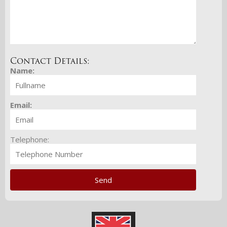
Contact Details:
Name:
Email:
Telephone: