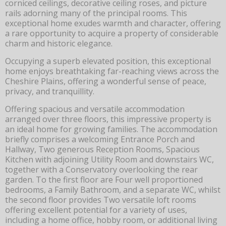
corniced ceilings, decorative ceiling roses, and picture
rails adorning many of the principal rooms. This
exceptional home exudes warmth and character, offering
a rare opportunity to acquire a property of considerable
charm and historic elegance.
Occupying a superb elevated position, this exceptional
home enjoys breathtaking far-reaching views across the
Cheshire Plains, offering a wonderful sense of peace,
privacy, and tranquillity.
Offering spacious and versatile accommodation
arranged over three floors, this impressive property is
an ideal home for growing families. The accommodation
briefly comprises a welcoming Entrance Porch and
Hallway, Two generous Reception Rooms, Spacious
Kitchen with adjoining Utility Room and downstairs WC,
together with a Conservatory overlooking the rear
garden. To the first floor are Four well proportioned
bedrooms, a Family Bathroom, and a separate WC, whilst
the second floor provides Two versatile loft rooms
offering excellent potential for a variety of uses,
including a home office, hobby room, or additional living