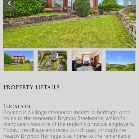
Property Details
Location
Brymbo is a village steeped in industrial heritage, once
home to the renowned Brymbo Steelworks, which for
many years was one of the region's principal employers.
Today, the village embraces its rich past through the
nearby Brymbo Heritage Site, home to the remarkable