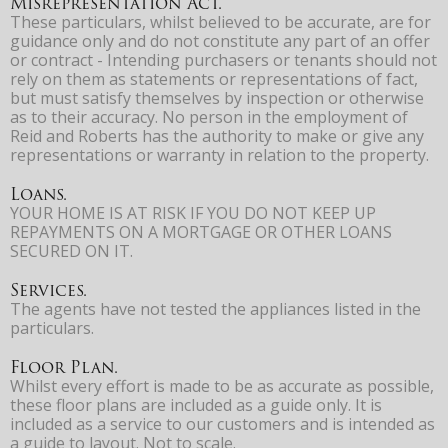
Misrepresentation Act.
These particulars, whilst believed to be accurate, are for
guidance only and do not constitute any part of an offer
or contract - Intending purchasers or tenants should not
rely on them as statements or representations of fact,
but must satisfy themselves by inspection or otherwise
as to their accuracy. No person in the employment of
Reid and Roberts has the authority to make or give any
representations or warranty in relation to the property.
Loans.
YOUR HOME IS AT RISK IF YOU DO NOT KEEP UP
REPAYMENTS ON A MORTGAGE OR OTHER LOANS
SECURED ON IT.
Services.
The agents have not tested the appliances listed in the
particulars.
Floor Plan.
Whilst every effort is made to be as accurate as possible,
these floor plans are included as a guide only. It is
included as a service to our customers and is intended as
a guide to layout. Not to scale.