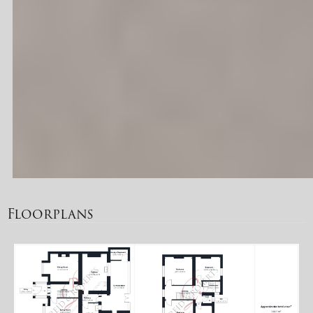
Floorplans