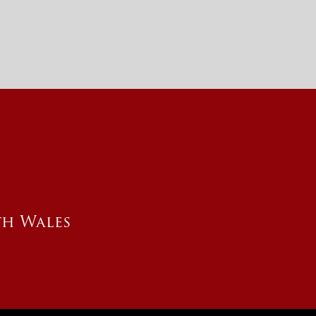
th Wales