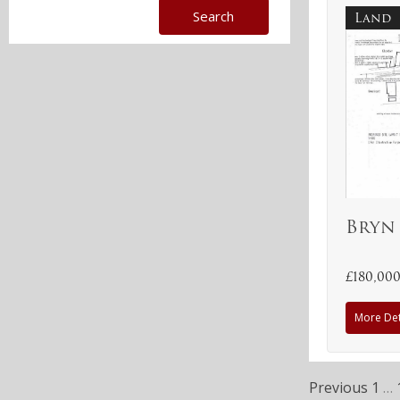
Land
Bryn
£180,00
More Det
Previous
1
…