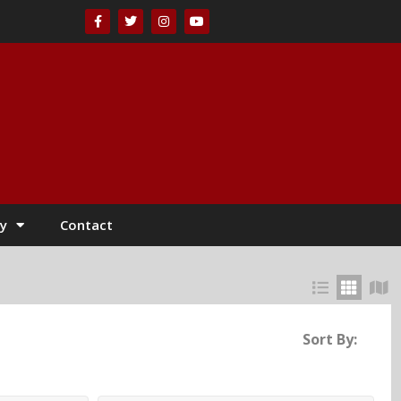
y
Contact
Sort By: