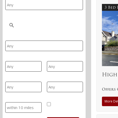
3 Bed
Location
Property Type
Min Beds
Max Beds
High
Min Price
Max Price
Offers 
Search
Hide SSTC/Let
More Det