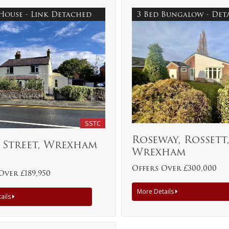
 House - Link Detached
3 Bed Bungalow - De
SSTC
Roseway, Rossett
 Street, Wrexham
Wrexham
Offers Over £300,000
Over £189,950
More Details
ails