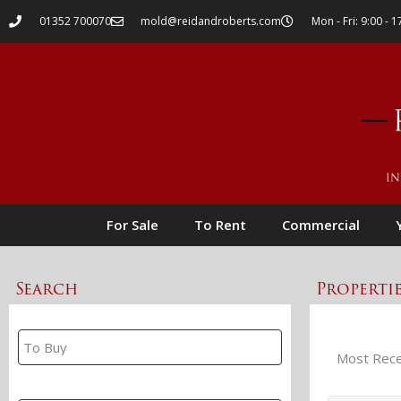
01352 700070
mold@reidandroberts.com
Mon - Fri: 9:00 - 1
For Sale
To Rent
Commercial
Search
Properti
Property Search
Branch