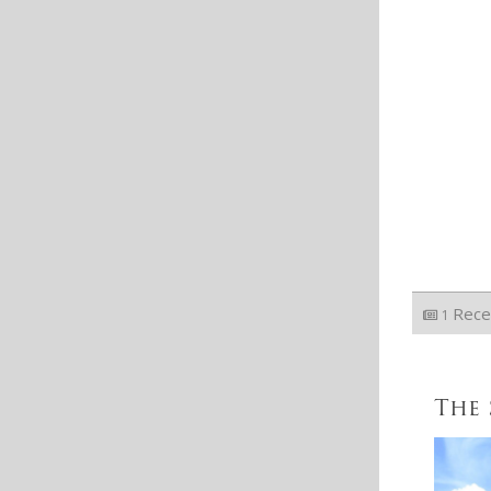
Rece
1
The 