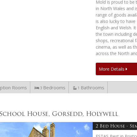
Mold is proud to be 
in North Wales and i
range of goods avail
is also lucky to hav
English and Welsh. It
the town including de
shops, recreational fa
cinema, as well as t
across the North an
More Details
ption Rooms
Bedrooms
Bathrooms
3
1
School House, Gorsedd, Holywell
2 Bed House - Se
ESTAS Best in Postc