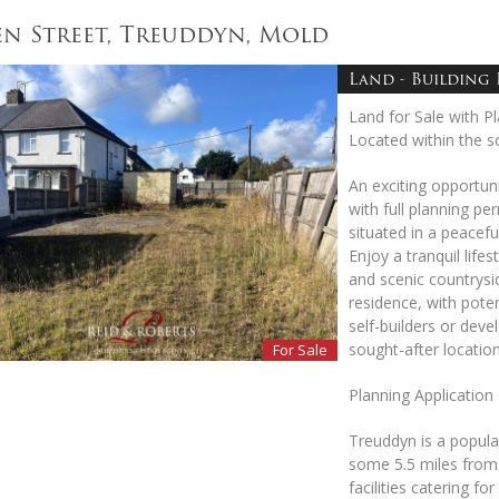
n Street, Treuddyn, Mold
Land - Building 
Land for Sale with 
Located within the so
An exciting opportun
with full planning p
situated in a peacefu
Enjoy a tranquil life
and scenic countrysi
residence, with poten
self-builders or deve
sought-after location
For Sale
Planning Applicatio
Treuddyn is a popular
some 5.5 miles from
facilities catering f