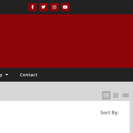
y
Contact
Sort By: