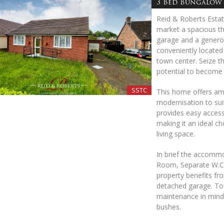
3 Bed Bungalow 
Reid & Roberts Estat
market a spacious t
garage and a generou
conveniently located 
town center. Seize th
potential to become
SSTC
This home offers amp
modernisation to suit
provides easy access 
making it an ideal c
living space.
In brief the accomm
Room, Separate W.C 
property benefits fro
detached garage. To 
maintenance in mind 
bushes.