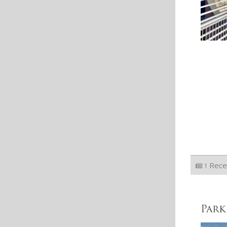
Rece
1
Park