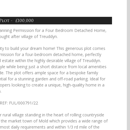
Plot - £100,000
Planning Permission for a Four Bedroom Detached Home,
ught after village of Treuddyn.
ity to build your dream home! This generous plot comes
ermission for a four-bedroom detached home, perfectly
l estate within the highly desirable village of Treuddyn.
style while being just a short distance from local amenities
de. The plot offers ample space for a bespoke family
tial for a stunning garden and off-road parking. Ideal for
lopers looking to create a unique, high-quality home in a
.
n REF: FUL/000791/22
 rural village standing in the heart of rolling countryside
 the market town of Mold which provides a wide range of
or most daily requirements and within 1/3 rd mile of the