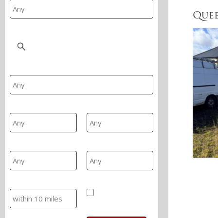
Quee
Location
Property Type
Min Beds
Max Beds
Min Price
Max Price
Search
Hide SSTC/Let