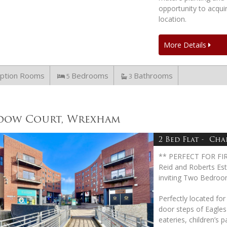
opportunity to acquir
location.
More Details
ption Rooms
Bedrooms
Bathrooms
5
3
dow Court, Wrexham
2 Bed Flat - Chai
** PERFECT FOR FI
Reid and Roberts Est
inviting Two Bedroo
Perfectly located for
door steps of Eagle
eateries, children’s 