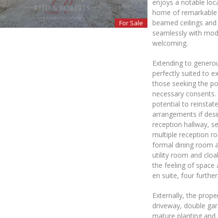
enjoys a notable loc
home of remarkable s
beamed ceilings and s
For Sale
seamlessly with mode
welcoming.
Extending to genero
perfectly suited to e
those seeking the po
necessary consents. T
potential to reinsta
arrangements if desi
reception hallway, se
multiple reception r
formal dining room a
utility room and cloa
the feeling of space 
en suite, four furt
Externally, the prope
driveway, double gar
mature planting and 