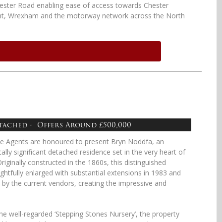
ster Road enabling ease of access towards Chester
nt, Wrexham and the motorway network across the North
etached - Offers Around £500,000
te Agents are honoured to present Bryn Noddfa, an
ally significant detached residence set in the very heart of
iginally constructed in the 1860s, this distinguished
tfully enlarged with substantial extensions in 1983 and
y the current vendors, creating the impressive and
e well-regarded ‘Stepping Stones Nursery’, the property