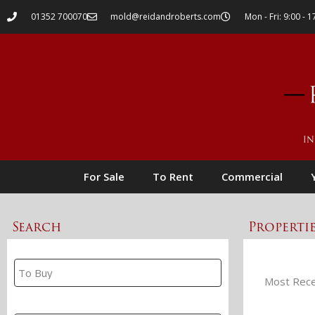
01352 700070
mold@reidandroberts.com
Mon - Fri: 9:00 - 1
For Sale
To Rent
Commercial
Search
Properti
Property Search
Branch