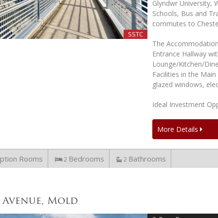
Glyndwr University,
Schools, Bus and Tra
commutes to Cheste
SSTC
The Accommodation 
Entrance Hallway wi
Lounge/Kitchen/Dine
Facilities in the Ma
glazed windows, elec
Ideal Investment Opp
More Details
ption Rooms
Bedrooms
Bathrooms
2
2
 Avenue, Mold