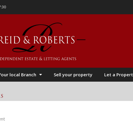
7:30
Your local Branch
Sell your property
Let a Propert
es