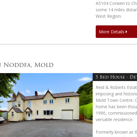
A5104 Corwen to Che
some 14 miles dista
West Region.
More Details
n Noddfa, Mold
5 Bed House - D
Reid & Roberts Esta
imposing and historic
Mold Town Centre. Or
home has been though
1990, commissioned b
versatile residence.
Formerly known as th