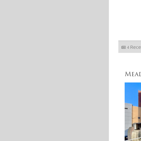
Rece
4
Mea