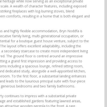
al heritage while now serving as an exceptional private
cale. A wealth of character features, including exposed
triking fireplaces with log-burning stoves, blend
rn comforts, resulting in a home that is both elegant and
us and highly flexible accommodation, Bryn Noddfa is
xecutive family living, multi-generational occupation, or
tential for a boutique guest house venture, subject to the
he layout offers excellent adaptability, including the
te a secondary staircase to create more independent living
red. The ground floor is centred around an impressive
tting a grand first impression and providing access to
ooms including a spacious lounge, refined sitting room,
nd dedicated study, alongside a well-appointed kitchen,
kroom. To the first floor, a substantial landing enhances
and leads to the luxurious principal suite with four-piece
her generous bedrooms and two family bathrooms.
rty continues to impress with a substantial private
age and established gardens featuring lawned areas,
an attractive wooden pergola to the front. A rare