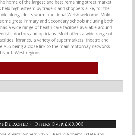
the home of the largest and best remaining street market
s held high esteem by traders and shoppers alike, for the
able alongside its warm traditional Welsh welcome. Mold
e some great Primary and Secondary schools including both
 has a wide range of health care facilities available around
ntists, doctors and opticians. Mold offers a wide range of
cilities, libraries, a variety of supermarkets, theatre and
he A55 being a close link to the main motorway networks
d North West regions.
mi-Detached - Offers Over £160,000
ode Award Winners 2026 – Reid & Roberts Estate and