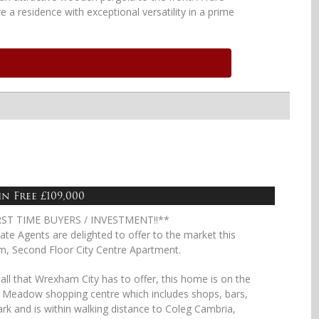
e a residence with exceptional versatility in a prime
n Free £109,000
RST TIME BUYERS / INVESTMENT!!**
ate Agents are delighted to offer to the market this
m, Second Floor City Centre Apartment.
 all that Wrexham City has to offer, this home is on the
s Meadow shopping centre which includes shops, bars,
park and is within walking distance to Coleg Cambria,