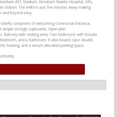
 Wrexham AFC Stadium, Wrexham Maelor Hospital, GPs,
in Station. The A483 is just five minutes away making
r and beyond easy.
briefly comprises of welcoming Communal Entrance,
th ample storage cupboards, Open plan
r, Balcony with seating area, Two bedrooms with Ensuite
in Bedroom, and a Bathroom. It also boasts Upvc double
tric heating, and a secure allocated parking space.
ortunity