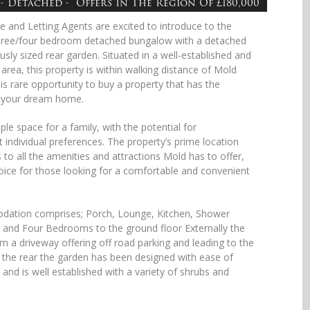
- Detached - Offers In The Region Of £180,000
e and Letting Agents are excited to introduce to the
hree/four bedroom detached bungalow with a detached
sly sized rear garden. Situated in a well-established and
area, this property is within walking distance of Mold
is rare opportunity to buy a property that has the
 your dream home.
le space for a family, with the potential for
 individual preferences. The property’s prime location
to all the amenities and attractions Mold has to offer,
hoice for those looking for a comfortable and convenient
odation comprises; Porch, Lounge, Kitchen, Shower
and Four Bedrooms to the ground floor Externally the
m a driveway offering off road parking and leading to the
the rear the garden has been designed with ease of
and is well established with a variety of shrubs and