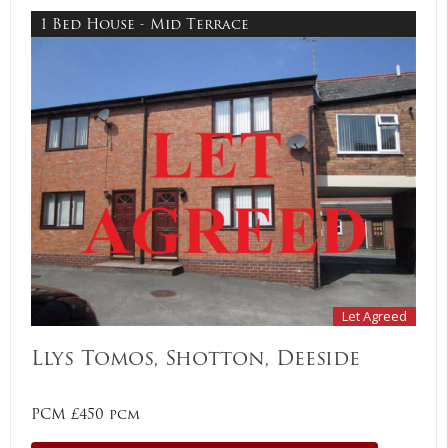
1 Bed House - Mid Terrace
Let Agreed
Llys Tomos, Shotton, Deeside
PCM £450 pcm