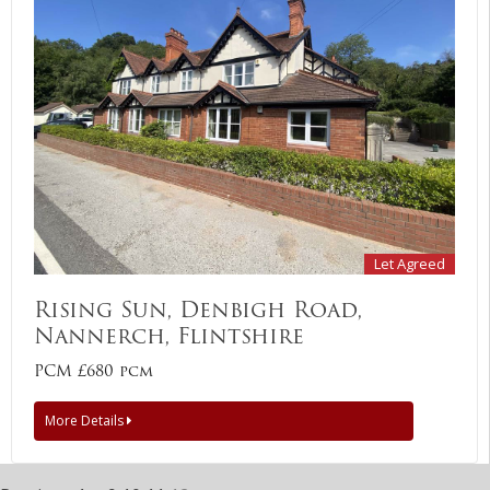
Let Agreed
Rising Sun, Denbigh Road,
Nannerch, Flintshire
PCM £680 pcm
More Details