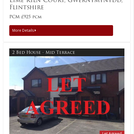
Flintshire
PCM £925 pcm
More Details
2 Bed House - Mid Terrace
Let Agreed