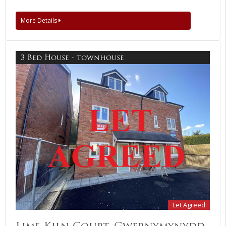
More Details
3 Bed House - townhouse
Let Agreed
Lime Kiln Court, Gwernymynydd,