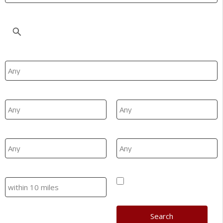
Location
Property Type
Min Beds
Max Beds
Min Price
Max Price
Search
Hide SSTC/Let