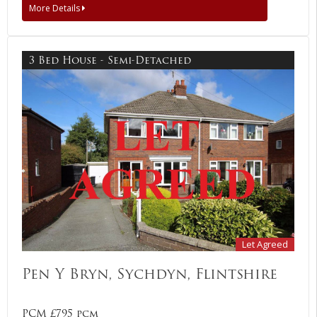
More Details
3 Bed House - Semi-Detached
Let Agreed
Pen Y Bryn, Sychdyn, Flintshire
PCM £795 pcm