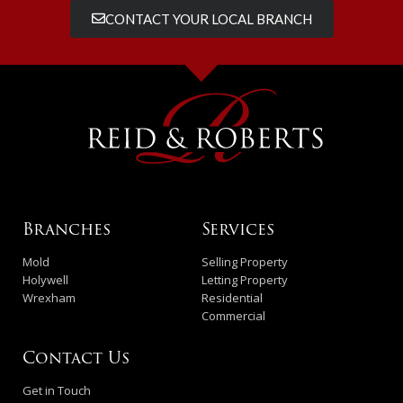
CONTACT YOUR LOCAL BRANCH
Branches
Services
Mold
Selling Property
Holywell
Letting Property
Wrexham
Residential
Commercial
Contact Us
Get in Touch