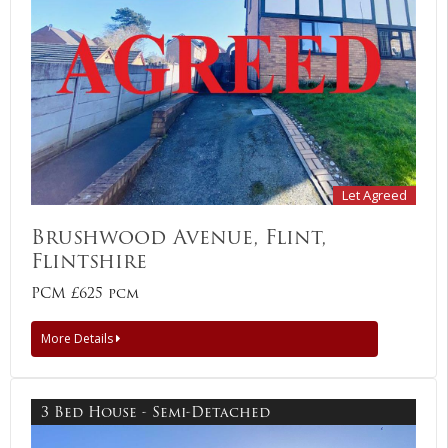
Let Agreed
Brushwood Avenue, Flint,
Flintshire
PCM £625 pcm
More Details
3 Bed House - Semi-Detached