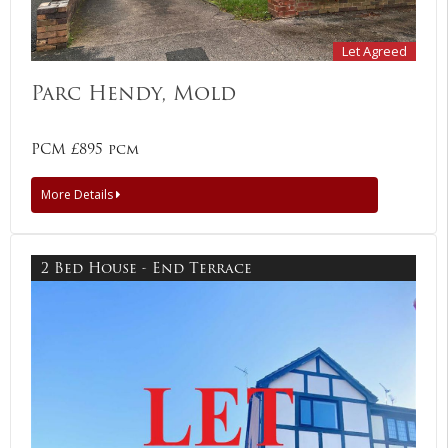
Let Agreed
Parc Hendy, Mold
PCM £895 pcm
More Details
2 Bed House - End Terrace