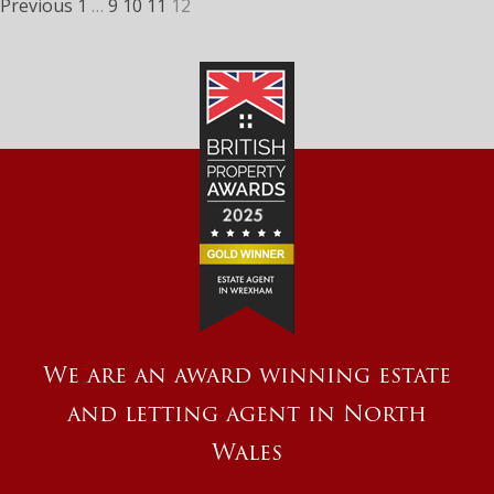
Previous
1
…
9
10
11
12
We are an award winning estate
and letting agent in North
Wales