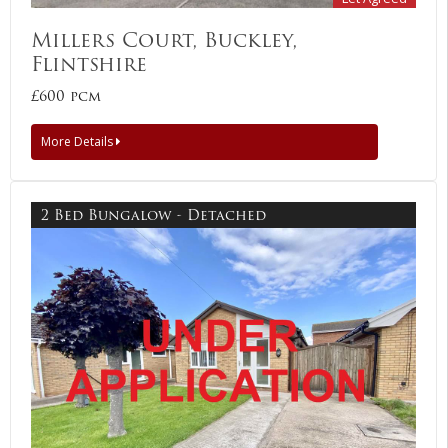
Millers Court, Buckley,
Flintshire
£600 pcm
More Details
2 Bed Bungalow - Detached