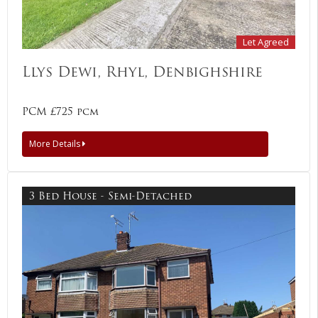
Let Agreed
Llys Dewi, Rhyl, Denbighshire
PCM £725 pcm
More Details
3 Bed House - Semi-Detached