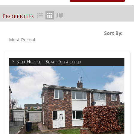
Properties
Sort By:
3 Bed House - Semi-Detached