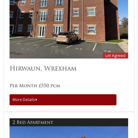
Let Agreed
Hirwaun, Wrexham
Per Month £550 pcm
More Details
2 Bed Apartment