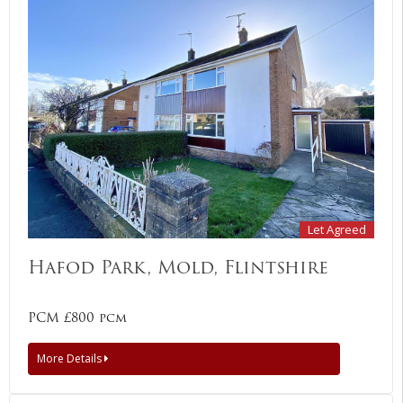
Let Agreed
Hafod Park, Mold, Flintshire
PCM £800 pcm
More Details