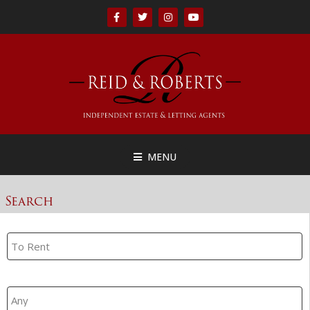
MENU
Search
Property Search
Branch