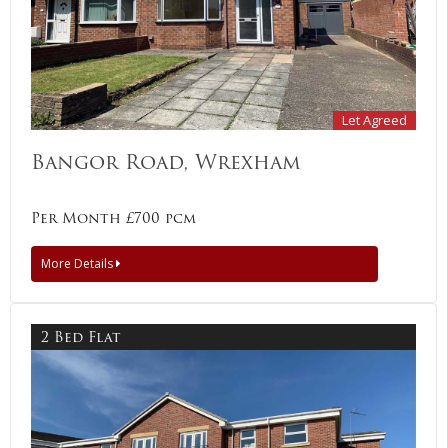
Let Agreed
Bangor Road, Wrexham
Per Month £700 pcm
More Details
2 Bed Flat