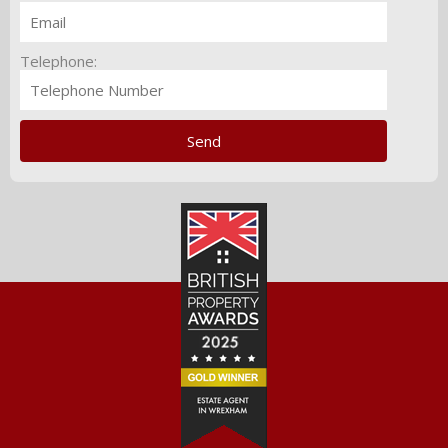
Telephone: