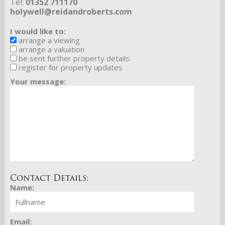
Tel:
01352 711170
holywell@reidandroberts.com
I would like to:
arrange a viewing
arrange a valuation
be sent further property details
register for property updates
Your message:
Contact Details:
Name:
Email: