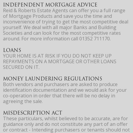
INDEPENDENT MORTGAGE ADVICE
Reid & Roberts Estate Agents can offer you a full range
of Mortgage Products and save you the time and
inconvenience of trying to get the most competitive deal
yourself. We deal with all major Banks and Building
Societies and can look for the most competitive rates
around. For more information call 01352 711170.
LOANS
YOUR HOME IS AT RISK IF YOU DO NOT KEEP UP
REPAYMENTS ON A MORTGAGE OR OTHER LOANS
SECURED ON IT.
MONEY LAUNDERING REGULATIONS
Both vendors and purchasers are asked to produce
identification documentation and we would ask for your
co-operation in order that there will be no delay in
agreeing the sale.
MISDESCRIPTION ACT
These particulars, whilst believed to be accurate, are for
guidance only and do not constitute any part of an offer
or contract - Intending purchasers or tenants should not