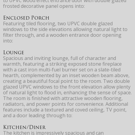
to UPVC wood effect entrance door with double glazed
frosted decorative panel opens into:
Enclosed Porch
Featuring tiled flooring, two UPVC double glazed
windows to the side elevations allowing natural light to
filter through, and a wooden entrance door opening
into:
Lounge
Spacious and inviting lounge, full of character and
warmth, featuring a striking exposed stone fireplace
with a cast iron multi-fuel burner set on a slate-tiled
hearth, complemented by an inset wooden beam above,
creating a beautiful focal point to the room. Two double
glazed UPVC windows to the front elevation allow plenty
of natural light to flood in, enhancing the sense of space.
The room is finished with attractive wooden flooring,
radiators, and power points for convenience. Additional
features include a textured and coved ceiling, TV point,
and a door leading through to:
Kitchen/Diner
The kitchen is impressively spacious and can