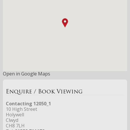
Open in Google Maps
Enquire / Book Viewing
Contacting 12050_1
10 High Street
Holywell
Clwyd
CH8 7LH