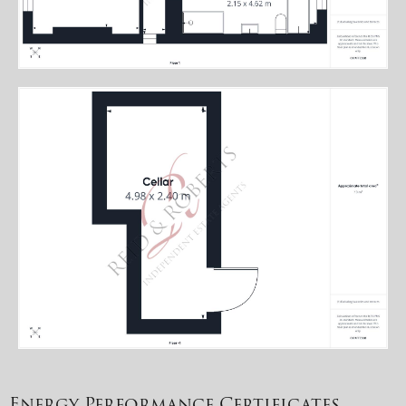
Energy Performance Certificates