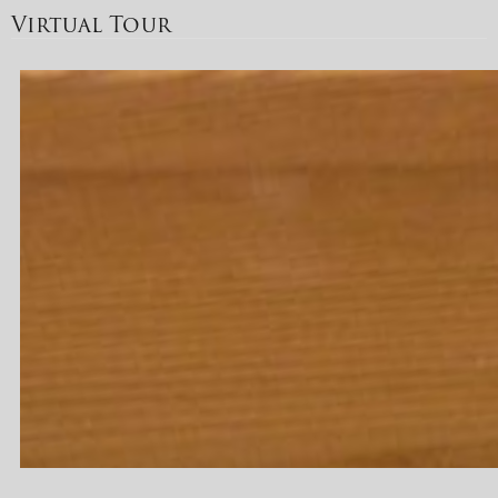
Virtual Tour