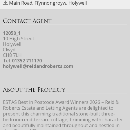
Main Road, Ffynnongroyw, Holywell
Contact Agent
12050_1
10 High Street
Holywell
Clwyd
CH8 7LH
Tel:
01352 711170
holywell@reidandroberts.com
About the Property
ESTAS Best in Postcode Award Winners 2026 – Reid &
Roberts Estate and Letting Agents are delighted to
present this charming traditional stone-built three-
bedroom end-terrace cottage, brimming with character
and beautifully maintained throughout and nestled in