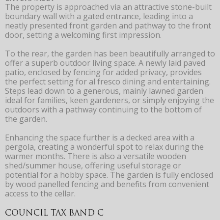
The property is approached via an attractive stone-built
boundary wall with a gated entrance, leading into a
neatly presented front garden and pathway to the front
door, setting a welcoming first impression.
To the rear, the garden has been beautifully arranged to
offer a superb outdoor living space. A newly laid paved
patio, enclosed by fencing for added privacy, provides
the perfect setting for al fresco dining and entertaining.
Steps lead down to a generous, mainly lawned garden
ideal for families, keen gardeners, or simply enjoying the
outdoors with a pathway continuing to the bottom of
the garden.
Enhancing the space further is a decked area with a
pergola, creating a wonderful spot to relax during the
warmer months. There is also a versatile wooden
shed/summer house, offering useful storage or
potential for a hobby space. The garden is fully enclosed
by wood panelled fencing and benefits from convenient
access to the cellar.
COUNCIL TAX BAND C