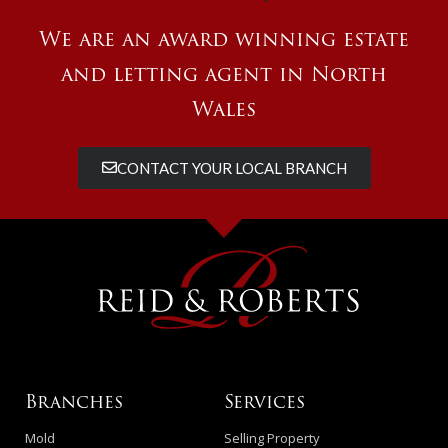
We are an award winning estate
and letting agent in North
Wales
CONTACT YOUR LOCAL BRANCH
Branches
Services
Mold
Selling Property