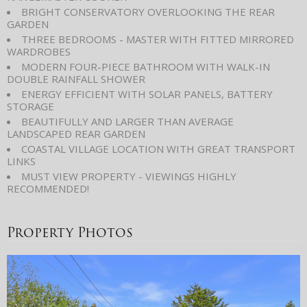
BRIGHT CONSERVATORY OVERLOOKING THE REAR
GARDEN
THREE BEDROOMS - MASTER WITH FITTED MIRRORED
WARDROBES
MODERN FOUR-PIECE BATHROOM WITH WALK-IN
DOUBLE RAINFALL SHOWER
ENERGY EFFICIENT WITH SOLAR PANELS, BATTERY
STORAGE
BEAUTIFULLY AND LARGER THAN AVERAGE
LANDSCAPED REAR GARDEN
COASTAL VILLAGE LOCATION WITH GREAT TRANSPORT
LINKS
MUST VIEW PROPERTY - VIEWINGS HIGHLY
RECOMMENDED!
Property Photos