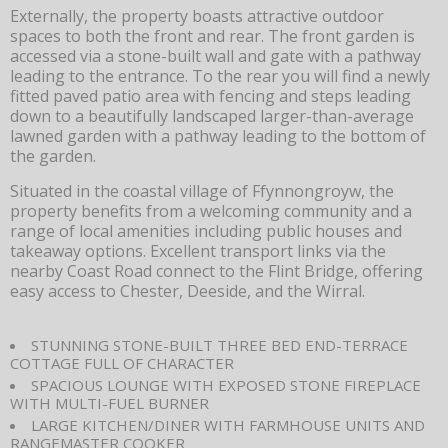
Externally, the property boasts attractive outdoor
spaces to both the front and rear. The front garden is
accessed via a stone-built wall and gate with a pathway
leading to the entrance. To the rear you will find a newly
fitted paved patio area with fencing and steps leading
down to a beautifully landscaped larger-than-average
lawned garden with a pathway leading to the bottom of
the garden.
Situated in the coastal village of Ffynnongroyw, the
property benefits from a welcoming community and a
range of local amenities including public houses and
takeaway options. Excellent transport links via the
nearby Coast Road connect to the Flint Bridge, offering
easy access to Chester, Deeside, and the Wirral.
STUNNING STONE-BUILT THREE BED END-TERRACE
COTTAGE FULL OF CHARACTER
SPACIOUS LOUNGE WITH EXPOSED STONE FIREPLACE
WITH MULTI-FUEL BURNER
LARGE KITCHEN/DINER WITH FARMHOUSE UNITS AND
RANGEMASTER COOKER