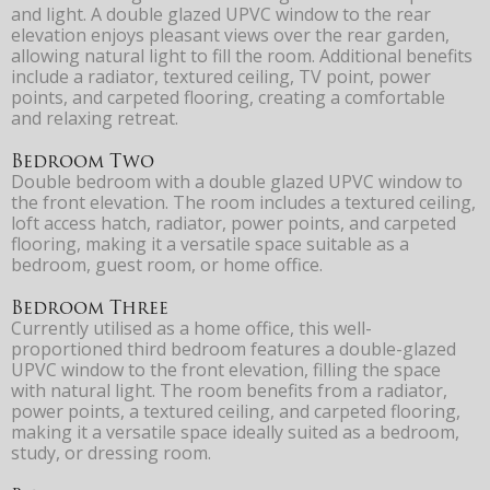
and light. A double glazed UPVC window to the rear
elevation enjoys pleasant views over the rear garden,
allowing natural light to fill the room. Additional benefits
include a radiator, textured ceiling, TV point, power
points, and carpeted flooring, creating a comfortable
and relaxing retreat.
Bedroom Two
Double bedroom with a double glazed UPVC window to
the front elevation. The room includes a textured ceiling,
loft access hatch, radiator, power points, and carpeted
flooring, making it a versatile space suitable as a
bedroom, guest room, or home office.
Bedroom Three
Currently utilised as a home office, this well-
proportioned third bedroom features a double-glazed
UPVC window to the front elevation, filling the space
with natural light. The room benefits from a radiator,
power points, a textured ceiling, and carpeted flooring,
making it a versatile space ideally suited as a bedroom,
study, or dressing room.