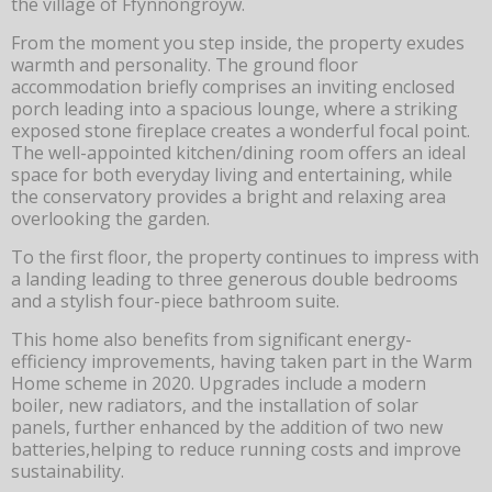
the village of Ffynnongroyw.
From the moment you step inside, the property exudes
warmth and personality. The ground floor
accommodation briefly comprises an inviting enclosed
porch leading into a spacious lounge, where a striking
exposed stone fireplace creates a wonderful focal point.
The well-appointed kitchen/dining room offers an ideal
space for both everyday living and entertaining, while
the conservatory provides a bright and relaxing area
overlooking the garden.
To the first floor, the property continues to impress with
a landing leading to three generous double bedrooms
and a stylish four-piece bathroom suite.
This home also benefits from significant energy-
efficiency improvements, having taken part in the Warm
Home scheme in 2020. Upgrades include a modern
boiler, new radiators, and the installation of solar
panels, further enhanced by the addition of two new
batteries,helping to reduce running costs and improve
sustainability.