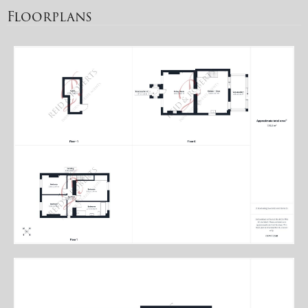
Floorplans