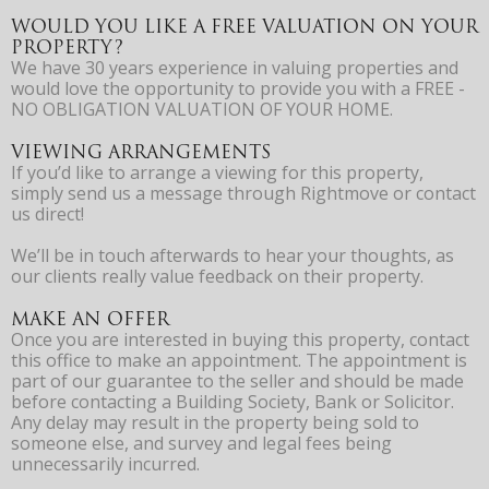
WOULD YOU LIKE A FREE VALUATION ON YOUR
PROPERTY?
We have 30 years experience in valuing properties and
would love the opportunity to provide you with a FREE -
NO OBLIGATION VALUATION OF YOUR HOME.
VIEWING ARRANGEMENTS
If you’d like to arrange a viewing for this property,
simply send us a message through Rightmove or contact
us direct!
We’ll be in touch afterwards to hear your thoughts, as
our clients really value feedback on their property.
MAKE AN OFFER
Once you are interested in buying this property, contact
this office to make an appointment. The appointment is
part of our guarantee to the seller and should be made
before contacting a Building Society, Bank or Solicitor.
Any delay may result in the property being sold to
someone else, and survey and legal fees being
unnecessarily incurred.