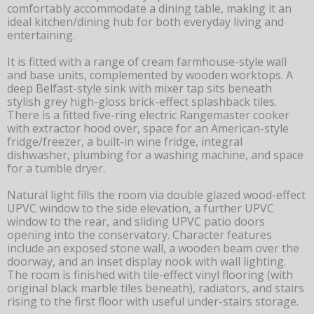
comfortably accommodate a dining table, making it an
ideal kitchen/dining hub for both everyday living and
entertaining.
It is fitted with a range of cream farmhouse-style wall
and base units, complemented by wooden worktops. A
deep Belfast-style sink with mixer tap sits beneath
stylish grey high-gloss brick-effect splashback tiles.
There is a fitted five-ring electric Rangemaster cooker
with extractor hood over, space for an American-style
fridge/freezer, a built-in wine fridge, integral
dishwasher, plumbing for a washing machine, and space
for a tumble dryer.
Natural light fills the room via double glazed wood-effect
UPVC window to the side elevation, a further UPVC
window to the rear, and sliding UPVC patio doors
opening into the conservatory. Character features
include an exposed stone wall, a wooden beam over the
doorway, and an inset display nook with wall lighting.
The room is finished with tile-effect vinyl flooring (with
original black marble tiles beneath), radiators, and stairs
rising to the first floor with useful under-stairs storage.