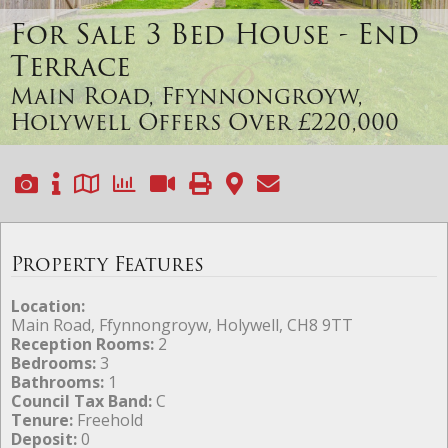
For Sale
3 Bed House - End
Terrace
Main Road, Ffynnongroyw,
Holywell
Offers Over £220,000
Property Features
Location:
Main Road, Ffynnongroyw, Holywell, CH8 9TT
Reception Rooms:
2
Bedrooms:
3
Bathrooms:
1
Council Tax Band:
C
Tenure:
Freehold
Deposit:
0