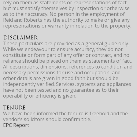
rely on them as statements or representations of fact,
but must satisfy themselves by inspection or otherwise
as to their accuracy. No person in the employment of
Reid and Roberts has the authority to make or give any
representations or warranty in relation to the property.
DISCLAIMER
These particulars are provided as a general guide only.
While we endeavour to ensure accuracy, they do not
constitute or form part of any offer or contract, and no
reliance should be placed on them as statements of fact.
All descriptions, dimensions, references to condition and
necessary permissions for use and occupation, and
other details are given in good faith but should be
independently verified. Services, systems and appliances
have not been tested and no guarantee as to their
operability or efficiency is given.
TENURE
We have been informed the tenure is freehold and the
vendor’s solicitors should confirm title.
EPC Report