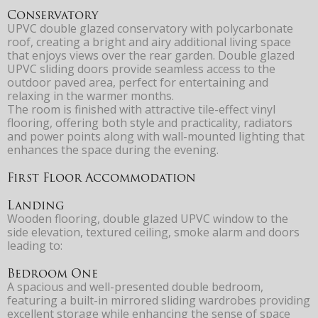
Conservatory
UPVC double glazed conservatory with polycarbonate
roof, creating a bright and airy additional living space
that enjoys views over the rear garden. Double glazed
UPVC sliding doors provide seamless access to the
outdoor paved area, perfect for entertaining and
relaxing in the warmer months.
The room is finished with attractive tile-effect vinyl
flooring, offering both style and practicality, radiators
and power points along with wall-mounted lighting that
enhances the space during the evening.
First Floor Accommodation
Landing
Wooden flooring, double glazed UPVC window to the
side elevation, textured ceiling, smoke alarm and doors
leading to:
Bedroom One
A spacious and well-presented double bedroom,
featuring a built-in mirrored sliding wardrobes providing
excellent storage while enhancing the sense of space