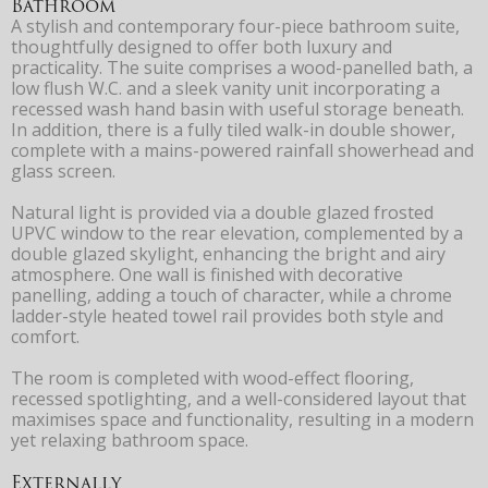
Bathroom
A stylish and contemporary four-piece bathroom suite,
thoughtfully designed to offer both luxury and
practicality. The suite comprises a wood-panelled bath, a
low flush W.C. and a sleek vanity unit incorporating a
recessed wash hand basin with useful storage beneath.
In addition, there is a fully tiled walk-in double shower,
complete with a mains-powered rainfall showerhead and
glass screen.
Natural light is provided via a double glazed frosted
UPVC window to the rear elevation, complemented by a
double glazed skylight, enhancing the bright and airy
atmosphere. One wall is finished with decorative
panelling, adding a touch of character, while a chrome
ladder-style heated towel rail provides both style and
comfort.
The room is completed with wood-effect flooring,
recessed spotlighting, and a well-considered layout that
maximises space and functionality, resulting in a modern
yet relaxing bathroom space.
Externally