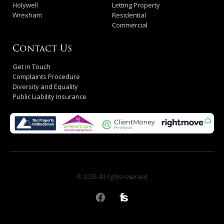
Holywell
Letting Property
Wrexham
Residential
Commercial
Contact Us
Get in Touch
Complaints Procedure
Diversity and Equality
Public Liability Insurance
© 2025 All rights reserved