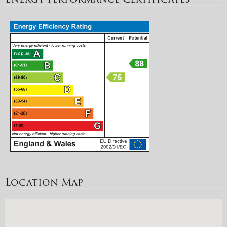
Location Map