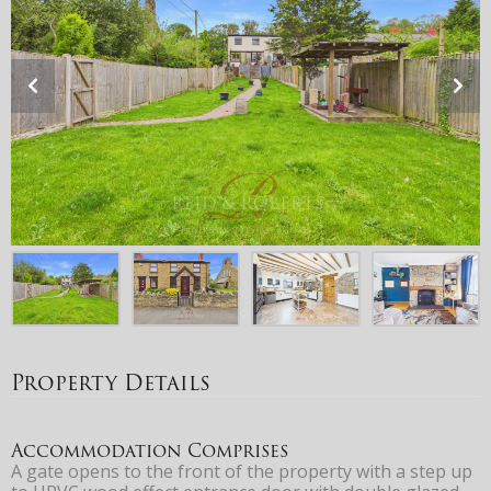
Property Details
Accommodation Comprises
A gate opens to the front of the property with a step up