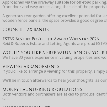
Approached via the driveway suitable for off-road parking
front door and easy access along the side of the property 
A generous rear garden offering excellent potential for la
wooden fence panels, the space provides a good degree of 
COUNCIL TAX BAND C
ESTAS Best in Postcode Award Winners 2026
Reid & Roberts Estate and Letting Agents are proud ESTAS
WOULD YOU LIKE A FREE VALUATION ON YOUR 
We have 30 years experience in valuing properties and 
VIEWING ARRANGEMENTS
If you’d like to arrange a viewing for this property, simp
We’ll be in touch afterwards to hear your thoughts, as our 
MONEY LAUNDERING REGULATIONS
Both vendors and purchasers are asked to produce identifi
sale.