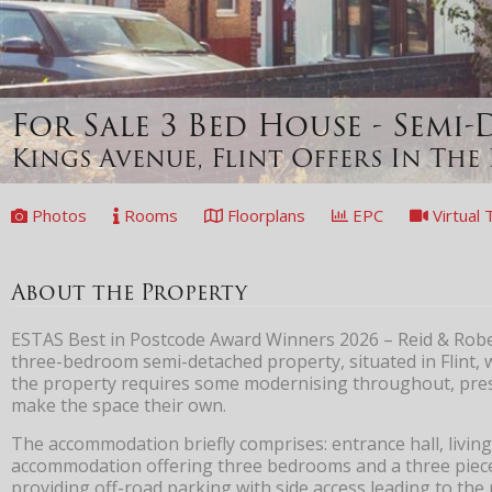
For Sale
3 Bed House - Semi
Kings Avenue, Flint
Offers In The 
Photos
Rooms
Floorplans
EPC
Virtual 
About the Property
ESTAS Best in Postcode Award Winners 2026 – Reid & Robert
three-bedroom semi-detached property, situated in Flint,
the property requires some modernising throughout, prese
make the space their own.
The accommodation briefly comprises: entrance hall, living
accommodation offering three bedrooms and a three piece 
providing off-road parking with side access leading to the 