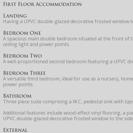
First Floor Accommodation
Landing
Having a UPVC double-glazed decorative frosted window to 
Bedroom One
A spacious main double bedroom situated at the front of t
ceiling light and power points.
Bedroom Two
A well-proportioned second bedroom featuring a UPVC doubl
Bedroom Three
A versatile third bedroom, ideal for use as a nursery, hom
power points.
Bathroom
Three piece suite comprising a W.C, pedestal sink with ta
Additional features include wood-effect vinyl flooring, a pa
UPVC double-glazed decorative frosted window to the side e
External