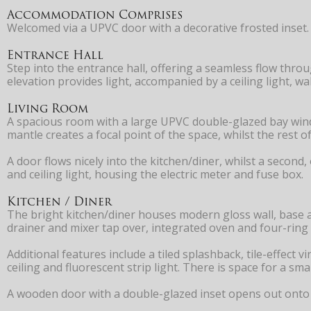
Accommodation Comprises
Welcomed via a UPVC door with a decorative frosted inset.
Entrance Hall
Step into the entrance hall, offering a seamless flow thro
elevation provides light, accompanied by a ceiling light, 
Living Room
A spacious room with a large UPVC double-glazed bay window
mantle creates a focal point of the space, whilst the rest o
A door flows nicely into the kitchen/diner, whilst a second
and ceiling light, housing the electric meter and fuse box.
Kitchen / Diner
The bright kitchen/diner houses modern gloss wall, base a
drainer and mixer tap over, integrated oven and four-ring
Additional features include a tiled splashback, tile-effect
ceiling and fluorescent strip light. There is space for a s
A wooden door with a double-glazed inset opens out onto 