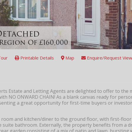
-Detached
Region Of £160,000
Tour
Printable Details
Map
Enquire/Request View
s Estate and Letting Agents are delighted to offer to the 
 with NO ONWARD CHAIN! As a blank canvas ready for person
nting a great opportunity for first-time buyers or investor
 room and kitchen/diner to the ground floor, with first-floor
suite bathroom. Externally, the property benefits from a d
rear garden consisting of a mix of patio and lawn, bursting 