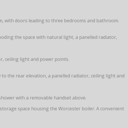
arm, with doors leading to three bedrooms and bathroom.
ding the space with natural light, a panelled radiator,
 ceiling light and power points.
 the rear elevation, a panelled radiator, ceiling light and
c shower with a removable handset above.
eful storage space housing the Worcester boiler. A convenient