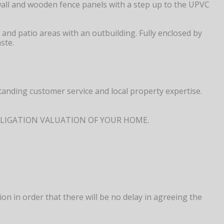
wall and wooden fence panels with a step up to the UPVC
and patio areas with an outbuilding. Fully enclosed by
ste.
anding customer service and local property expertise.
NO OBLIGATION VALUATION OF YOUR HOME.
 in order that there will be no delay in agreeing the