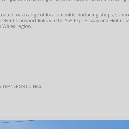
situated for a range of local amenities including shops, supe
xcellent transport links via the A55 Expressway and Flint rail
h Wales region.
& TRANSPORT LINKS