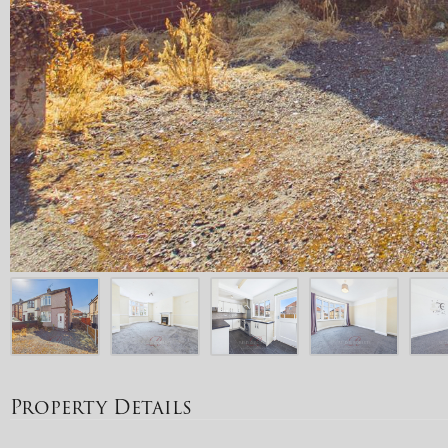
Property Details