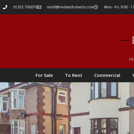
01352 700070
mold@reidandroberts.com
Mon - Fri: 9:00 - 1
For Sale
To Rent
Commercial