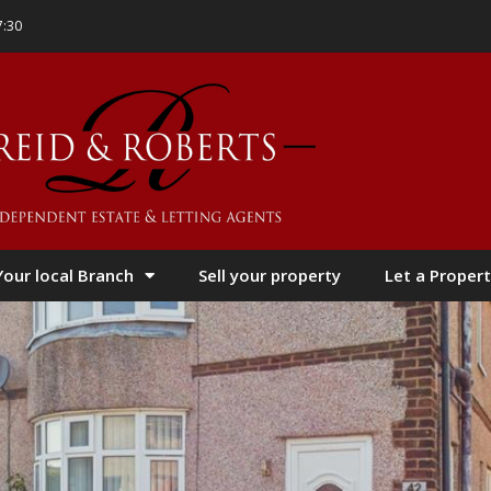
7:30
Your local Branch
Sell your property
Let a Propert