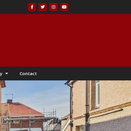
y
Contact