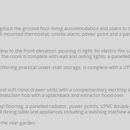
ughout the ground floor living accommodation and stairs to t
wall-mounted thermostat, smoke alarm, power point and a pan
 to the front elevation, pouring in light. An electric fire
f the room is complete with wall and ceiling lights, a panell
, offering practical under-stair storage, is complete with a
nd soft-close drawer units with a complementary worktop su
 induction hob with a splashback and extractor hood over.
 vinyl flooring, a panelled radiator, power points, UPVC doubl
mall dining table and appliances including a washing machine a
the rear garden.