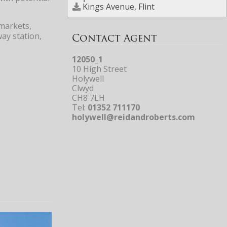
Kings Avenue, Flint
rmarkets,
way station,
Contact Agent
12050_1
10 High Street
Holywell
Clwyd
CH8 7LH
Tel:
01352 711170
holywell@reidandroberts.com