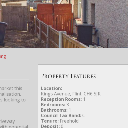
ing
Property Features
market this
Location:
Kings Avenue, Flint, CH6 5JR
alisation,
Reception Rooms:
1
s looking to
Bedrooms:
3
Bathrooms:
1
Council Tax Band:
C
Tenure:
Freehold
riveway
Deposit:
0
with potential