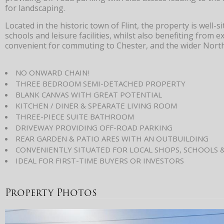
for landscaping.
Located in the historic town of Flint, the property is well-
schools and leisure facilities, whilst also benefiting from e
convenient for commuting to Chester, and the wider Nort
NO ONWARD CHAIN!
THREE BEDROOM SEMI-DETACHED PROPERTY
BLANK CANVAS WITH GREAT POTENTIAL
KITCHEN / DINER & SPEARATE LIVING ROOM
THREE-PIECE SUITE BATHROOM
DRIVEWAY PROVIDING OFF-ROAD PARKING
REAR GARDEN & PATIO ARES WITH AN OUTBUILDING
CONVENIENTLY SITUATED FOR LOCAL SHOPS, SCHOOLS 
IDEAL FOR FIRST-TIME BUYERS OR INVESTORS
Property Photos