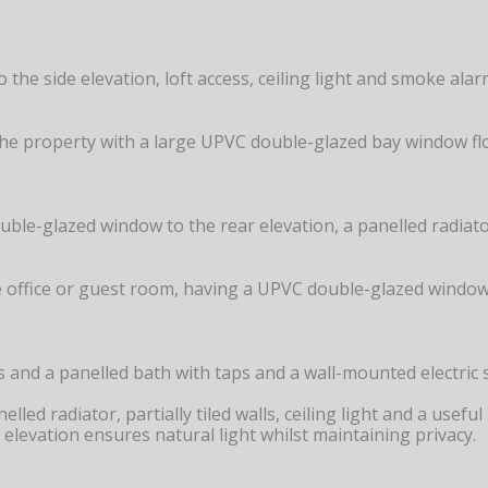
the side elevation, loft access, ceiling light and smoke al
he property with a large UPVC double-glazed bay window floo
e-glazed window to the rear elevation, a panelled radiator,
e office or guest room, having a UPVC double-glazed window to
ps and a panelled bath with taps and a wall-mounted electri
nelled radiator, partially tiled walls, ceiling light and a us
levation ensures natural light whilst maintaining privacy.