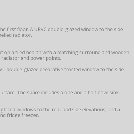
he first floor. A UPVC double-glazed window to the side
elled radiator.
 sat on a tiled hearth with a matching surround and wooden
ed radiator and power points.
 UPVC double-glazed decorative frosted window to the side
rface. The space includes a one and a half bowl sink,
e-glazed windows to the rear and side elevations, and a
nd fridge freezer.