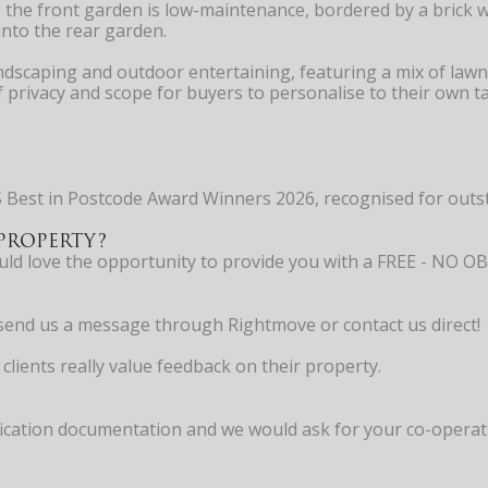
, the front garden is low-maintenance, bordered by a brick 
into the rear garden.
ndscaping and outdoor entertaining, featuring a mix of lawn 
privacy and scope for buyers to personalise to their own ta
 Best in Postcode Award Winners 2026, recognised for outst
PROPERTY?
would love the opportunity to provide you with a FREE - 
ly send us a message through Rightmove or contact us direct!
clients really value feedback on their property.
cation documentation and we would ask for your co-operation