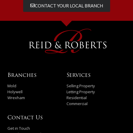
CONTACT YOUR LOCAL BRANCH
Branches
Services
Mold
Selling Property
Holywell
Letting Property
Wrexham
Residential
Commercial
Contact Us
Get in Touch