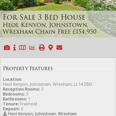
For Sale
3 Bed House
Heol Kenyon, Johnstown,
Wrexham
Chain Free £154,950
Property Features
Location:
Heol Kenyon, Johnstown, Wrexham, LL14 2BD
Reception Rooms:
3
Bedrooms:
3
Bathrooms:
1
Tenure:
Freehold
Deposit:
0
Heol Kenyon, Johnstown, Wrexham