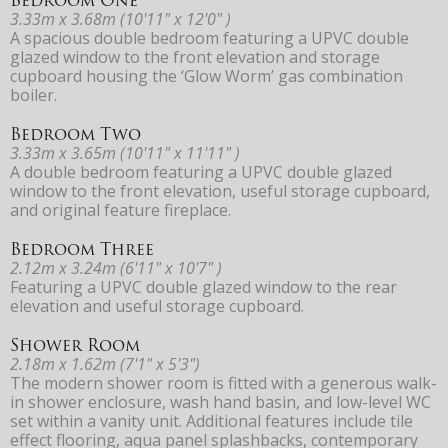
3.33m x 3.68m (10'11" x 12'0" )
A spacious double bedroom featuring a UPVC double
glazed window to the front elevation and storage
cupboard housing the ‘Glow Worm’ gas combination
boiler.
Bedroom Two
3.33m x 3.65m (10'11" x 11'11" )
A double bedroom featuring a UPVC double glazed
window to the front elevation, useful storage cupboard,
and original feature fireplace.
Bedroom Three
2.12m x 3.24m (6'11" x 10'7" )
Featuring a UPVC double glazed window to the rear
elevation and useful storage cupboard.
Shower Room
2.18m x 1.62m (7'1" x 5'3")
The modern shower room is fitted with a generous walk-
in shower enclosure, wash hand basin, and low-level WC
set within a vanity unit. Additional features include tile
effect flooring, aqua panel splashbacks, contemporary