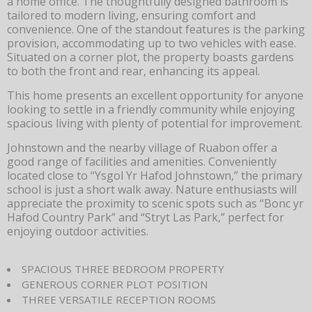
a home office. The thoughtfully designed bathroom is
tailored to modern living, ensuring comfort and
convenience. One of the standout features is the parking
provision, accommodating up to two vehicles with ease.
Situated on a corner plot, the property boasts gardens
to both the front and rear, enhancing its appeal.
This home presents an excellent opportunity for anyone
looking to settle in a friendly community while enjoying
spacious living with plenty of potential for improvement.
Johnstown and the nearby village of Ruabon offer a
good range of facilities and amenities. Conveniently
located close to “Ysgol Yr Hafod Johnstown,” the primary
school is just a short walk away. Nature enthusiasts will
appreciate the proximity to scenic spots such as “Bonc yr
Hafod Country Park” and “Stryt Las Park,” perfect for
enjoying outdoor activities.
SPACIOUS THREE BEDROOM PROPERTY
GENEROUS CORNER PLOT POSITION
THREE VERSATILE RECEPTION ROOMS