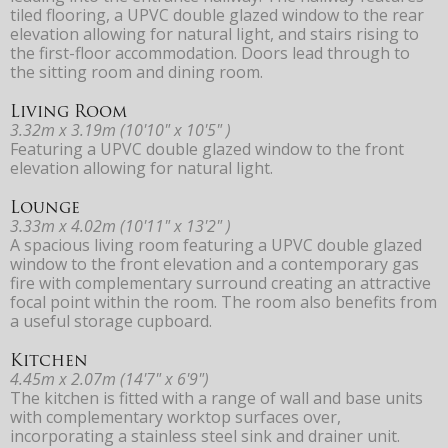
tiled flooring, a UPVC double glazed window to the rear
elevation allowing for natural light, and stairs rising to
the first-floor accommodation. Doors lead through to
the sitting room and dining room.
Living Room
3.32m x 3.19m (10'10" x 10'5" )
Featuring a UPVC double glazed window to the front
elevation allowing for natural light.
Lounge
3.33m x 4.02m (10'11" x 13'2" )
A spacious living room featuring a UPVC double glazed
window to the front elevation and a contemporary gas
fire with complementary surround creating an attractive
focal point within the room. The room also benefits from
a useful storage cupboard.
Kitchen
4.45m x 2.07m (14'7" x 6'9")
The kitchen is fitted with a range of wall and base units
with complementary worktop surfaces over,
incorporating a stainless steel sink and drainer unit.