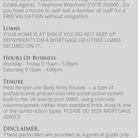
Estate Agents. Telephone Wrexham 01978 353000 . Do
you have a house to sell? Ask a member of staff for a
FREE VALUATION without obligation.
Loans.
YOUR HOME IS AT RISK IF YOU DO NOT KEEP UP
REPAYMENTS ON A MORTGAGE OR OTHER LOANS
SECURED ON IT.
Hours Of Business.
Monday - Friday 9.15am - 5.00pm
Saturday 9.15am - 4.00pm
Tenure
Heol Kenyon are likely Airey houses — a type of
prefabricated, precast concrete construction system
built in the UK mainly post-WWII, using concrete
columns/panels rather than standard brick. Airey is one
of the construction types, PLEASE DO SEEK MORTGAGE
ADVICE.
DISCLAIMER.
These particulars are provided as a general guide only.