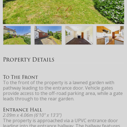
Property Details
To The Front
To the front of the property is a lawned garden with
pathway leading to the entrance door. Vehicle gates
provide access to the off-road parking area, while a gate
leads through to the rear garden.
Entrance Hall
2.09m x 4.06m (6'10" x 13'3")
The property is approached via a UPVC entrance door
leading into the entrance hallway. The hallway features