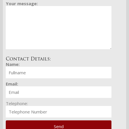
Your message:
Contact Details:
Name:
Email:
Telephone: