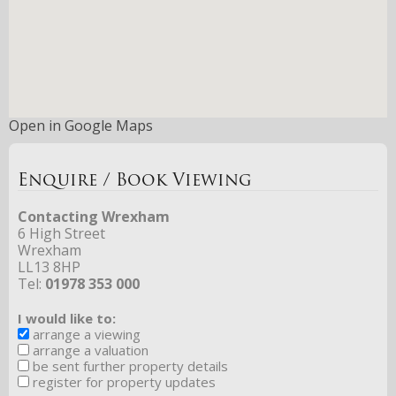
Open in Google Maps
Enquire / Book Viewing
Contacting Wrexham
6 High Street
Wrexham
LL13 8HP
Tel:
01978 353 000
I would like to:
arrange a viewing
arrange a valuation
be sent further property details
register for property updates