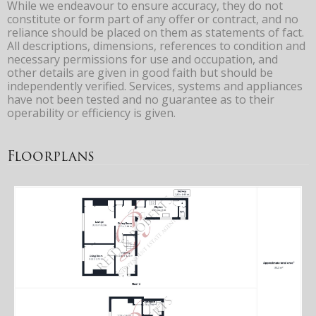
While we endeavour to ensure accuracy, they do not
constitute or form part of any offer or contract, and no
reliance should be placed on them as statements of fact.
All descriptions, dimensions, references to condition and
necessary permissions for use and occupation, and
other details are given in good faith but should be
independently verified. Services, systems and appliances
have not been tested and no guarantee as to their
operability or efficiency is given.
Floorplans