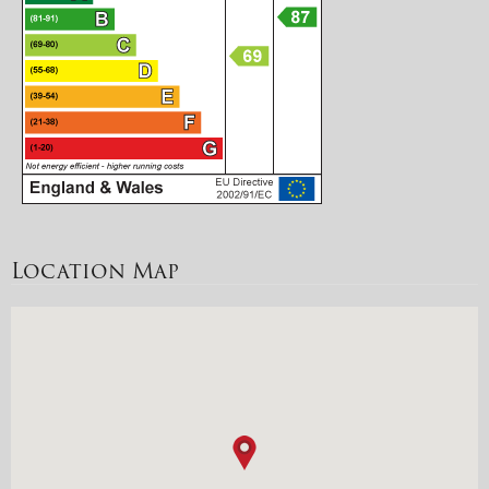
Location Map