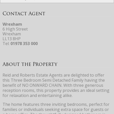
Contact Agent
Wrexham
6 High Street
Wrexham
LL13 8HP
Tel:
01978 353 000
About the Property
Reid and Roberts Estate Agents are delighted to offer
this Three Bedroom Semi Detached Family having the
benefit of NO ONWARD CHAIN. With three generous
reception rooms, this property provides an ideal setting
for relaxation and entertaining alike.
The home features three inviting bedrooms, perfect for
families or individuals seeking extra space for guests or