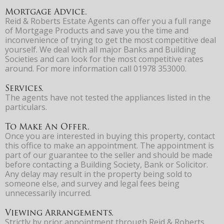
Mortgage Advice.
Reid & Roberts Estate Agents can offer you a full range
of Mortgage Products and save you the time and
inconvenience of trying to get the most competitive deal
yourself. We deal with all major Banks and Building
Societies and can look for the most competitive rates
around. For more information call 01978 353000.
Services.
The agents have not tested the appliances listed in the
particulars.
To Make An Offer.
Once you are interested in buying this property, contact
this office to make an appointment. The appointment is
part of our guarantee to the seller and should be made
before contacting a Building Society, Bank or Solicitor.
Any delay may result in the property being sold to
someone else, and survey and legal fees being
unnecessarily incurred.
Viewing Arrangements.
Strictly by prior appointment through Reid & Roberts