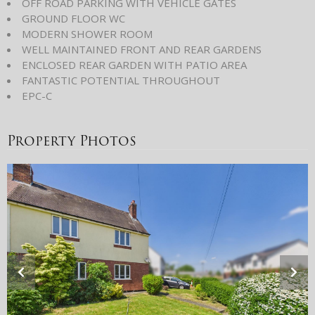
OFF ROAD PARKING WITH VEHICLE GATES
GROUND FLOOR WC
MODERN SHOWER ROOM
WELL MAINTAINED FRONT AND REAR GARDENS
ENCLOSED REAR GARDEN WITH PATIO AREA
FANTASTIC POTENTIAL THROUGHOUT
EPC-C
Property Photos