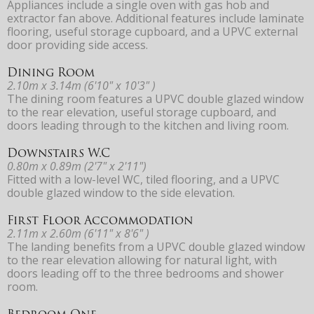
Appliances include a single oven with gas hob and
extractor fan above. Additional features include laminate
flooring, useful storage cupboard, and a UPVC external
door providing side access.
Dining Room
2.10m x 3.14m (6'10" x 10'3" )
The dining room features a UPVC double glazed window
to the rear elevation, useful storage cupboard, and
doors leading through to the kitchen and living room.
Downstairs W.C
0.80m x 0.89m (2'7" x 2'11")
Fitted with a low-level WC, tiled flooring, and a UPVC
double glazed window to the side elevation.
First Floor Accommodation
2.11m x 2.60m (6'11" x 8'6" )
The landing benefits from a UPVC double glazed window
to the rear elevation allowing for natural light, with
doors leading off to the three bedrooms and shower
room.
Bedroom One