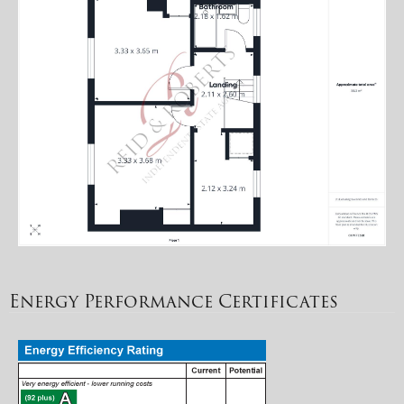
Energy Performance Certificates