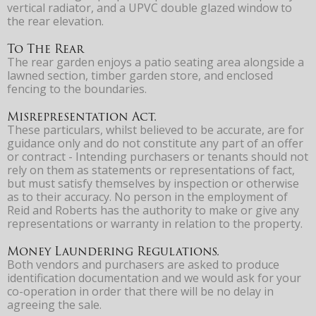
vertical radiator, and a UPVC double glazed window to
the rear elevation.
To The Rear
The rear garden enjoys a patio seating area alongside a
lawned section, timber garden store, and enclosed
fencing to the boundaries.
Misrepresentation Act.
These particulars, whilst believed to be accurate, are for
guidance only and do not constitute any part of an offer
or contract - Intending purchasers or tenants should not
rely on them as statements or representations of fact,
but must satisfy themselves by inspection or otherwise
as to their accuracy. No person in the employment of
Reid and Roberts has the authority to make or give any
representations or warranty in relation to the property.
Money Laundering Regulations.
Both vendors and purchasers are asked to produce
identification documentation and we would ask for your
co-operation in order that there will be no delay in
agreeing the sale.