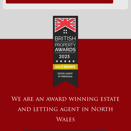
We are an award winning estate
and letting agent in North
Wales