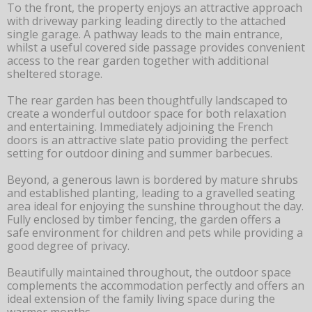
To the front, the property enjoys an attractive approach
with driveway parking leading directly to the attached
single garage. A pathway leads to the main entrance,
whilst a useful covered side passage provides convenient
access to the rear garden together with additional
sheltered storage.
The rear garden has been thoughtfully landscaped to
create a wonderful outdoor space for both relaxation
and entertaining. Immediately adjoining the French
doors is an attractive slate patio providing the perfect
setting for outdoor dining and summer barbecues.
Beyond, a generous lawn is bordered by mature shrubs
and established planting, leading to a gravelled seating
area ideal for enjoying the sunshine throughout the day.
Fully enclosed by timber fencing, the garden offers a
safe environment for children and pets while providing a
good degree of privacy.
Beautifully maintained throughout, the outdoor space
complements the accommodation perfectly and offers an
ideal extension of the family living space during the
warmer months.