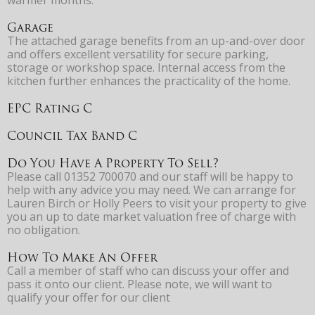
Garage
The attached garage benefits from an up-and-over door
and offers excellent versatility for secure parking,
storage or workshop space. Internal access from the
kitchen further enhances the practicality of the home.
EPC Rating C
Council Tax Band C
Do You Have A Property To Sell?
Please call 01352 700070 and our staff will be happy to
help with any advice you may need. We can arrange for
Lauren Birch or Holly Peers to visit your property to give
you an up to date market valuation free of charge with
no obligation.
How To Make An Offer
Call a member of staff who can discuss your offer and
pass it onto our client. Please note, we will want to
qualify your offer for our client