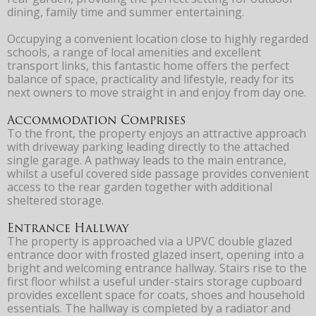
dining, family time and summer entertaining.
Occupying a convenient location close to highly regarded
schools, a range of local amenities and excellent
transport links, this fantastic home offers the perfect
balance of space, practicality and lifestyle, ready for its
next owners to move straight in and enjoy from day one.
Accommodation Comprises
To the front, the property enjoys an attractive approach
with driveway parking leading directly to the attached
single garage. A pathway leads to the main entrance,
whilst a useful covered side passage provides convenient
access to the rear garden together with additional
sheltered storage.
Entrance Hallway
The property is approached via a UPVC double glazed
entrance door with frosted glazed insert, opening into a
bright and welcoming entrance hallway. Stairs rise to the
first floor whilst a useful under-stairs storage cupboard
provides excellent space for coats, shoes and household
essentials. The hallway is completed by a radiator and