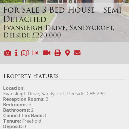
For Sale
3 Bed House - Semi-
Detached
Evansleigh Drive, Sandycroft,
Deeside
£220,000
Property Features
Location:
Evansleigh Drive, Sandycroft, Deeside, CH5 2PG
Reception Rooms:
2
Bedrooms:
3
Bathrooms:
2
Council Tax Band:
C
Tenure:
Freehold
Deposit:
0