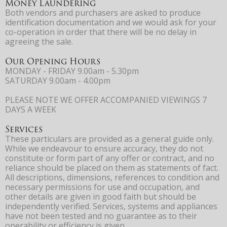
Money Laundering
Both vendors and purchasers are asked to produce
identification documentation and we would ask for your
co-operation in order that there will be no delay in
agreeing the sale.
Our Opening Hours
MONDAY - FRIDAY 9.00am - 5.30pm
SATURDAY 9.00am - 4.00pm
PLEASE NOTE WE OFFER ACCOMPANIED VIEWINGS 7
DAYS A WEEK
Services
These particulars are provided as a general guide only.
While we endeavour to ensure accuracy, they do not
constitute or form part of any offer or contract, and no
reliance should be placed on them as statements of fact.
All descriptions, dimensions, references to condition and
necessary permissions for use and occupation, and
other details are given in good faith but should be
independently verified. Services, systems and appliances
have not been tested and no guarantee as to their
operability or efficiency is given.