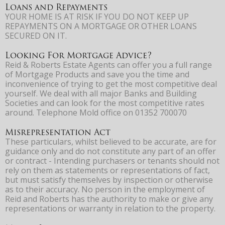
Loans and Repayments
YOUR HOME IS AT RISK IF YOU DO NOT KEEP UP
REPAYMENTS ON A MORTGAGE OR OTHER LOANS
SECURED ON IT.
Looking For Mortgage Advice?
Reid & Roberts Estate Agents can offer you a full range
of Mortgage Products and save you the time and
inconvenience of trying to get the most competitive deal
yourself. We deal with all major Banks and Building
Societies and can look for the most competitive rates
around. Telephone Mold office on 01352 700070
Misrepresentation Act
These particulars, whilst believed to be accurate, are for
guidance only and do not constitute any part of an offer
or contract - Intending purchasers or tenants should not
rely on them as statements or representations of fact,
but must satisfy themselves by inspection or otherwise
as to their accuracy. No person in the employment of
Reid and Roberts has the authority to make or give any
representations or warranty in relation to the property.