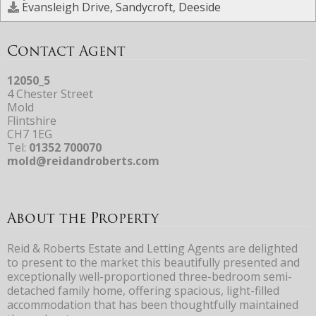
Evansleigh Drive, Sandycroft, Deeside
Contact Agent
12050_5
4 Chester Street
Mold
Flintshire
CH7 1EG
Tel:
01352 700070
mold@reidandroberts.com
About the Property
Reid & Roberts Estate and Letting Agents are delighted
to present to the market this beautifully presented and
exceptionally well-proportioned three-bedroom semi-
detached family home, offering spacious, light-filled
accommodation that has been thoughtfully maintained