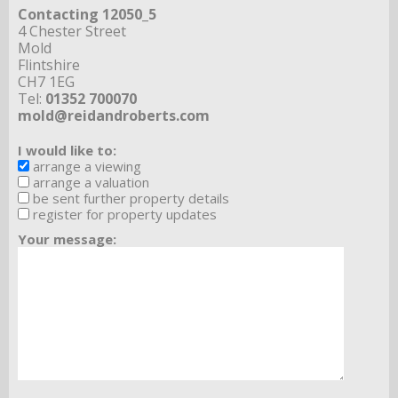
Contacting 12050_5
4 Chester Street
Mold
Flintshire
CH7 1EG
Tel:
01352 700070
mold@reidandroberts.com
I would like to:
arrange a viewing
arrange a valuation
be sent further property details
register for property updates
Your message: