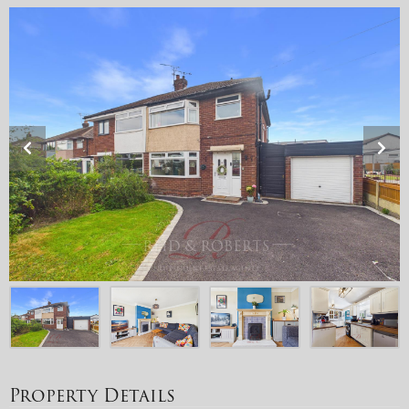
Property Details