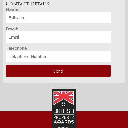
Contact Details:
Name:
Email:
Telephone: