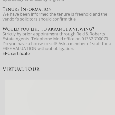
Tenure Information
We have been informed the tenure is freehold and the
vendor’s solicitors should confirm title.
Would you like to arrange a viewing?
Strictly by prior appointment through Reid & Roberts
Estate Agents. Telephone Mold office on 01352 700070.
Do you have a house to sell? Ask a member of staff for a
FREE VALUATION without obligation.
EPC certificate
Virtual Tour