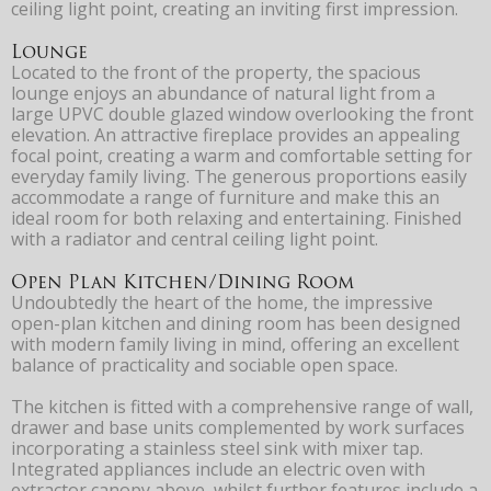
ceiling light point, creating an inviting first impression.
Lounge
Located to the front of the property, the spacious
lounge enjoys an abundance of natural light from a
large UPVC double glazed window overlooking the front
elevation. An attractive fireplace provides an appealing
focal point, creating a warm and comfortable setting for
everyday family living. The generous proportions easily
accommodate a range of furniture and make this an
ideal room for both relaxing and entertaining. Finished
with a radiator and central ceiling light point.
Open Plan Kitchen/Dining Room
Undoubtedly the heart of the home, the impressive
open-plan kitchen and dining room has been designed
with modern family living in mind, offering an excellent
balance of practicality and sociable open space.
The kitchen is fitted with a comprehensive range of wall,
drawer and base units complemented by work surfaces
incorporating a stainless steel sink with mixer tap.
Integrated appliances include an electric oven with
extractor canopy above, whilst further features include a