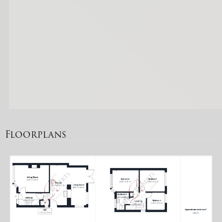
Floorplans