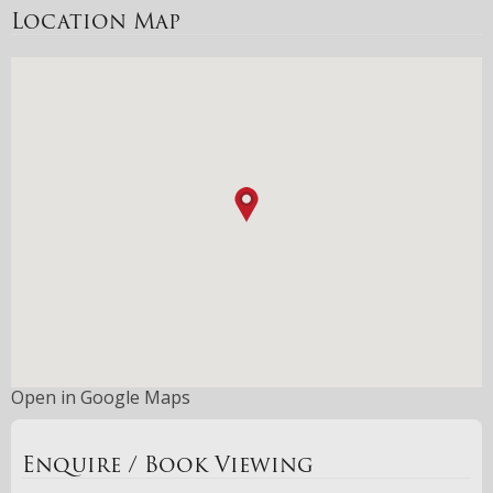
Location Map
Open in Google Maps
Enquire / Book Viewing