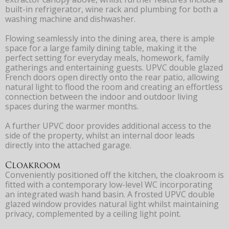
built-in refrigerator, wine rack and plumbing for both a
washing machine and dishwasher.
Flowing seamlessly into the dining area, there is ample
space for a large family dining table, making it the
perfect setting for everyday meals, homework, family
gatherings and entertaining guests. UPVC double glazed
French doors open directly onto the rear patio, allowing
natural light to flood the room and creating an effortless
connection between the indoor and outdoor living
spaces during the warmer months.
A further UPVC door provides additional access to the
side of the property, whilst an internal door leads
directly into the attached garage.
Cloakroom
Conveniently positioned off the kitchen, the cloakroom is
fitted with a contemporary low-level WC incorporating
an integrated wash hand basin. A frosted UPVC double
glazed window provides natural light whilst maintaining
privacy, complemented by a ceiling light point.