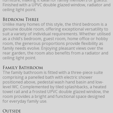
Finished with a UPVC double glazed window, radiator and
ceiling light point.
Bedroom Three
Unlike many homes of this style, the third bedroom is a
genuine double room, offering exceptional versatility to
suit a variety of individual requirements. Whether utilised
as a child's bedroom, guest room, home office or hobby
room, the generous proportions provide flexibility as
family needs evolve. Enjoying pleasant views over the
rear garden, the room also benefits from a radiator and
ceiling light point.
Family Bathroom
The family bathroom is fitted with a three-piece suite
comprising a panelled bath with electric shower
positioned above, pedestal wash hand basin and low-
level WC. Complemented by tiled splashbacks, a heated
towel rail and a frosted UPVC double glazed window, the
room provides a bright and functional space designed
for everyday family use.
Outside