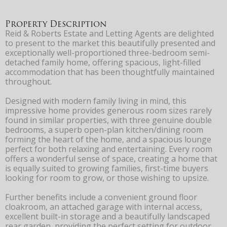
Property Description
Reid & Roberts Estate and Letting Agents are delighted
to present to the market this beautifully presented and
exceptionally well-proportioned three-bedroom semi-
detached family home, offering spacious, light-filled
accommodation that has been thoughtfully maintained
throughout.
Designed with modern family living in mind, this
impressive home provides generous room sizes rarely
found in similar properties, with three genuine double
bedrooms, a superb open-plan kitchen/dining room
forming the heart of the home, and a spacious lounge
perfect for both relaxing and entertaining. Every room
offers a wonderful sense of space, creating a home that
is equally suited to growing families, first-time buyers
looking for room to grow, or those wishing to upsize.
Further benefits include a convenient ground floor
cloakroom, an attached garage with internal access,
excellent built-in storage and a beautifully landscaped
rear garden, providing the perfect setting for outdoor