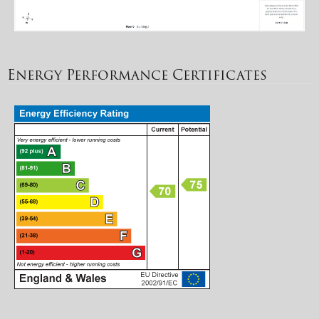
Energy Performance Certificates