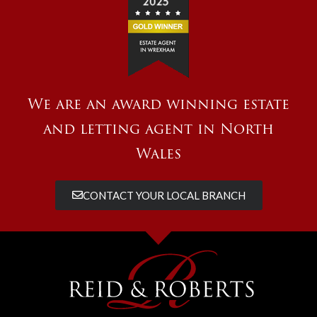
We are an award winning estate
and letting agent in North
Wales
CONTACT YOUR LOCAL BRANCH