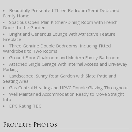
Beautifully Presented Three Bedroom Semi-Detached
Family Home
Spacious Open-Plan Kitchen/Dining Room with French
Doors to the Garden
Bright and Generous Lounge with Attractive Feature
Fireplace
Three Genuine Double Bedrooms, Including Fitted
Wardrobes to Two Rooms
Ground Floor Cloakroom and Modern Family Bathroom
Attached Single Garage with Internal Access and Driveway
Parking
Landscaped, Sunny Rear Garden with Slate Patio and
Seating Area
Gas Central Heating and UPVC Double Glazing Throughout
Well Maintained Accommodation Ready to Move Straight
Into
EPC Rating TBC
Property Photos