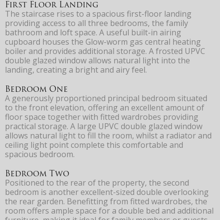
First Floor Landing
The staircase rises to a spacious first-floor landing
providing access to all three bedrooms, the family
bathroom and loft space. A useful built-in airing
cupboard houses the Glow-worm gas central heating
boiler and provides additional storage. A frosted UPVC
double glazed window allows natural light into the
landing, creating a bright and airy feel.
Bedroom One
A generously proportioned principal bedroom situated
to the front elevation, offering an excellent amount of
floor space together with fitted wardrobes providing
practical storage. A large UPVC double glazed window
allows natural light to fill the room, whilst a radiator and
ceiling light point complete this comfortable and
spacious bedroom.
Bedroom Two
Positioned to the rear of the property, the second
bedroom is another excellent-sized double overlooking
the rear garden. Benefitting from fitted wardrobes, the
room offers ample space for a double bed and additional
furniture, making it ideal for family members or guests.