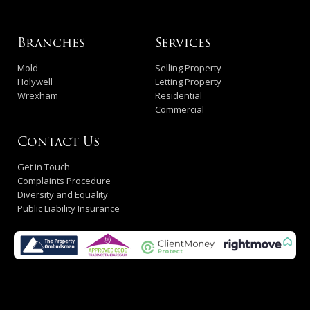
Branches
Services
Mold
Selling Property
Holywell
Letting Property
Wrexham
Residential
Commercial
Contact Us
Get in Touch
Complaints Procedure
Diversity and Equality
Public Liability Insurance