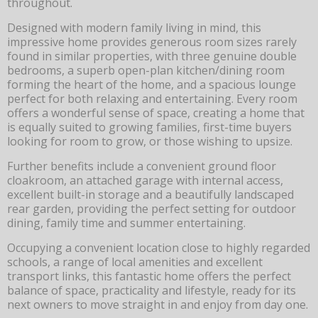
throughout.
Designed with modern family living in mind, this
impressive home provides generous room sizes rarely
found in similar properties, with three genuine double
bedrooms, a superb open-plan kitchen/dining room
forming the heart of the home, and a spacious lounge
perfect for both relaxing and entertaining. Every room
offers a wonderful sense of space, creating a home that
is equally suited to growing families, first-time buyers
looking for room to grow, or those wishing to upsize.
Further benefits include a convenient ground floor
cloakroom, an attached garage with internal access,
excellent built-in storage and a beautifully landscaped
rear garden, providing the perfect setting for outdoor
dining, family time and summer entertaining.
Occupying a convenient location close to highly regarded
schools, a range of local amenities and excellent
transport links, this fantastic home offers the perfect
balance of space, practicality and lifestyle, ready for its
next owners to move straight in and enjoy from day one.