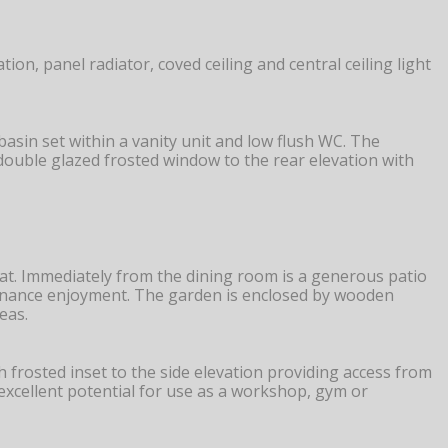
on, panel radiator, coved ceiling and central ceiling light
sin set within a vanity unit and low flush WC. The
C double glazed frosted window to the rear elevation with
at. Immediately from the dining room is a generous patio
intenance enjoyment. The garden is enclosed by wooden
eas.
 frosted inset to the side elevation providing access from
excellent potential for use as a workshop, gym or