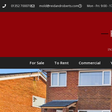
01352 700070
mold@reidandroberts.com
Mon - Fri: 9:00 - 1
For Sale
To Rent
Commercial