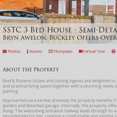
SSTC
3 Bed House - Semi-De
Bryn Awelon, Buckley
Offers Over
Photos
Rooms
Floorplans
Virtual Tour
About the Property
Reid & Roberts Estate and Letting Agents are delighted to
and practical living space together with a stunning newl
parking.
Approached via a tarmac driveway the property benefits fr
garden and detached garage. Internally, the property off
living. The welcoming entrance hallway leads through to 
mounted electric fire, creating a comfortable and inviting 