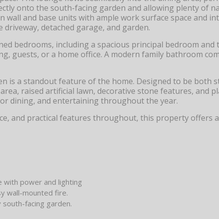
ectly onto the south-facing garden and allowing plenty of nat
ern wall and base units with ample work surface space and in
ide driveway, detached garage, and garden.
tioned bedrooms, including a spacious principal bedroom and 
ing, guests, or a home office. A modern family bathroom co
en is a standout feature of the home. Designed to be both s
ea, raised artificial lawn, decorative stone features, and p
oor dining, and entertaining throughout the year.
e, and practical features throughout, this property offers a
e with power and lighting
y wall-mounted fire.
 south-facing garden.