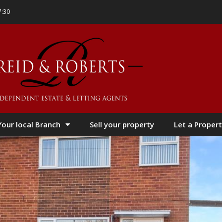
7:30
Your local Branch
Sell your property
Let a Propert