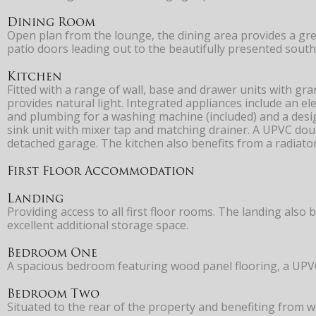
Dining Room
Open plan from the lounge, the dining area provides a gre
patio doors leading out to the beautifully presented south
Kitchen
Fitted with a range of wall, base and drawer units with gr
provides natural light. Integrated appliances include an e
and plumbing for a washing machine (included) and a design
sink unit with mixer tap and matching drainer. A UPVC dou
detached garage. The kitchen also benefits from a radiato
First Floor Accommodation
Landing
Providing access to all first floor rooms. The landing also 
excellent additional storage space.
Bedroom One
A spacious bedroom featuring wood panel flooring, a UPVC d
Bedroom Two
Situated to the rear of the property and benefiting from 