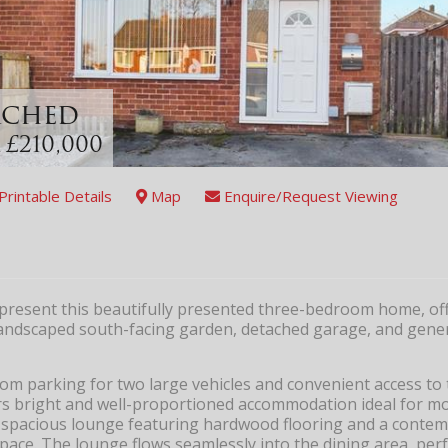
tached
 £210,000
Printable Details
Map
Enquire/Request Viewing
 present this beautifully presented three-bedroom home, off
y landscaped south-facing garden, detached garage, and gene
om parking for two large vehicles and convenient access to 
ers bright and well-proportioned accommodation ideal for m
a spacious lounge featuring hardwood flooring and a contem
space. The lounge flows seamlessly into the dining area, perf