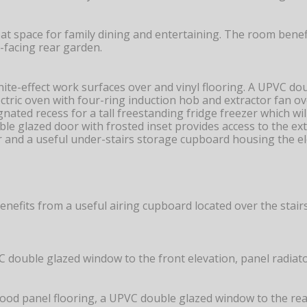
at space for family dining and entertaining. The room bene
-facing rear garden.
anite-effect work surfaces over and vinyl flooring. A UPVC d
lectric oven with four-ring induction hob and extractor fan o
ated recess for a tall freestanding fridge freezer which wil
ble glazed door with frosted inset provides access to the ex
r and a useful under-stairs storage cupboard housing the ele
benefits from a useful airing cupboard located over the stairs
ouble glazed window to the front elevation, panel radiator, 
wood panel flooring, a UPVC double glazed window to the rear