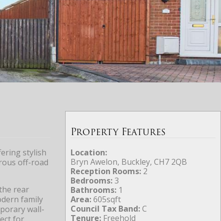
Property Features
ering stylish
Location:
Bryn Awelon, Buckley, CH7 2QB
rous off-road
Reception Rooms:
2
Bedrooms:
3
the rear
Bathrooms:
1
odern family
Area:
605sqft
Council Tax Band:
C
porary wall-
Tenure:
Freehold
ect for