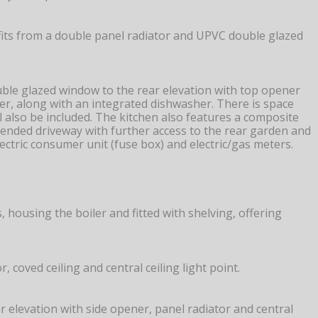
fits from a double panel radiator and UPVC double glazed
ouble glazed window to the rear elevation with top opener
ver, along with an integrated dishwasher. There is space
l also be included. The kitchen also features a composite
tended driveway with further access to the rear garden and
ctric consumer unit (fuse box) and electric/gas meters.
, housing the boiler and fitted with shelving, offering
coved ceiling and central ceiling light point.
 elevation with side opener, panel radiator and central