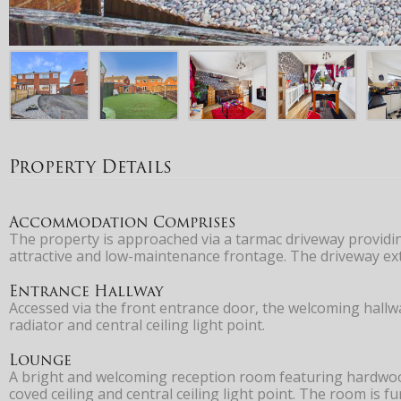
Property Details
Accommodation Comprises
The property is approached via a tarmac driveway providin
attractive and low-maintenance frontage. The driveway ext
Entrance Hallway
Accessed via the front entrance door, the welcoming hallwa
radiator and central ceiling light point.
Lounge
A bright and welcoming reception room featuring hardwood 
coved ceiling and central ceiling light point. The room is f