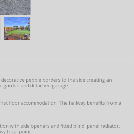
decorative pebble borders to the side creating an
ear garden and detached garage.
first floor accommodation. The hallway benefits from a
n with side openers and fitted blind, panel radiator,
sy focal point.