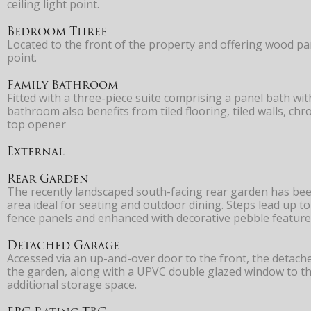
ceiling light point.
Bedroom Three
Located to the front of the property and offering wood pane
point.
Family Bathroom
Fitted with a three-piece suite comprising a panel bath w
bathroom also benefits from tiled flooring, tiled walls, ch
top opener
External
Rear Garden
The recently landscaped south-facing rear garden has been
area ideal for seating and outdoor dining. Steps lead up t
fence panels and enhanced with decorative pebble features
Detached Garage
Accessed via an up-and-over door to the front, the detach
the garden, along with a UPVC double glazed window to the
additional storage space.