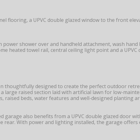
l flooring, a UPVC double glazed window to the front elevati
ith power shower over and handheld attachment, wash hand ba
rome heated towel rail, central ceiling light point and a UPV
 thoughtfully designed to create the perfect outdoor retre
o a large raised section laid with artificial lawn for low-ma
, raised beds, water features and well-designed planting ar
ed garage also benefits from a UPVC double glazed door with
 rear. With power and lighting installed, the garage offers 