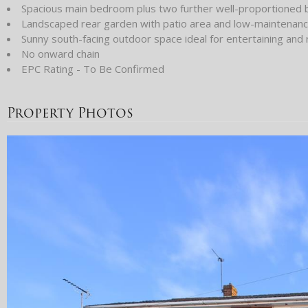
Spacious main bedroom plus two further well-proportioned
Landscaped rear garden with patio area and low-maintenance 
Sunny south-facing outdoor space ideal for entertaining and 
No onward chain
EPC Rating - To Be Confirmed
Property Photos