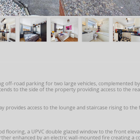
g off-road parking for two large vehicles, complemented by 
ends to the side of the property providing access to the r
y provides access to the lounge and staircase rising to the 
flooring, a UPVC double glazed window to the front elevatio
urther enhanced by an electric wall-mounted fire creating a co