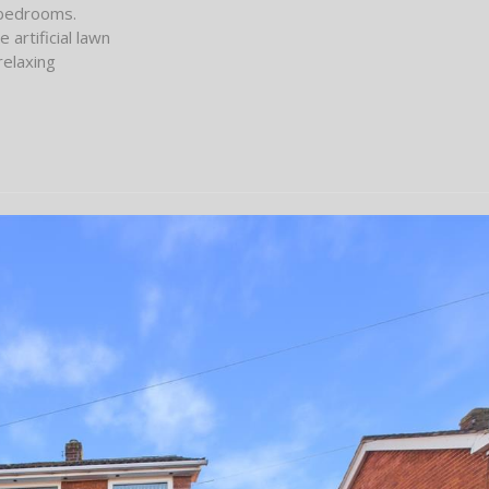
 bedrooms.
artificial lawn
relaxing