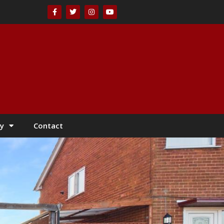
y
Contact