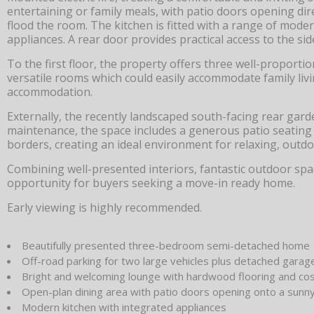
entertaining or family meals, with patio doors opening dir
flood the room. The kitchen is fitted with a range of mod
appliances. A rear door provides practical access to the s
To the first floor, the property offers three well-propor
versatile rooms which could easily accommodate family liv
accommodation.
Externally, the recently landscaped south-facing rear gard
maintenance, the space includes a generous patio seating ar
borders, creating an ideal environment for relaxing, outd
Combining well-presented interiors, fantastic outdoor spac
opportunity for buyers seeking a move-in ready home.
Early viewing is highly recommended.
Beautifully presented three-bedroom semi-detached home
Off-road parking for two large vehicles plus detached garag
Bright and welcoming lounge with hardwood flooring and cos
Open-plan dining area with patio doors opening onto a sunny
Modern kitchen with integrated appliances