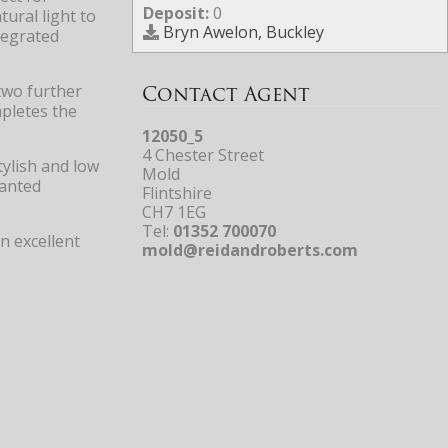
Deposit:
0
ural light to
Bryn Awelon, Buckley
tegrated
Contact Agent
two further
mpletes the
12050_5
4 Chester Street
tylish and low
Mold
lanted
Flintshire
CH7 1EG
Tel:
01352 700070
n excellent
mold@reidandroberts.com