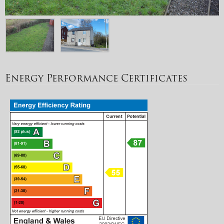
Energy Performance Certificates