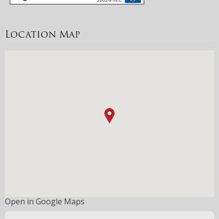
Location Map
Open in Google Maps