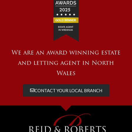
We are an award winning estate
and letting agent in North
Wales
CONTACT YOUR LOCAL BRANCH