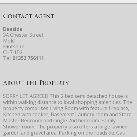
Contact Agent
Deeside
3A Chester Street
Mold
Flintshire
CH7 1EG
Tel:
01352 756111
About the Property
SORRY LET AGREED This 2 bed semi detached house is
within walking distance to local shopping amenities. The
property comprises Living Room with feature fireplace,
Kitchen with cooker, Basement Laundry room and Store .
Master Bedroom and single 2nd bedroom. Family
Shower room. The property also offers a large lawned
garden and gravel area. Parking on the roadside. Gas