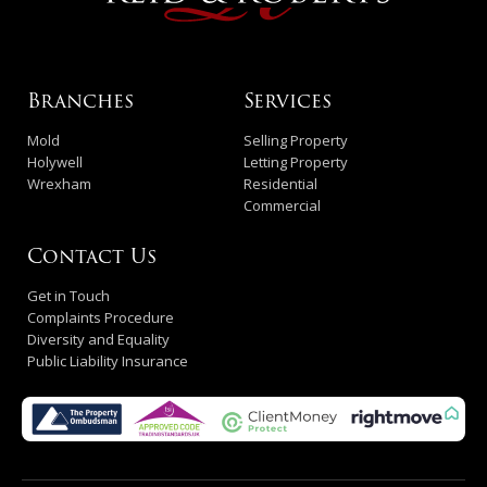
Branches
Services
Mold
Selling Property
Holywell
Letting Property
Wrexham
Residential
Commercial
Contact Us
Get in Touch
Complaints Procedure
Diversity and Equality
Public Liability Insurance