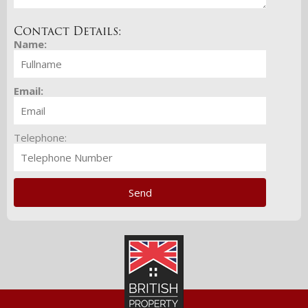
Contact Details:
Name:
Email:
Telephone: