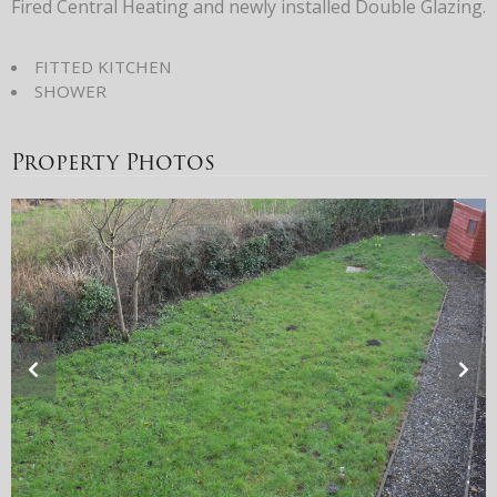
Fired Central Heating and newly installed Double Glazing.
FITTED KITCHEN
SHOWER
Property Photos