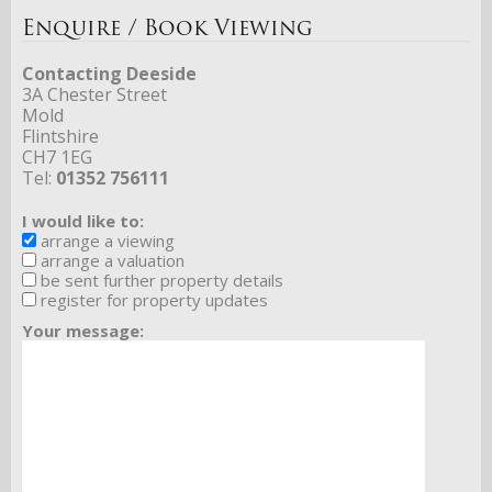
Enquire / Book Viewing
Contacting Deeside
3A Chester Street
Mold
Flintshire
CH7 1EG
Tel:
01352 756111
I would like to:
arrange a viewing
arrange a valuation
be sent further property details
register for property updates
Your message: