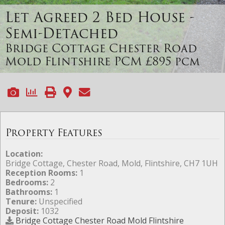
Let Agreed
2 Bed House -
Semi-Detached
Bridge Cottage Chester Road
Mold Flintshire
PCM £895 pcm
Property Features
Location:
Bridge Cottage, Chester Road, Mold, Flintshire, CH7 1UH
Reception Rooms:
1
Bedrooms:
2
Bathrooms:
1
Tenure:
Unspecified
Deposit:
1032
Bridge Cottage Chester Road Mold Flintshire