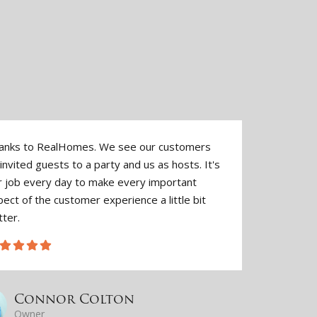
anks to RealHomes. We see our customers
They'v
invited guests to a party and us as hosts. It's
make 
r job every day to make every important
authen
ect of the customer experience a little bit
togeth
tter.
Connor Colton
Owner