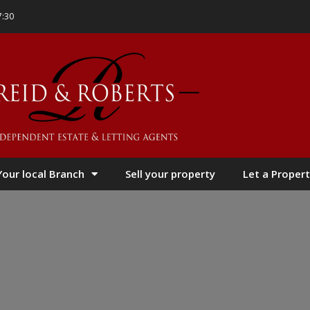
7:30
Your local Branch
Sell your property
Let a Propert