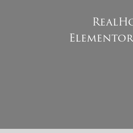
RealHo
Elementor