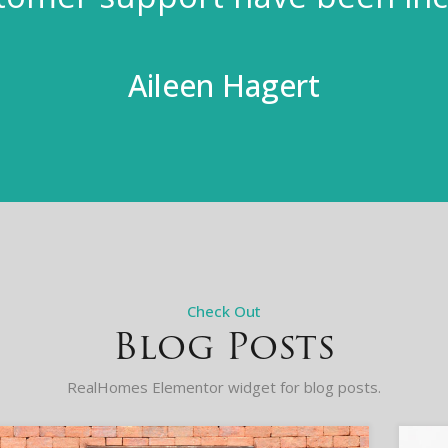
Aileen Hagert
Check Out
Blog Posts
RealHomes Elementor widget for blog posts.