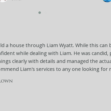
old a house through Liam Wyatt. While this can b
onfident while dealing with Liam. He was candid
ings clearly with details and managed the actual 
commend Liam's services to any one looking for r
rown