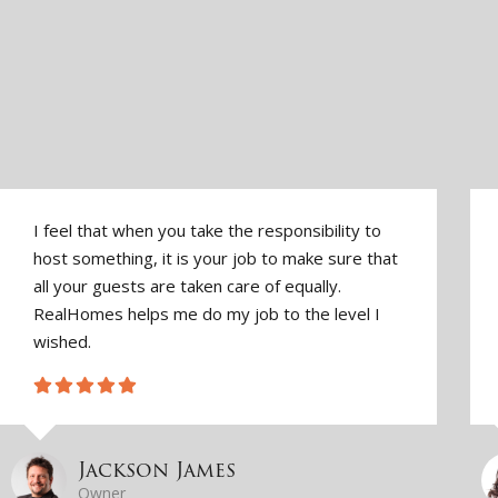
I feel that when you take the responsibility to
host something, it is your job to make sure that
all your guests are taken care of equally.
RealHomes helps me do my job to the level I
wished.
Jackson James
Owner