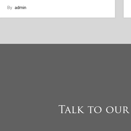
By
admin
Talk to our