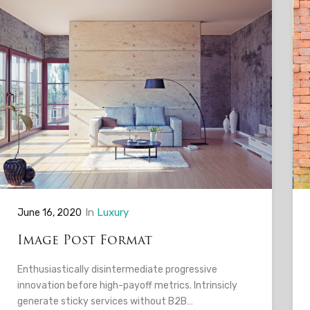
In
Luxury
June 16, 2020
Image Post Format
Enthusiastically disintermediate progressive
innovation before high-payoff metrics. Intrinsicly
generate sticky services without B2B…