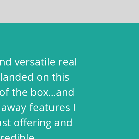
nd versatile real
landed on this
of the box...and
 away features I
st offering and
redible.