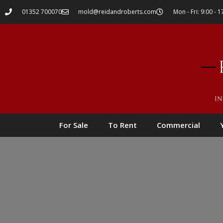
01352 700070
mold@reidandroberts.com
Mon - Fri: 9:00 - 1
For Sale
To Rent
Commercial