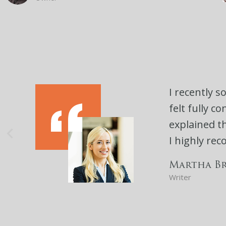
I recently s
felt fully c
explained th
I highly re
Martha B
Writer