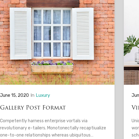
In
Luxury
June 15, 2020
Jun
Gallery Post Format
Vi
Competently harness enterprise vortals via
Uni
revolutionary e-tailers. Monotonectally recaptiualize
wor
one-to-one relationships whereas ubiquitous…
sch