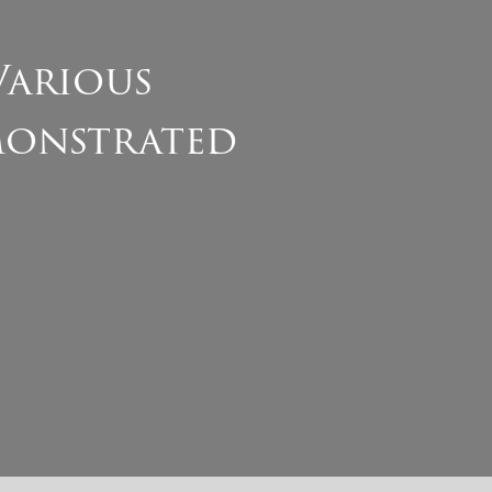
Various
monstrated