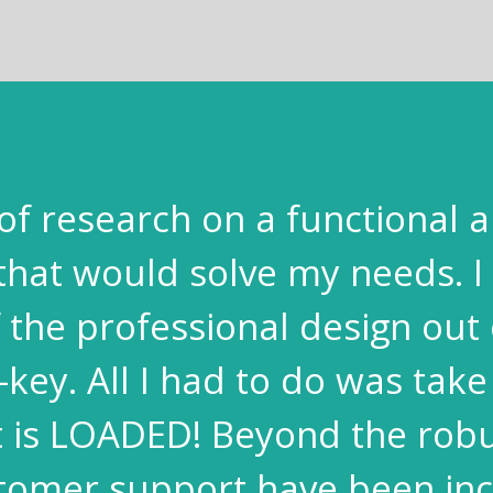
t of research on a functional a
that would solve my needs. I 
the professional design out 
-key. All I had to do was take
It is LOADED! Beyond the robu
tomer support have been inc