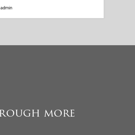
admin
through more