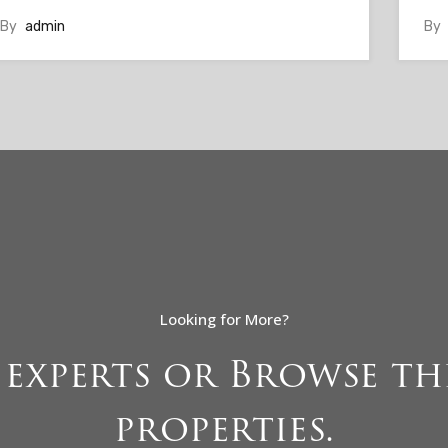
By
admin
By
Looking for More?
 experts or Browse 
properties.