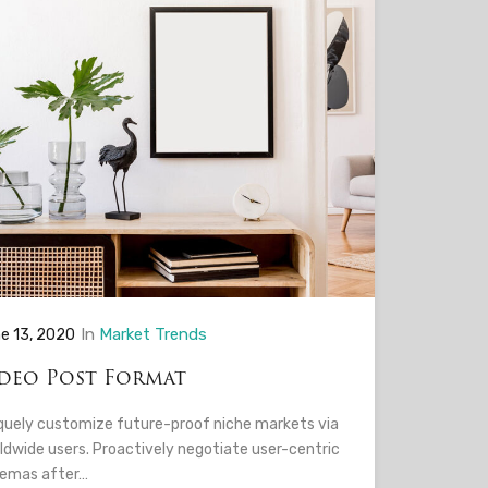
In
Market Trends
e 13, 2020
deo Post Format
quely customize future-proof niche markets via
ldwide users. Proactively negotiate user-centric
emas after…