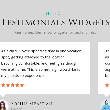
Check Out
Testimonials Widgets
RealHomes Elementor widgets for testimonials.
As a child, I loved spending time in one vacation
Th
spot, getting attached to the location,
as 
becoming comfortable, and feeling as though I
ou
were at home. This is something I would like for
asp
my guests to experience.
be
Sophia Sebastian
Owner