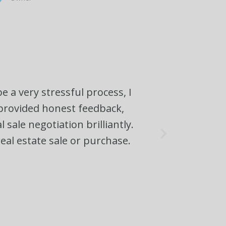
e a very stressful process, I
, provided honest feedback,
sale negotiation brilliantly.
eal estate sale or purchase.