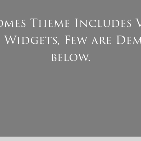
mes Theme Includes 
 Widgets, Few are De
below.