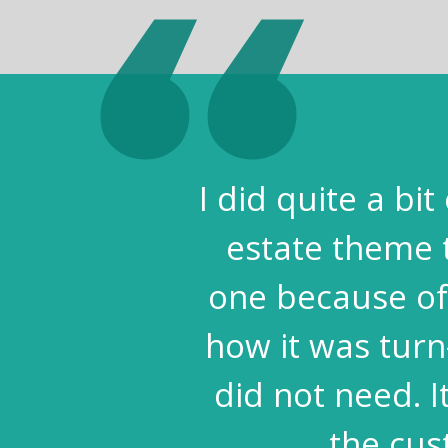
I did quite a bi
estate theme 
one because of 
how it was turn
did not need. 
the cus