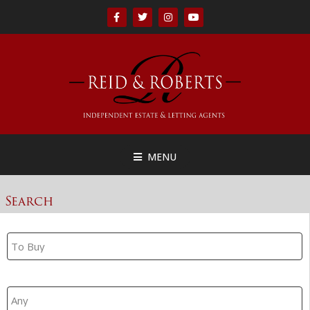
MENU
Search
Property Search
Branch