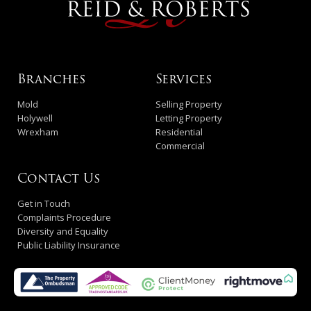
Branches
Services
Mold
Selling Property
Holywell
Letting Property
Wrexham
Residential
Commercial
Contact Us
Get in Touch
Complaints Procedure
Diversity and Equality
Public Liability Insurance