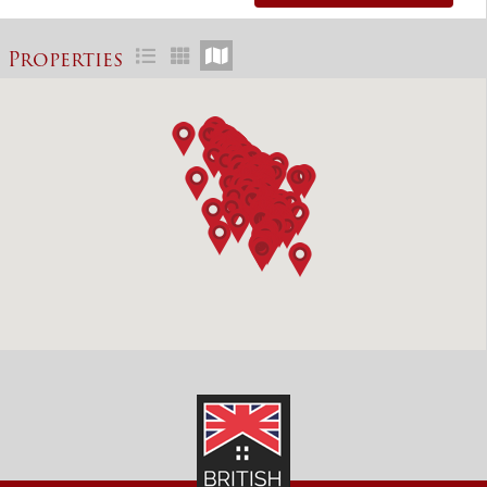
Properties