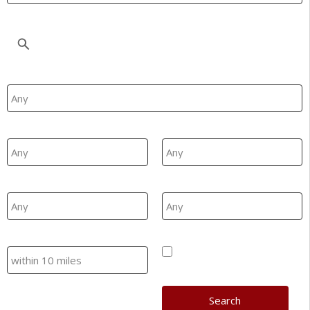
Location
Property Type
Min Beds
Max Beds
Min Price
Max Price
Search
Hide SSTC/Let