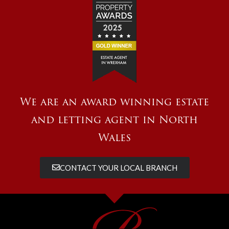
We are an award winning estate
and letting agent in North
Wales
CONTACT YOUR LOCAL BRANCH